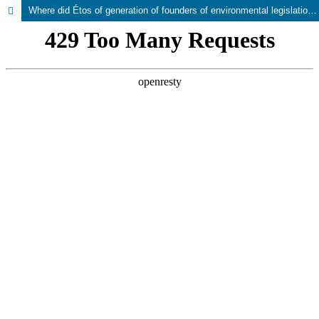
Where did Étos of generation of founders of environmental legislation and state administration disappeared?