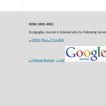
ISSN 1802-3061
Envigogika Journal is indexed also by following serve