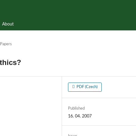
About
Papers
thics?
PDF (Czech)
Published
16. 04. 2007