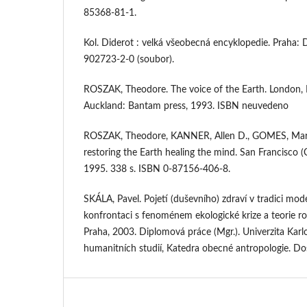
85368-81-1.
Kol. Diderot : velká všeobecná encyklopedie. Praha: 
902723-2-0 (soubor).
ROSZAK, Theodore. The voice of the Earth. London, 
Auckland: Bantam press, 1993. ISBN neuvedeno
ROSZAK, Theodore, KANNER, Allen D., GOMES, Mary
restoring the Earth healing the mind. San Francisco (
1995. 338 s. ISBN 0-87156-406-8.
SKÁLA, Pavel. Pojetí (duševního) zdraví v tradici mod
konfrontaci s fenoménem ekologické krize a teorie r
Praha, 2003. Diplomová práce (Mgr.). Univerzita Karlo
humanitních studií, Katedra obecné antropologie. 