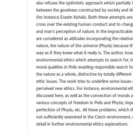
also refuses the optimistic approach which partially 
between the goodness constructed by society and th
(for instance Erazim Kohák). Both these attempts are
cross over the existing human conduct and to chang
and man’s perception of nature, in the impracticabl
are considered as attitudes incorporating the relati
nature, the nature of the universe (Physis) because t
way as if they knew what it really is. The author, how
environmental ethics which attempts to search for, t
moral qualities in Polis enabling responsible search f
the nature as a whole, distinctive by totally different
ethic issues. The work tries to underline some issue
perceived new ethics. For instance, environmental eth
discussed here, as well as the connection of morals a
various concepts of freedom in Polis and Physis, impr
perfection of Physis, etc. All these problems, which 
not sufficiently examined in the Czech environment,
detail in further environmental ethics explorations.