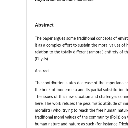
Abstract
The paper argues some traditional concepts of enviro
it as a complex effort to sustain the moral values of 
relation to the totally different (amoral) entirety of 
(Physis).
Abstract
The contribution states decrease of the importance of
the brink of modern era and its partial substitution 
The issues of this new situation and challenges conn
here. The work refuses the pessimistic attitude of im
moralists) who, trying to reach the free human nature
traditional moral values of the community (Polis) on 
human nature and nature as such (for instance Fried