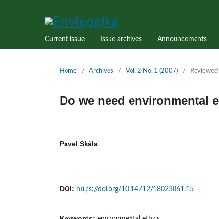
Current issue
Issue archives
Announcements
Home
/
Archives
/
Vol. 2 No. 1 (2007)
/
Reviewed 
Do we need environmental e
Pavel Skála
DOI:
https://doi.org/10.14712/18023061.15
Keywords:
environmental ethics