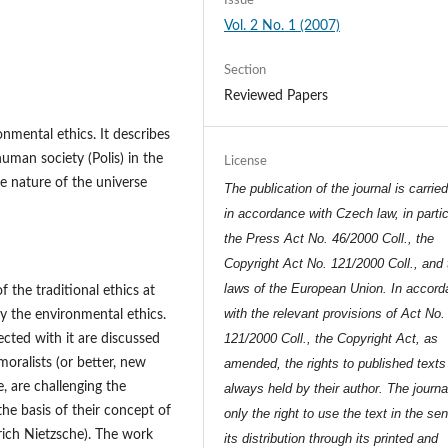
Issue
Vol. 2 No. 1 (2007)
Section
Reviewed Papers
nmental ethics. It describes
human society (Polis) in the
License
the nature of the universe
The publication of the journal is carrie
in accordance with Czech law, in partic
the Press Act No. 46/2000 Coll., the
Copyright Act No. 121/2000 Coll., and 
laws of the European Union. In accor
 the traditional ethics at
with the relevant provisions of Act No.
by the environmental ethics.
121/2000 Coll., the Copyright Act, as
ected with it are discussed
moralists (or better, new
amended, the rights to published texts
, are challenging the
always held by their author. The journa
the basis of their concept of
only the right to use the text in the se
rich Nietzsche). The work
its distribution through its printed and