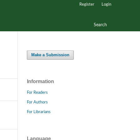
Register
Login
Search
Make a Submission
Information
For Readers
For Authors
For Librarians
Language