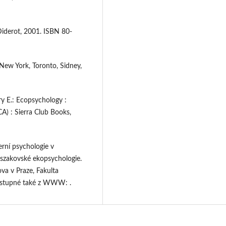
Diderot, 2001. ISBN 80-
New York, Toronto, Sidney,
 E.: Ecopsychology :
CA) : Sierra Club Books,
erní psychologie v
oszakovské ekopsychologie.
va v Praze, Fakulta
Dostupné také z WWW: .