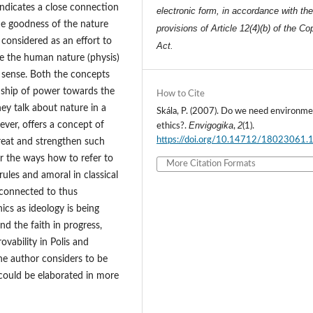
indicates a close connection
electronic form, in accordance with th
e goodness of the nature
provisions of Article 12(4)(b) of the Co
 considered as an effort to
Act.
e the human nature (physis)
e sense. Both the concepts
onship of power towards the
How to Cite
hey talk about nature in a
Skála, P. (2007). Do we need environme
ever, offers a concept of
Envigogika
2
ethics?.
,
(1).
https://doi.org/10.14712/18023061.
reat and strengthen such
or the ways how to refer to
More Citation Formats
 rules and amoral in classical
s connected to thus
ics as ideology is being
nd the faith in progress,
ovability in Polis and
the author considers to be
 could be elaborated in more