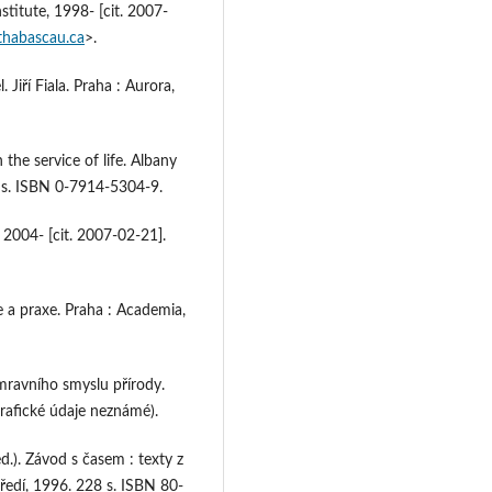
titute, 1998- [cit. 2007-
thabascau.ca
>.
iří Fiala. Praha : Aurora,
the service of life. Albany
6 s. ISBN 0-7914-5304-9.
 2004- [cit. 2007-02-21].
e a praxe. Praha : Academia,
mravního smyslu přírody.
grafické údaje neznámé).
). Závod s časem : texty z
tředí, 1996. 228 s. ISBN 80-