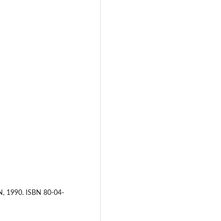
N, 1990. ISBN 80-04-