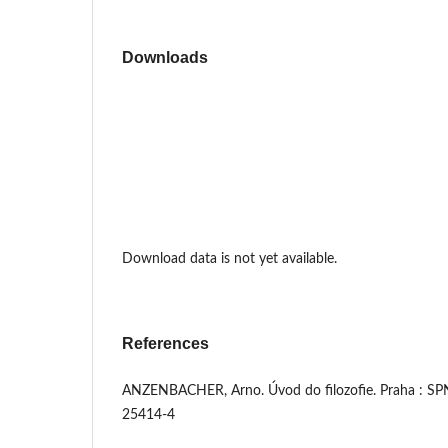
Downloads
Download data is not yet available.
References
ANZENBACHER, Arno. Úvod do filozofie. Praha : SP
25414-4