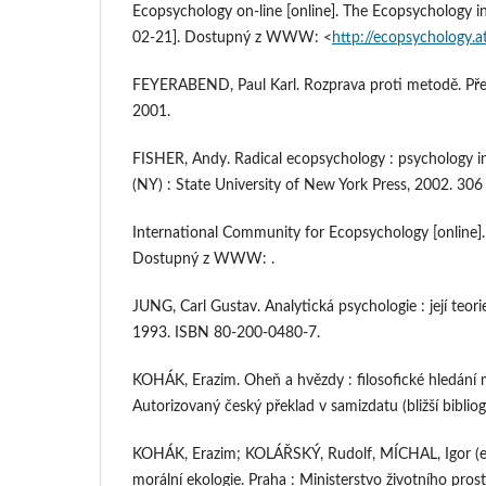
Ecopsychology on-line [online]. The Ecopsychology ins
02-21]. Dostupný z WWW: <
http://ecopsychology.a
FEYERABEND, Paul Karl. Rozprava proti metodě. Přel. J
2001.
FISHER, Andy. Radical ecopsychology : psychology in 
(NY) : State University of New York Press, 2002. 30
International Community for Ecopsychology [online].
Dostupný z WWW: .
JUNG, Carl Gustav. Analytická psychologie : její teori
1993. ISBN 80-200-0480-7.
KOHÁK, Erazim. Oheň a hvězdy : filosofické hledání 
Autorizovaný český překlad v samizdatu (bližší biblio
KOHÁK, Erazim; KOLÁŘSKÝ, Rudolf, MÍCHAL, Igor (ed.
morální ekologie. Praha : Ministerstvo životního pros