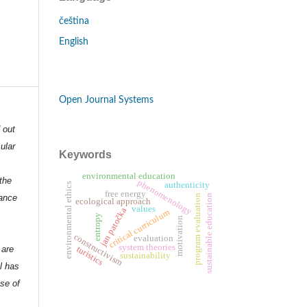
čeština
English
Open Journal Systems
d out
ular
Keywords
environmental education
the
phenomenology
authenticity
environmental ethics
free energy
program evaluation
dance
sustainable education
ecological approach
values
jan patočka
critical curriculum
entropy
motivation
constructivism
evaluation
system theories
turistics
 are
sustainability
l has
nse of