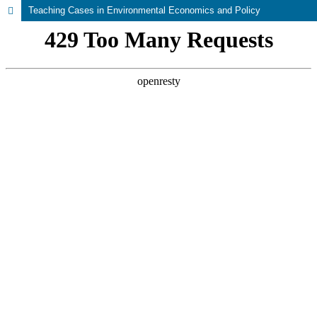
Teaching Cases in Environmental Economics and Policy