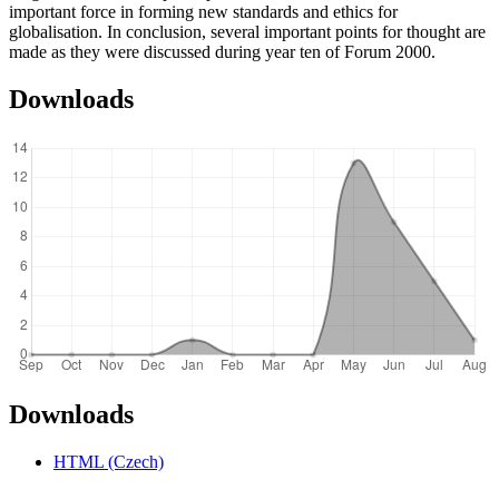
important force in forming new standards and ethics for
globalisation. In conclusion, several important points for thought are
made as they were discussed during year ten of Forum 2000.
Downloads
Downloads
HTML (Czech)