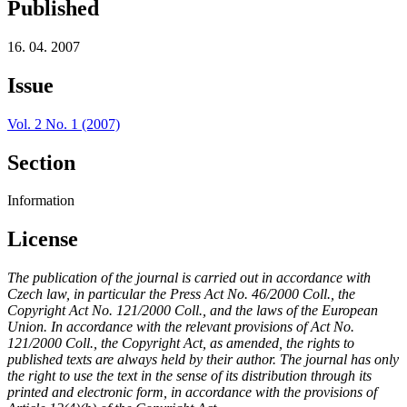
Published
16. 04. 2007
Issue
Vol. 2 No. 1 (2007)
Section
Information
License
The publication of the journal is carried out in accordance with
Czech law, in particular the Press Act No. 46/2000 Coll., the
Copyright Act No. 121/2000 Coll., and the laws of the European
Union. In accordance with the relevant provisions of Act No.
121/2000 Coll., the Copyright Act, as amended, the rights to
published texts are always held by their author. The journal has only
the right to use the text in the sense of its distribution through its
printed and electronic form, in accordance with the provisions of