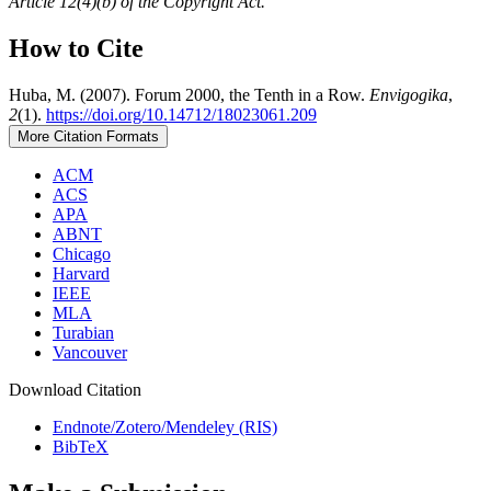
Article 12(4)(b) of the Copyright Act.
How to Cite
Huba, M. (2007). Forum 2000, the Tenth in a Row.
Envigogika
,
2
(1).
https://doi.org/10.14712/18023061.209
More Citation Formats
ACM
ACS
APA
ABNT
Chicago
Harvard
IEEE
MLA
Turabian
Vancouver
Download Citation
Endnote/Zotero/Mendeley (RIS)
BibTeX