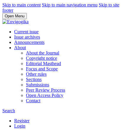
Skip to main content
Skip to main navigation menu
Skip to site
footer
Open Menu
Current issue
Issue archives
Announcements
About
About the Journal
Copyright notice
Editorial Masthead
Focus and Scope
Other rules
Sections
Submissions
Peer Review Process
Open Access Policy
Contact
Search
Register
Login