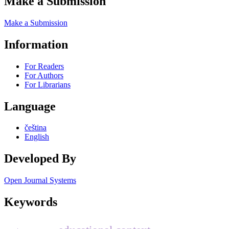
Make a Submission
Make a Submission
Information
For Readers
For Authors
For Librarians
Language
čeština
English
Developed By
Open Journal Systems
Keywords