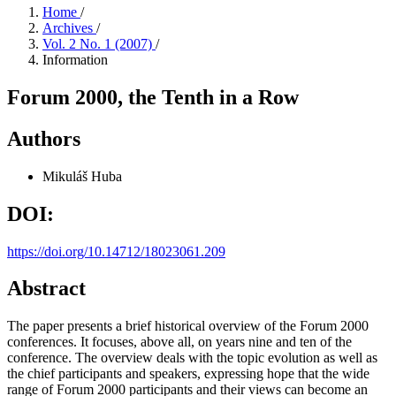
Home
/
Archives
/
Vol. 2 No. 1 (2007)
/
Information
Forum 2000, the Tenth in a Row
Authors
Mikuláš Huba
DOI:
https://doi.org/10.14712/18023061.209
Abstract
The paper presents a brief historical overview of the Forum 2000
conferences. It focuses, above all, on years nine and ten of the
conference. The overview deals with the topic evolution as well as
the chief participants and speakers, expressing hope that the wide
range of Forum 2000 participants and their views can become an