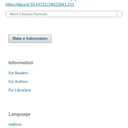
https://doi.org/10.14712/18023061.251
More Citation Formats
Make a Submission
Information
For Readers
For Authors
For Librarians
Language
čeština