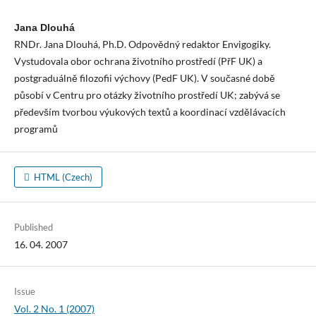
Jana Dlouhá
RNDr. Jana Dlouhá, Ph.D. Odpovědný redaktor Envigogiky.
Vystudovala obor ochrana životního prostředí (PřF UK) a
postgraduálně filozofii výchovy (PedF UK). V současné době
působí v Centru pro otázky životního prostředí UK; zabývá se
především tvorbou výukových textů a koordinací vzdělávacích
programů
HTML (Czech)
Published
16. 04. 2007
Issue
Vol. 2 No. 1 (2007)