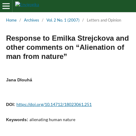
Home
/
Archives
/
Vol. 2 No. 1 (2007)
/
Letters and Opinion
Response to Emilka Strejckova and
other comments on “Alienation of
man from nature”
Jana Dlouhá
https://doi.org/10.14712/18023061.251
DOI:
alienating human nature
Keywords: