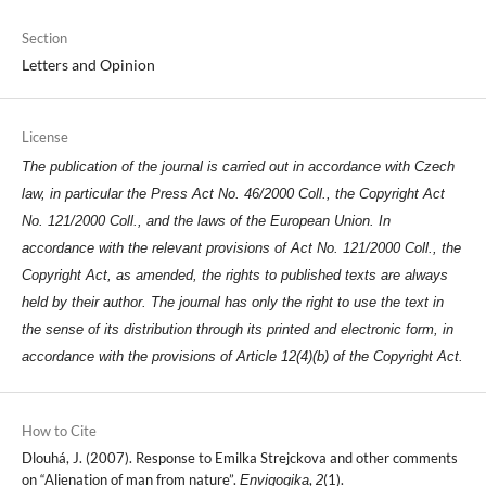
Section
Letters and Opinion
License
The publication of the journal is carried out in accordance with Czech
law, in particular the Press Act No. 46/2000 Coll., the Copyright Act
No. 121/2000 Coll., and the laws of the European Union. In
accordance with the relevant provisions of Act No. 121/2000 Coll., the
Copyright Act, as amended, the rights to published texts are always
held by their author. The journal has only the right to use the text in
the sense of its distribution through its printed and electronic form, in
accordance with the provisions of Article 12(4)(b) of the Copyright Act.
How to Cite
Dlouhá, J. (2007). Response to Emilka Strejckova and other comments
on “Alienation of man from nature”.
,
(1).
Envigogika
2