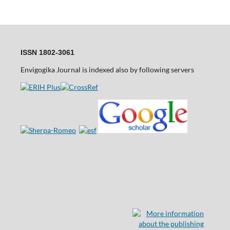
ISSN 1802-3061
Envigogika Journal is indexed also by following servers