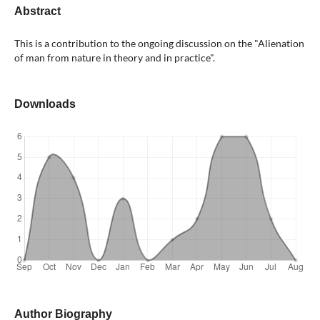
Abstract
This is a contribution to the ongoing discussion on the "Alienation
of man from nature in theory and in practice".
Downloads
Author Biography