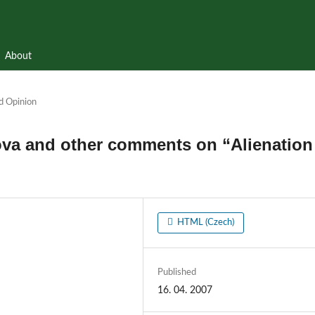
About
d Opinion
ova and other comments on “Alienation
HTML (Czech)
Published
16. 04. 2007