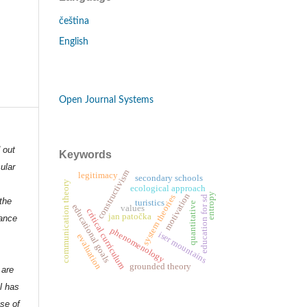
čeština
English
Open Journal Systems
d out
Keywords
ular
constructivism
legitimacy
secondary schools
communication theory
ecological approach
motivation
entropy
system theories
education for sd
the
turistics
quantitative
educational goals
values
critical curriculum
jan patočka
dance
phenomenology
iser mountains
evaluation
grounded theory
 are
l has
nse of