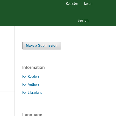
Register
Login
Search
Make a Submission
Information
For Readers
For Authors
For Librarians
Language