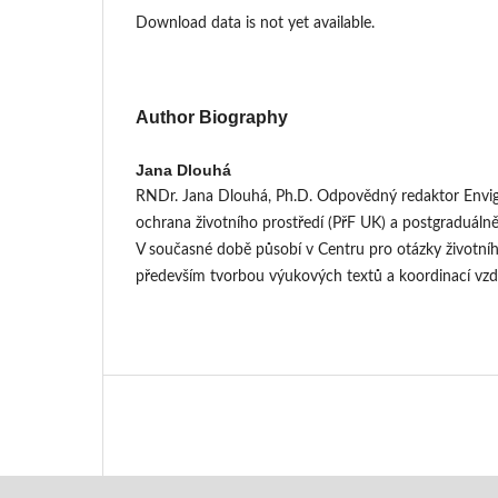
Download data is not yet available.
Author Biography
Jana Dlouhá
RNDr. Jana Dlouhá, Ph.D. Odpovědný redaktor Envig
ochrana životního prostředí (PřF UK) a postgraduálně
V současné době působí v Centru pro otázky životníh
především tvorbou výukových textů a koordinací vz