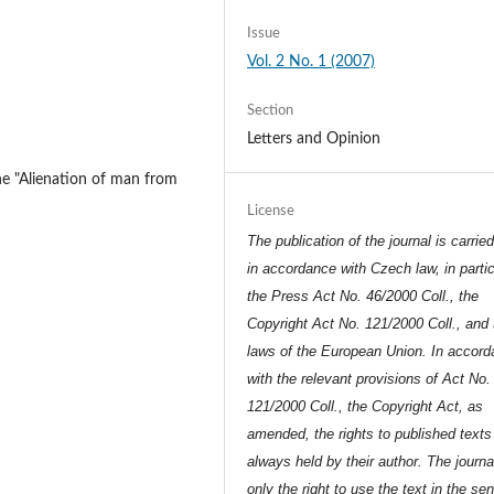
Issue
Vol. 2 No. 1 (2007)
Section
Letters and Opinion
the "Alienation of man from
License
The publication of the journal is carrie
in accordance with Czech law, in partic
the Press Act No. 46/2000 Coll., the
Copyright Act No. 121/2000 Coll., and 
laws of the European Union. In accor
with the relevant provisions of Act No.
121/2000 Coll., the Copyright Act, as
amended, the rights to published texts
always held by their author. The journa
only the right to use the text in the se