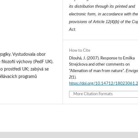
its distribution through its printed and
electronic form, in accordance with th
provisions of Article 12(4)(b) of the Co
Act.
How to Cite
ogiky. Vystudovala obor
Dlouhá, J. (2007). Response to Emilka
 filozofii výchovy (PedF UK).
Strejckova and other comments on
o prostředí UK; zabývá se
Envigo
“Alienation of man from nature”.
dělávacích programů
2
(1).
https://doi.org/10.14712/18023061.
More Citation Formats