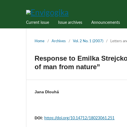
Current issue
Issue archives
Announcements
Home
/
Archives
/
Vol. 2 No. 1 (2007)
/
Letters an
Response to Emilka Strejck
of man from nature”
Jana Dlouhá
DOI:
https://doi.org/10.14712/18023061.251