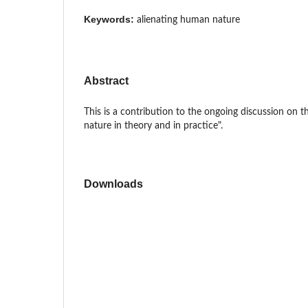
Keywords:
alienating human nature
Abstract
This is a contribution to the ongoing discussion on 
nature in theory and in practice".
Downloads