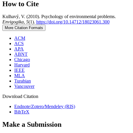
How to Cite
Kulhavý, V. (2010). Psychology of environmental problems.
Envigogika
,
5
(1).
https://doi.org/10.14712/18023061.300
More Citation Formats
ACM
ACS
APA
ABNT
Chicago
Harvard
IEEE
MLA
Turabian
Vancouver
Download Citation
Endnote/Zotero/Mendeley (RIS)
BibTeX
Make a Submission