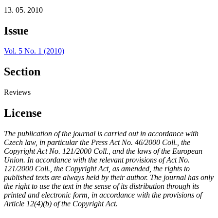
13. 05. 2010
Issue
Vol. 5 No. 1 (2010)
Section
Reviews
License
The publication of the journal is carried out in accordance with
Czech law, in particular the Press Act No. 46/2000 Coll., the
Copyright Act No. 121/2000 Coll., and the laws of the European
Union. In accordance with the relevant provisions of Act No.
121/2000 Coll., the Copyright Act, as amended, the rights to
published texts are always held by their author. The journal has only
the right to use the text in the sense of its distribution through its
printed and electronic form, in accordance with the provisions of
Article 12(4)(b) of the Copyright Act.