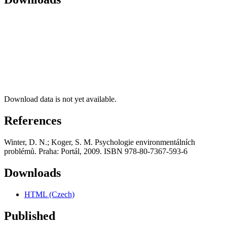
Download data is not yet available.
References
Winter, D. N.; Koger, S. M. Psychologie environmentálních
problémů. Praha: Portál, 2009. ISBN 978-80-7367-593-6
Downloads
HTML (Czech)
Published