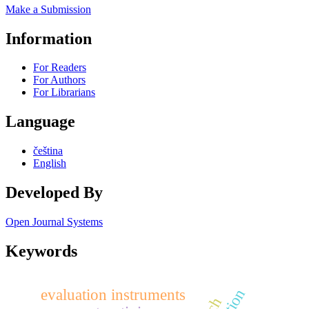
Make a Submission
Information
For Readers
For Authors
For Librarians
Language
čeština
English
Developed By
Open Journal Systems
Keywords
evaluation instruments