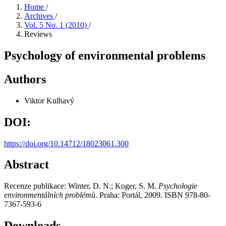
Home
/
Archives
/
Vol. 5 No. 1 (2010)
/
Reviews
Psychology of environmental problems
Authors
Viktor Kulhavý
DOI:
https://doi.org/10.14712/18023061.300
Abstract
Recenze publikace: Winter, D. N.; Koger, S. M.
Psychologie
environmentálních problémů
. Praha: Portál, 2009. ISBN 978-80-
7367-593-6
Downloads