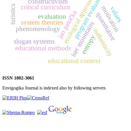
program evaluation
ecological approach
constructivism
critical curriculum
turistics
motivation
values
jan patočka
quantitative
evaluation
system theories
iser mountains
phenomenology
authenticity
entropy
slogan systems
educational methods
educational context
ISSN 1802-3061
Envigogika Journal is indexed also by following servers