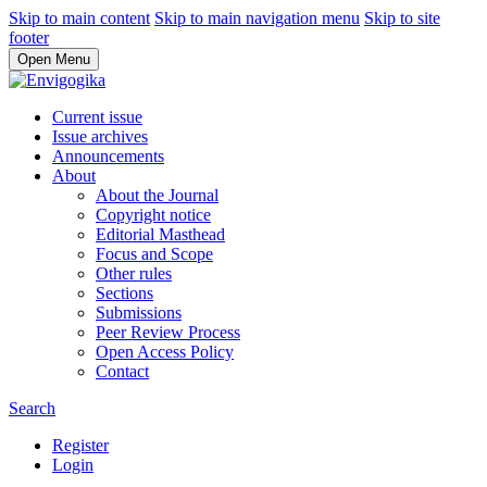
Skip to main content
Skip to main navigation menu
Skip to site
footer
Open Menu
Current issue
Issue archives
Announcements
About
About the Journal
Copyright notice
Editorial Masthead
Focus and Scope
Other rules
Sections
Submissions
Peer Review Process
Open Access Policy
Contact
Search
Register
Login