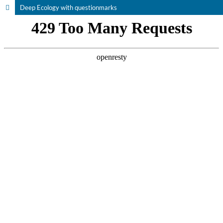
Deep Ecology with questionmarks