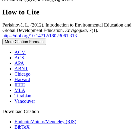
How to Cite
Parkánová, L. (2012). Introduction to Environmental Education and
Global Development Education.
Envigogika
,
7
(1).
https://doi.org/10.14712/18023061.313
More Citation Formats
ACM
ACS
APA
ABNT
Chicago
Harvard
IEEE
MLA
Turabian
Vancouver
Download Citation
Endnote/Zotero/Mendeley (RIS)
BibTeX