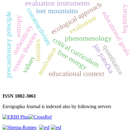
evaluation instruments
ecological approach
legitimacy
constructivism
iser mountains
educational goals
precautionary principle
evaluation
entropy
authenticity
system theories
phenomenology
critical curriculum
turistics
jan patočka
quantitative
motivation
free energy
values
educational context
ISSN 1802-3061
Envigogika Journal is indexed also by following servers