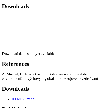
Downloads
Download data is not yet available.
References
A. Máchal, H. Nováčková, L. Sobotová a kol. Úvod do
environmentální výchovy a globálního rozvojového vzdělávání
Downloads
HTML (Czech)