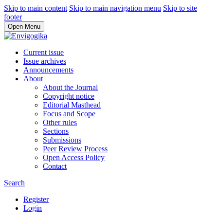
Skip to main content
Skip to main navigation menu
Skip to site
footer
Open Menu
Current issue
Issue archives
Announcements
About
About the Journal
Copyright notice
Editorial Masthead
Focus and Scope
Other rules
Sections
Submissions
Peer Review Process
Open Access Policy
Contact
Search
Register
Login