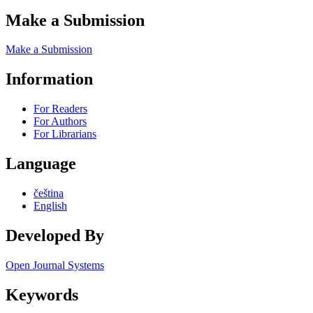
Make a Submission
Make a Submission
Information
For Readers
For Authors
For Librarians
Language
čeština
English
Developed By
Open Journal Systems
Keywords