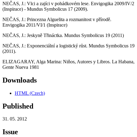
NEČAS, J.: Vlci a zajíci v pohádkovém lese. Envigogika 2009/IV/2
(Inspirace) - Mundus Symbolicus 17 (2009).
NEČAS, J.: Princezna Alguelita a rozmanitost v přírodě.
Envigogika 2011/VI/1 (Inspirace)
NEČAS, J.: Jeskyně Třináctka. Mundus Symbolicus 19 (2011)
NEČAS, J.: Exponenciální a logistický růst. Mundus Symbolicus 19
(2011).
ELIZAGARAY, Alga Marina: Niňos, Autores y Libros. La Habana,
Gente Nueva 1981
Downloads
HTML (Czech)
Published
31. 05. 2012
Issue