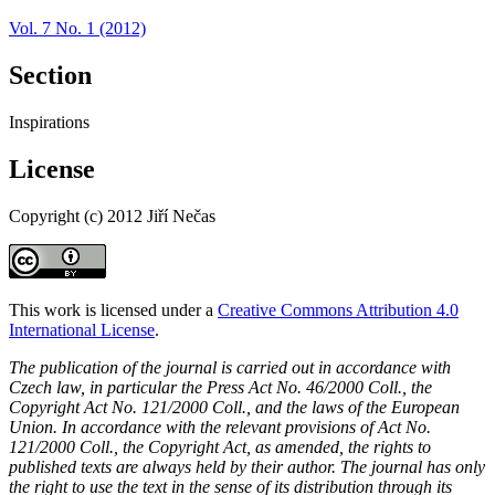
Vol. 7 No. 1 (2012)
Section
Inspirations
License
Copyright (c) 2012 Jiří Nečas
This work is licensed under a
Creative Commons Attribution 4.0
International License
.
The publication of the journal is carried out in accordance with
Czech law, in particular the Press Act No. 46/2000 Coll., the
Copyright Act No. 121/2000 Coll., and the laws of the European
Union. In accordance with the relevant provisions of Act No.
121/2000 Coll., the Copyright Act, as amended, the rights to
published texts are always held by their author. The journal has only
the right to use the text in the sense of its distribution through its