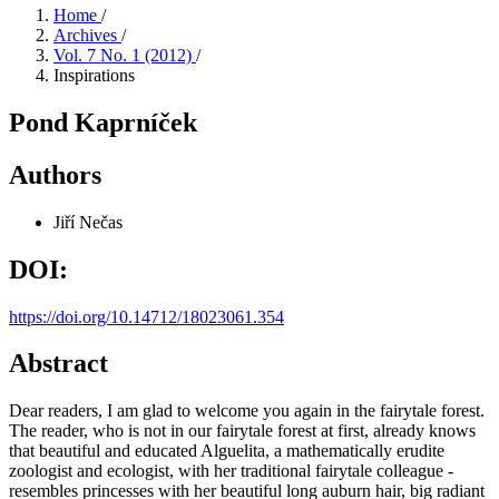
Home
/
Archives
/
Vol. 7 No. 1 (2012)
/
Inspirations
Pond Kaprníček
Authors
Jiří Nečas
DOI:
https://doi.org/10.14712/18023061.354
Abstract
Dear readers, I am glad to welcome you again in the fairytale forest.
The reader, who is not in our fairytale forest at first, already knows
that beautiful and educated Alguelita, a mathematically erudite
zoologist and ecologist, with her traditional fairytale colleague -
resembles princesses with her beautiful long auburn hair, big radiant