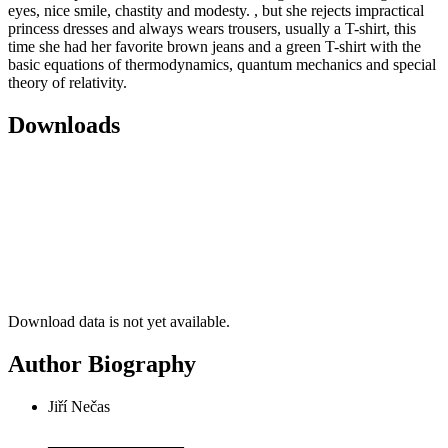
eyes, nice smile, chastity and modesty. , but she rejects impractical
princess dresses and always wears trousers, usually a T-shirt, this
time she had her favorite brown jeans and a green T-shirt with the
basic equations of thermodynamics, quantum mechanics and special
theory of relativity.
Downloads
Download data is not yet available.
Author Biography
Jiří Nečas
_________________