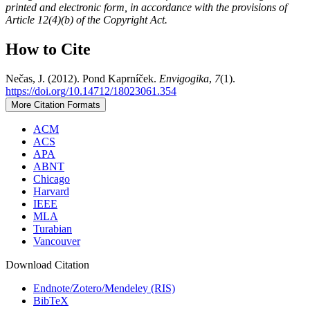
printed and electronic form, in accordance with the provisions of
Article 12(4)(b) of the Copyright Act.
How to Cite
Nečas, J. (2012). Pond Kaprníček.
Envigogika
,
7
(1).
https://doi.org/10.14712/18023061.354
More Citation Formats
ACM
ACS
APA
ABNT
Chicago
Harvard
IEEE
MLA
Turabian
Vancouver
Download Citation
Endnote/Zotero/Mendeley (RIS)
BibTeX