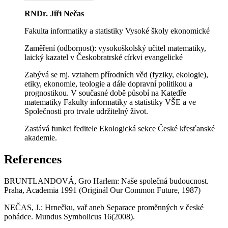
RNDr. Jiří Nečas
Fakulta informatiky a statistiky Vysoké školy ekonomické
Zaměření (odbornost): vysokoškolský učitel matematiky,
laický kazatel v Českobratrské církvi evangelické
Zabývá se mj. vztahem přírodních věd (fyziky, ekologie),
etiky, ekonomie, teologie a dále dopravní politikou a
prognostikou. V současné době působí na Katedře
matematiky Fakulty informatiky a statistiky VŠE a ve
Společnosti pro trvale udržitelný život.
Zastává funkci ředitele Ekologická sekce České křesťanské
akademie.
References
BRUNTLANDOVÁ, Gro Harlem: Naše společná budoucnost.
Praha, Academia 1991 (Originál Our Common Future, 1987)
NEČAS, J.: Hrnečku, vař aneb Separace proměnných v české
pohádce. Mundus Symbolicus 16(2008).