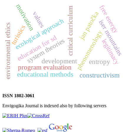
motivation
free energy
critical curriculum
jan patočka
values
ecological approach
iser mountains
environmental ethics
turistics
phenomenology
education for sd
system theories
legitimacy
development
entropy
program evaluation
educational methods
constructivism
ISSN 1802-3061
Envigogika Journal is indexed also by following servers