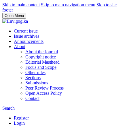
Skip to main content
Skip to main navigation menu
Skip to site
footer
Open Menu
Current issue
Issue archives
Announcements
About
About the Journal
Copyright notice
Editorial Masthead
Focus and Scope
Other rules
Sections
Submissions
Peer Review Process
Open Access Policy
Contact
Search
Register
Login