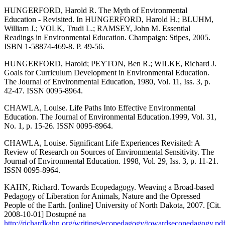
HUNGERFORD, Harold R. The Myth of Environmental
Education - Revisited. In HUNGERFORD, Harold H.; BLUHM,
William J.; VOLK, Trudi L.; RAMSEY, John M. Essential
Readings in Environmental Education. Champaign: Stipes, 2005.
ISBN 1-58874-469-8. P. 49-56.
HUNGERFORD, Harold; PEYTON, Ben R.; WILKE, Richard J.
Goals for Curriculum Development in Environmental Education.
The Journal of Environmental Education, 1980, Vol. 11, Iss. 3, p.
42-47. ISSN 0095-8964.
CHAWLA, Louise. Life Paths Into Effective Environmental
Education. The Journal of Environmental Education.1999, Vol. 31,
No. 1, p. 15-26. ISSN 0095-8964.
CHAWLA, Louise. Significant Life Experiences Revisited: A
Review of Research on Sources of Environmental Sensitivity. The
Journal of Environmental Education. 1998, Vol. 29, Iss. 3, p. 11-21.
ISSN 0095-8964.
KAHN, Richard. Towards Ecopedagogy. Weaving a Broad-based
Pedagogy of Liberation for Animals, Nature and the Opressed
People of the Earth. [online] University of North Dakota, 2007. [Cit.
2008-10-01] Dostupné na
http://richardkahn.org/writings/ecopedagogy/towardsecopedagogy.pd