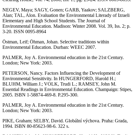
NEGEV, Maya; SAGY, Gonen; GARB, Yaakov; SALZBERG,
Alan; TAL, Alon. Evaluation the Environmental Literady of Izraeli
Elementary and High School Students. The Journal of
Environmental Education. Madison: Winter 2008. Vol. 39, Iss. 2; p.
3-20. ISSN 0095-8964
Östman, Leif; Öhman, Johan. Selective traditions within
Environmental Education. Durban: WEEC 2007.
PALMER, Joy A. Environmental education in the 21st Century.
London; New York: 2003.
PETERSON, Nancy. Factors Influencing the Development of
Environmental Sensitivity. In HUNGERFORD, Harold H.;
BLUHM, William J.; VOLK, Trudi L.; RAMSEY, John M.
Essential Readings in Environmental Education. Champaign: Stipes,
2005. ISBN 1-58874-469-8. P.295-300.
PALMER, Joy A. Environmental education in the 21st Century.
London; New York: 2003.
PIKE, Graham; SELBY, David. Globální výchova. Praha: Grada,
1994. ISBN 80-85623-98-6. 322 s.