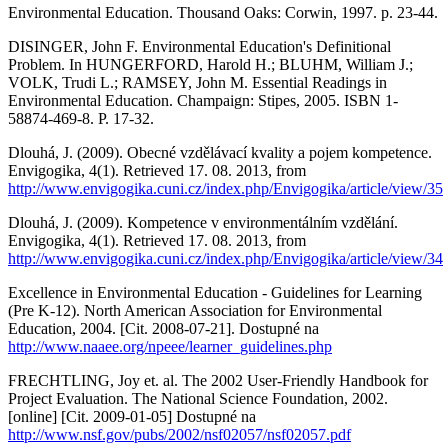
Environmental Education. Thousand Oaks: Corwin, 1997. p. 23-44.
DISINGER, John F. Environmental Education's Definitional
Problem. In HUNGERFORD, Harold H.; BLUHM, William J.;
VOLK, Trudi L.; RAMSEY, John M. Essential Readings in
Environmental Education. Champaign: Stipes, 2005. ISBN 1-
58874-469-8. P. 17-32.
Dlouhá, J. (2009). Obecné vzdělávací kvality a pojem kompetence.
Envigogika, 4(1). Retrieved 17. 08. 2013, from
http://www.envigogika.cuni.cz/index.php/Envigogika/article/view/35
Dlouhá, J. (2009). Kompetence v environmentálním vzdělání.
Envigogika, 4(1). Retrieved 17. 08. 2013, from
http://www.envigogika.cuni.cz/index.php/Envigogika/article/view/34
Excellence in Environmental Education - Guidelines for Learning
(Pre K-12). North American Association for Environmental
Education, 2004. [Cit. 2008-07-21]. Dostupné na
http://www.naaee.org/npeee/learner_guidelines.php
FRECHTLING, Joy et. al. The 2002 User-Friendly Handbook for
Project Evaluation. The National Science Foundation, 2002.
[online] [Cit. 2009-01-05] Dostupné na
http://www.nsf.gov/pubs/2002/nsf02057/nsf02057.pdf