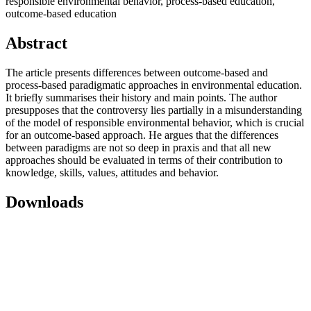
responsible environmental behavior, process-based education,
outcome-based education
Abstract
The article presents differences between outcome-based and
process-based paradigmatic approaches in environmental education.
It briefly summarises their history and main points. The author
presupposes that the controversy lies partially in a misunderstanding
of the model of responsible environmental behavior, which is crucial
for an outcome-based approach. He argues that the differences
between paradigms are not so deep in praxis and that all new
approaches should be evaluated in terms of their contribution to
knowledge, skills, values, attitudes and behavior.
Downloads