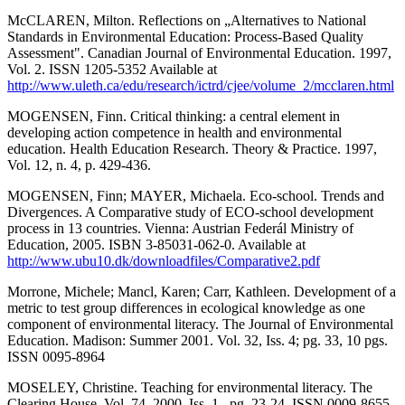
McCLAREN, Milton. Reflections on „Alternatives to National
Standards in Environmental Education: Process-Based Quality
Assessment". Canadian Journal of Environmental Education. 1997,
Vol. 2. ISSN 1205-5352 Available at
http://www.uleth.ca/edu/research/ictrd/cjee/volume_2/mcclaren.html
MOGENSEN, Finn. Critical thinking: a central element in
developing action competence in health and environmental
education. Health Education Research. Theory & Practice. 1997,
Vol. 12, n. 4, p. 429-436.
MOGENSEN, Finn; MAYER, Michaela. Eco-school. Trends and
Divergences. A Comparative study of ECO-school development
process in 13 countries. Vienna: Austrian Federál Ministry of
Education, 2005. ISBN 3-85031-062-0. Available at
http://www.ubu10.dk/downloadfiles/Comparative2.pdf
Morrone, Michele; Mancl, Karen; Carr, Kathleen. Development of a
metric to test group differences in ecological knowledge as one
component of environmental literacy. The Journal of Environmental
Education. Madison: Summer 2001. Vol. 32, Iss. 4; pg. 33, 10 pgs.
ISSN 0095-8964
MOSELEY, Christine. Teaching for environmental literacy. The
Clearing House, Vol. 74, 2000, Iss. 1., pg. 23-24. ISSN 0009-8655.