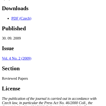
Downloads
PDF (Czech)
Published
30. 09. 2009
Issue
Vol. 4 No. 2 (2009)
Section
Reviewed Papers
License
The publication of the journal is carried out in accordance with
Czech law, in particular the Press Act No. 46/2000 Coll., the