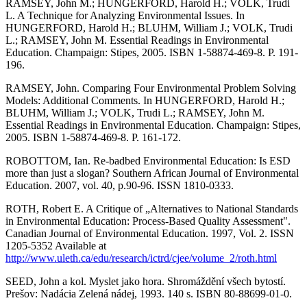
RAMSEY, John M.; HUNGERFORD, Harold H.; VOLK, Trudi
L. A Technique for Analyzing Environmental Issues. In
HUNGERFORD, Harold H.; BLUHM, William J.; VOLK, Trudi
L.; RAMSEY, John M. Essential Readings in Environmental
Education. Champaign: Stipes, 2005. ISBN 1-58874-469-8. P. 191-
196.
RAMSEY, John. Comparing Four Environmental Problem Solving
Models: Additional Comments. In HUNGERFORD, Harold H.;
BLUHM, William J.; VOLK, Trudi L.; RAMSEY, John M.
Essential Readings in Environmental Education. Champaign: Stipes,
2005. ISBN 1-58874-469-8. P. 161-172.
ROBOTTOM, Ian. Re-badbed Environmental Education: Is ESD
more than just a slogan? Southern African Journal of Environmental
Education. 2007, vol. 40, p.90-96. ISSN 1810-0333.
ROTH, Robert E. A Critique of „Alternatives to National Standards
in Environmental Education: Process-Based Quality Assessment".
Canadian Journal of Environmental Education. 1997, Vol. 2. ISSN
1205-5352 Available at
http://www.uleth.ca/edu/research/ictrd/cjee/volume_2/roth.html
SEED, John a kol. Myslet jako hora. Shromáždění všech bytostí.
Prešov: Nadácia Zelená nádej, 1993. 140 s. ISBN 80-88699-01-0.