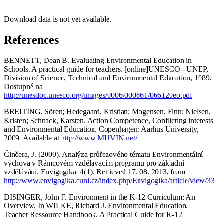
Download data is not yet available.
References
BENNETT, Dean B. Evaluating Environmental Education in
Schools. A practical guide for teachers. [online]UNESCO - UNEP,
Division of Science, Technical and Environmental Education, 1989.
Dostupné na
http://unesdoc.unesco.org/images/0006/000661/066120eo.pdf
BREITING, Sören; Hedegaard, Kristian; Mogensen, Finn; Nielsen,
Kristen; Schnack, Karsten. Action Competence, Conflicting interests
and Environmental Education. Copenhagen: Aarhus University,
2009. Available at
http://www.MUVIN.net/
Činčera, J. (2009). Analýza průřezového tématu Environmentální
výchova v Rámcovém vzdělávacím programu pro základní
vzdělávání. Envigogika, 4(1). Retrieved 17. 08. 2013, from
http://www.envigogika.cuni.cz/index.php/Envigogika/article/view/33
DISINGER, John F. Environment in the K-12 Curriculum: An
Overview. In WILKE, Richard J. Environmental Education.
Teacher Ressource Handbook. A Practical Guide for K-12