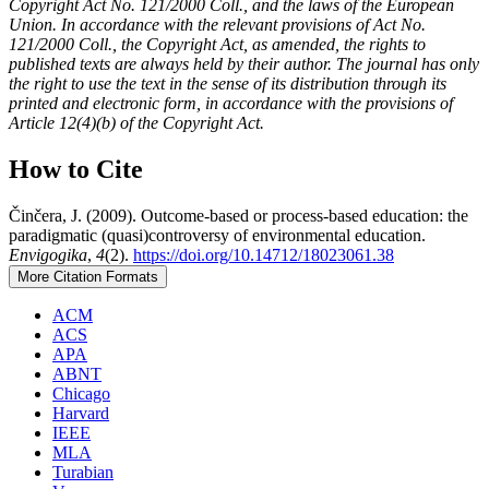
Copyright Act No. 121/2000 Coll., and the laws of the European
Union. In accordance with the relevant provisions of Act No.
121/2000 Coll., the Copyright Act, as amended, the rights to
published texts are always held by their author. The journal has only
the right to use the text in the sense of its distribution through its
printed and electronic form, in accordance with the provisions of
Article 12(4)(b) of the Copyright Act.
How to Cite
Činčera, J. (2009). Outcome-based or process-based education: the
paradigmatic (quasi)controversy of environmental education.
Envigogika
,
4
(2).
https://doi.org/10.14712/18023061.38
More Citation Formats
ACM
ACS
APA
ABNT
Chicago
Harvard
IEEE
MLA
Turabian