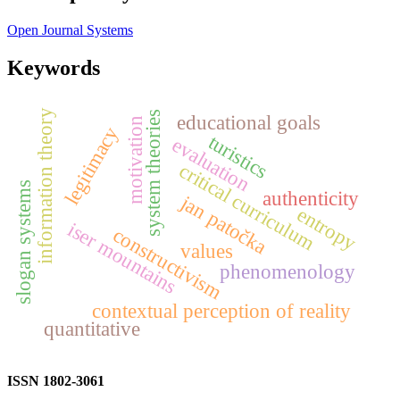
Open Journal Systems
Keywords
information theory
system theories
educational goals
motivation
legitimacy
turistics
evaluation
critical curriculum
slogan systems
authenticity
jan patočka
entropy
iser mountains
constructivism
values
phenomenology
contextual perception of reality
quantitative
ISSN 1802-3061