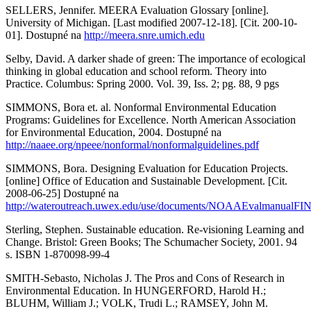
SELLERS, Jennifer. MEERA Evaluation Glossary [online].
University of Michigan. [Last modified 2007-12-18]. [Cit. 200-10-
01]. Dostupné na
http://meera.snre.umich.edu
Selby, David. A darker shade of green: The importance of ecological
thinking in global education and school reform. Theory into
Practice. Columbus: Spring 2000. Vol. 39, Iss. 2; pg. 88, 9 pgs
SIMMONS, Bora et. al. Nonformal Environmental Education
Programs: Guidelines for Excellence. North American Association
for Environmental Education, 2004. Dostupné na
http://naaee.org/npeee/nonformal/nonformalguidelines.pdf
SIMMONS, Bora. Designing Evaluation for Education Projects.
[online] Office of Education and Sustainable Development. [Cit.
2008-06-25] Dostupné na
http://wateroutreach.uwex.edu/use/documents/NOAAEvalmanualFI
Sterling, Stephen. Sustainable education. Re-visioning Learning and
Change. Bristol: Green Books; The Schumacher Society, 2001. 94
s. ISBN 1-870098-99-4
SMITH-Sebasto, Nicholas J. The Pros and Cons of Research in
Environmental Education. In HUNGERFORD, Harold H.;
BLUHM, William J.; VOLK, Trudi L.; RAMSEY, John M.