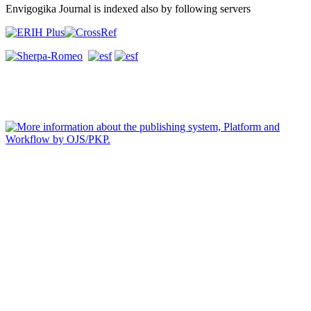
Envigogika Journal is indexed also by following servers