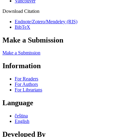
Vancouver
Download Citation
Endnote/Zotero/Mendeley (RIS)
BibTeX
Make a Submission
Make a Submission
Information
For Readers
For Authors
For Librarians
Language
čeština
English
Developed By