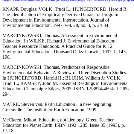
KNAPP, Douglas; VOLK, Trudi L.; HUNGERFORD, Herold R.
The Identification of Empirically Derrived Goals for Program
Development in Environmental Interpretation. Journal of
Environmental Education, 1997, vol. 28, no. 3, p. 24-34.
MARCINKOWSKI, Thomas. Assessment in Environmental
Education. In WILKE, Richard J. Environmental Education.
Teacher Ressource Handbook. A Practical Guide for K-12
Environmental Education. Thousand Oaks: Corwin, 1997. P. 143-
198.
MARCINKOWSKI, Thomas. Predictors of Responsible
Environemental Behavior. A Review of Three Disertation Studies.
In HUNGERFORD, Harold H.; BLUHM, William J.; VOLK,
Trudi L.; RAMSEY, John M. Essential Readings in Environmental
Education. Champaign: Stipes, 2005. ISBN 1-58874-469-8. P.265-
294.
MATRE, Steven van. Earth Education .. a new beginning.
Greenville: The Institut for Earth Education, 1999.
McClaren, Milton. Education, not ideology. Green Teacher.
Education for Planet Earth. ISBN 1192-1285. Issue 35 (1993), p.
17-18.