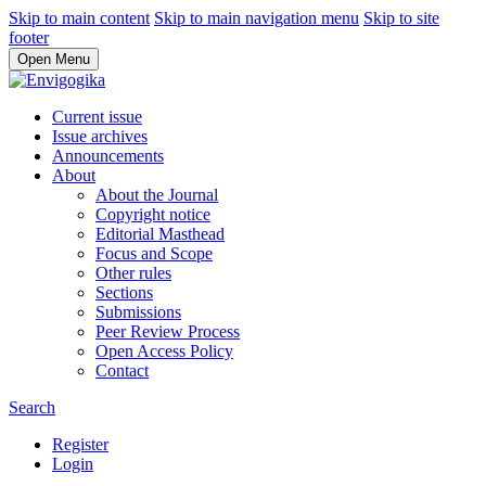
Skip to main content
Skip to main navigation menu
Skip to site
footer
Open Menu
Current issue
Issue archives
Announcements
About
About the Journal
Copyright notice
Editorial Masthead
Focus and Scope
Other rules
Sections
Submissions
Peer Review Process
Open Access Policy
Contact
Search
Register
Login