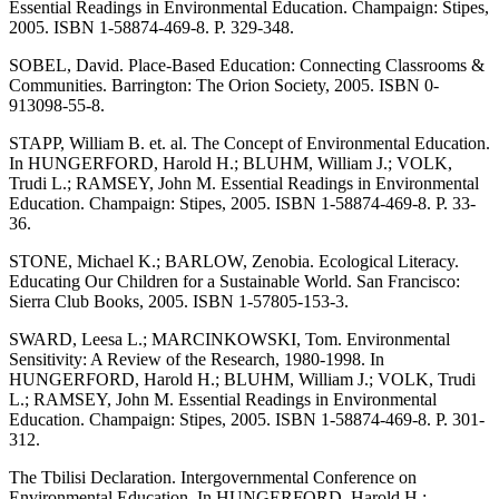
Essential Readings in Environmental Education. Champaign: Stipes,
2005. ISBN 1-58874-469-8. P. 329-348.
SOBEL, David. Place-Based Education: Connecting Classrooms &
Communities. Barrington: The Orion Society, 2005. ISBN 0-
913098-55-8.
STAPP, William B. et. al. The Concept of Environmental Education.
In HUNGERFORD, Harold H.; BLUHM, William J.; VOLK,
Trudi L.; RAMSEY, John M. Essential Readings in Environmental
Education. Champaign: Stipes, 2005. ISBN 1-58874-469-8. P. 33-
36.
STONE, Michael K.; BARLOW, Zenobia. Ecological Literacy.
Educating Our Children for a Sustainable World. San Francisco:
Sierra Club Books, 2005. ISBN 1-57805-153-3.
SWARD, Leesa L.; MARCINKOWSKI, Tom. Environmental
Sensitivity: A Review of the Research, 1980-1998. In
HUNGERFORD, Harold H.; BLUHM, William J.; VOLK, Trudi
L.; RAMSEY, John M. Essential Readings in Environmental
Education. Champaign: Stipes, 2005. ISBN 1-58874-469-8. P. 301-
312.
The Tbilisi Declaration. Intergovernmental Conference on
Environmental Education. In HUNGERFORD, Harold H.;