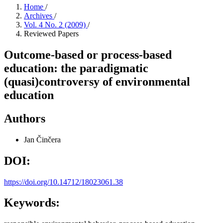
Home
/
Archives
/
Vol. 4 No. 2 (2009)
/
Reviewed Papers
Outcome-based or process-based
education: the paradigmatic
(quasi)controversy of environmental
education
Authors
Jan Činčera
DOI:
https://doi.org/10.14712/18023061.38
Keywords: