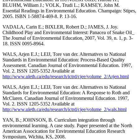
BLUHM, William J.; VOLK, Trudi L.; RAMSEY, John M.
Essential Readings in Environmental Education. Champaign: Stipes,
2005. ISBN 1-58874-469-8. P. 13-16.
VADALA, Carin E.; BIXLER, Robert D.; JAMES, J. Joy.
Childhood Play and Environmental Interest: Panacea of Snake Oil_
The Journal of Environmental Education, 2007, Vol. 39, n. 1, p. 3-
18. ISSN 0095-8964.
WALS, Arjen E.J.; LEIJ, Tore van der. Alternatives to National
Standards in Environmental Education: Process-Based Quality
Assessment. Canadian Journal of Environmental Education. 1997,
Vol. 2. ISSN 1205-5352 Available at
http://www.uleth.ca/edu/research/ictrd/cjee/volume_2/Arjen.html
WALS, Arjen E.J.; LEIJ, Tore van der. Alternatives to National
Standards for Environmental Education: A Response to Roth and
McClaren. Canadian Journal of Environmental Education. 1997,
Vol. 2. ISSN 1205-5352 Available at
http://www.uleth.ca/edu/research/ictrd/cjee/volume_2/wals.html
YAN, B.; JOHNSON, B. Curriculum integration through
environmental learning. A case study. Paper presented at the North
American Assocication for Environmental Education Research
Symposium, Wichita, KS, 2008.