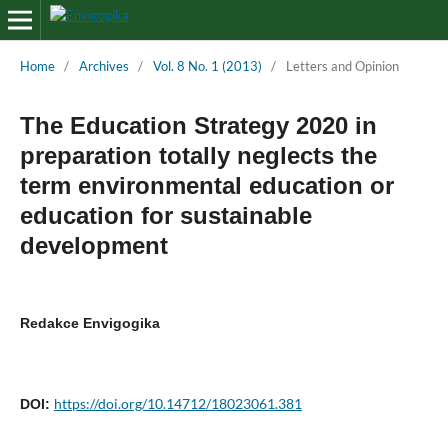
Home
/
Archives
/
Vol. 8 No. 1 (2013)
/
Letters and Opinion
The Education Strategy 2020 in
preparation totally neglects the
term environmental education or
education for sustainable
development
Redakce Envigogika
https://doi.org/10.14712/18023061.381
DOI: