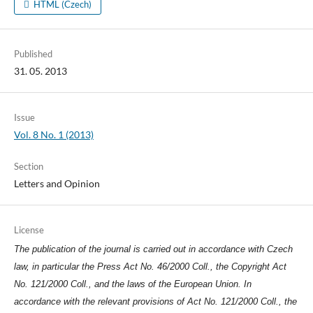
HTML (Czech)
Published
31. 05. 2013
Issue
Vol. 8 No. 1 (2013)
Section
Letters and Opinion
License
The publication of the journal is carried out in accordance with Czech
law, in particular the Press Act No. 46/2000 Coll., the Copyright Act
No. 121/2000 Coll., and the laws of the European Union. In
accordance with the relevant provisions of Act No. 121/2000 Coll., the