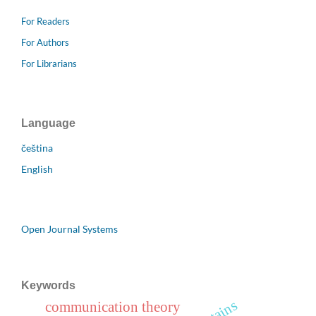
For Readers
For Authors
For Librarians
Language
čeština
English
Open Journal Systems
Keywords
communication theory