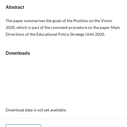
Abstract
The paper summarises the goals of the Position on the Vision
2020, which is part of the comment procedure on the paper Main
Directions of the Educational Policy Strategy Until 2020.
Downloads
Download data is not yet available.