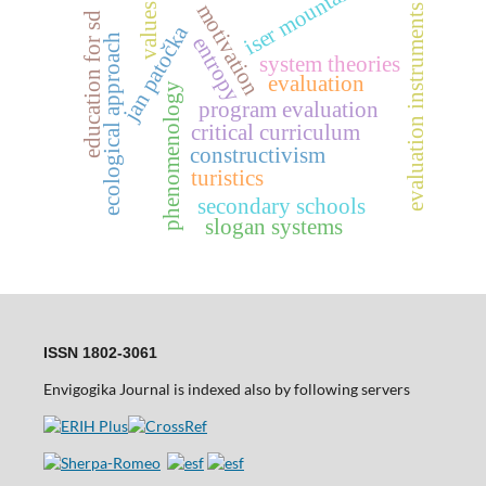
iser mountains
motivation
values
evaluation instruments
education for sd
jan patočka
entropy
ecological approach
system theories
evaluation
phenomenology
program evaluation
critical curriculum
constructivism
turistics
secondary schools
slogan systems
ISSN 1802-3061
Envigogika Journal is indexed also by following servers