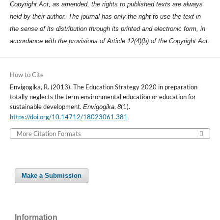
Copyright Act, as amended, the rights to published texts are always
held by their author. The journal has only the right to use the text in
the sense of its distribution through its printed and electronic form, in
accordance with the provisions of Article 12(4)(b) of the Copyright Act.
How to Cite
Envigogika, R. (2013). The Education Strategy 2020 in preparation
totally neglects the term environmental education or education for
sustainable development.
,
(1).
Envigogika
8
https://doi.org/10.14712/18023061.381
More Citation Formats
Make a Submission
Information