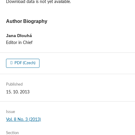
Download data is not yet available.
Author Biography
Jana Dlouhá
Editor in Chief
PDF (Czech)
Published
15. 10. 2013
Issue
Vol. 8 No. 3 (2013)
Section