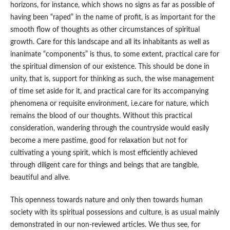
horizons, for instance, which shows no signs as far as possible of
having been “raped” in the name of profit, is as important for the
smooth flow of thoughts as other circumstances of spiritual
growth. Care for this landscape and all its inhabitants as well as
inanimate “components” is thus, to some extent, practical care for
the spiritual dimension of our existence. This should be done in
unity, that is, support for thinking as such, the wise management
of time set aside for it, and practical care for its accompanying
phenomena or requisite environment, i.e.care for nature, which
remains the blood of our thoughts. Without this practical
consideration, wandering through the countryside would easily
become a mere pastime, good for relaxation but not for
cultivating a young spirit, which is most efficiently achieved
through diligent care for things and beings that are tangible,
beautiful and alive.
This openness towards nature and only then towards human
society with its spiritual possessions and culture, is as usual mainly
demonstrated in our non-reviewed articles. We thus see, for