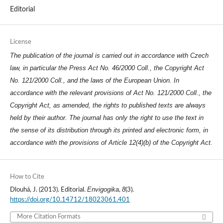
Editorial
License
The publication of the journal is carried out in accordance with Czech
law, in particular the Press Act No. 46/2000 Coll., the Copyright Act
No. 121/2000 Coll., and the laws of the European Union. In
accordance with the relevant provisions of Act No. 121/2000 Coll., the
Copyright Act, as amended, the rights to published texts are always
held by their author. The journal has only the right to use the text in
the sense of its distribution through its printed and electronic form, in
accordance with the provisions of Article 12(4)(b) of the Copyright Act.
How to Cite
Envigogika
8
Dlouhá, J. (2013). Editorial.
,
(3).
https://doi.org/10.14712/18023061.401
More Citation Formats