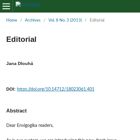
Home
/
Archives
/
Vol. 8 No. 3 (2013)
/
Editorial
Editorial
Jana Dlouhá
DOI:
https://doi.org/10.14712/18023061.401
Abstract
Dear Envigogika readers,