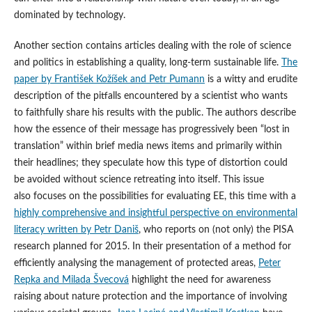
dominated by technology.
Another section contains articles dealing with the role of science
and politics in establishing a quality, long-term sustainable life.
The
paper by František Kožíšek and Petr Pumann
is a witty and erudite
description of the pitfalls encountered by a scientist who wants
to faithfully share his results with the public. The authors describe
how the essence of their message has progressively been “lost in
translation” within brief media news items and primarily within
their headlines; they speculate how this type of distortion could
be avoided without science retreating into itself. This issue
also focuses on the possibilities for evaluating EE, this time with a
highly comprehensive and insightful perspective on environmental
literacy written by Petr Daniš
, who reports on (not only) the PISA
research planned for 2015. In their presentation of a method for
efficiently analysing the management of protected areas,
Peter
Repka and Milada Švecová
highlight the need for awareness
raising about nature protection and the importance of involving