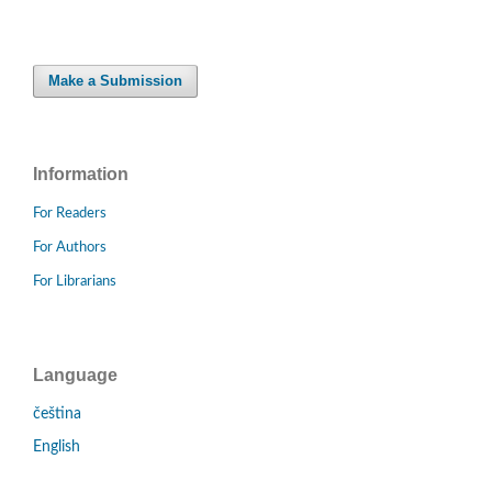
Make a Submission
Information
For Readers
For Authors
For Librarians
Language
čeština
English