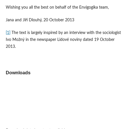
Wishing you all the best on behalf of the Envigogika team,
Jana and Jiří Dlouhý, 20 October 2013
[1]
The text is largely inspired by an interview with the sociologist
Ivo Možný in the newspaper Lidové noviny dated 19 October
2013.
Downloads