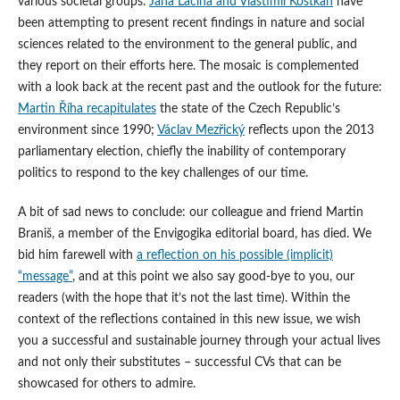
various societal groups.
Jana Laciná and Vlastimil Kostkan
have
been attempting to present recent findings in nature and social
sciences related to the environment to the general public, and
they report on their efforts here. The mosaic is complemented
with a look back at the recent past and the outlook for the future:
Martin Říha recapitulates
the state of the Czech Republic’s
environment since 1990;
Václav Mezřický
reflects upon the 2013
parliamentary election, chiefly the inability of contemporary
politics to respond to the key challenges of our time.
A bit of sad news to conclude: our colleague and friend Martin
Braniš, a member of the Envigogika editorial board, has died. We
bid him farewell with
a reflection on his possible (implicit)
“message”
, and at this point we also say good-bye to you, our
readers (with the hope that it’s not the last time). Within the
context of the reflections contained in this new issue, we wish
you a successful and sustainable journey through your actual lives
and not only their substitutes – successful CVs that can be
showcased for others to admire.