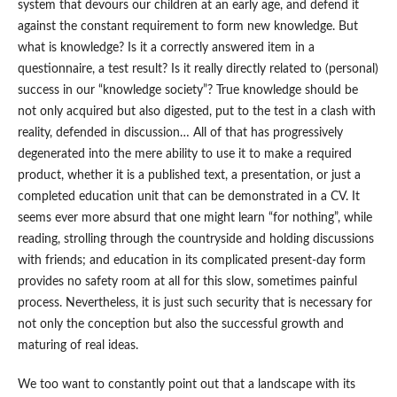
system that devours our children at an early age, and defend it
against the constant requirement to form new knowledge. But
what is knowledge? Is it a correctly answered item in a
questionnaire, a test result? Is it really directly related to (personal)
success in our “knowledge society”? True knowledge should be
not only acquired but also digested, put to the test in a clash with
reality, defended in discussion… All of that has progressively
degenerated into the mere ability to use it to make a required
product, whether it is a published text, a presentation, or just a
completed education unit that can be demonstrated in a CV. It
seems ever more absurd that one might learn “for nothing”, while
reading, strolling through the countryside and holding discussions
with friends; and education in its complicated present-day form
provides no safety room at all for this slow, sometimes painful
process. Nevertheless, it is just such security that is necessary for
not only the conception but also the successful growth and
maturing of real ideas.
We too want to constantly point out that a landscape with its