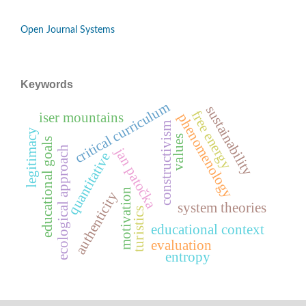
Open Journal Systems
Keywords
critical curriculum
sustainability
free energy
iser mountains
phenomenology
constructivism
legitimacy
values
educational goals
ecological approach
jan patočka
quantitative
motivation
authenticity
system theories
turistics
educational context
evaluation
entropy