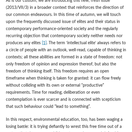
As is our custom, we are introducing this new, fresh issue
(2013/VII/3) in a broader context that reinforces the direction of
our common endeavours. In this time of autumn, we will touch
upon the frequently discussed issue of elites and their status in
contemporary performance-oriented society and the regularly
recurring objection that contemporary society neither needs nor
produces any elites
[1]
. The term ‘intellectual elite’ always refers to
a circle of people with an outlook, well-read, capable of thinking in
contexts; all these abilities are formed in a state of freedom: not
only freedom of opinion and expression thereof, but also the
freedom of thinking itself. This freedom requires an open
timeframe when thinking is taken for granted: it can flow freely
without colliding with its own or external “productive”
requirements. Time for reading, deliberation or even
contemplation is ever scarcer and is connected with scepticism
that such behaviour could “lead to something”.
In this respect, environmental education, too, has been waging a
losing battle: it is trying defiantly to wrest this free time out of a