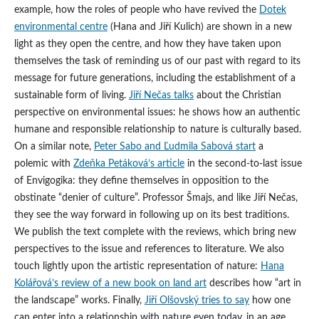
example, how the roles of people who have revived the
Dotek
environmental centre
(Hana and Jiří Kulich) are shown in a new
light as they open the centre, and how they have taken upon
themselves the task of reminding us of our past with regard to its
message for future generations, including the establishment of a
sustainable form of living.
Jiří Nečas talks
about the Christian
perspective on environmental issues: he shows how an authentic
humane and responsible relationship to nature is culturally based.
On a similar note,
Peter Sabo and Ľudmila Sabová start
a
polemic with
Zdeňka Petáková’s article
in the second-to-last issue
of Envigogika: they define themselves in opposition to the
obstinate “denier of culture”. Professor Šmajs, and like Jiří Nečas,
they see the way forward in following up on its best traditions.
We publish the text complete with the reviews, which bring new
perspectives to the issue and references to literature. We also
touch lightly upon the artistic representation of nature:
Hana
Kolářová’s review of a new book on land art
describes how “art in
the landscape” works. Finally,
Jiří Olšovský tries to say
how one
can enter into a relationship with nature even today, in an age