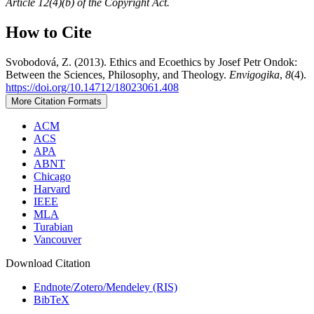
Article 12(4)(b) of the Copyright Act.
How to Cite
Svobodová, Z. (2013). Ethics and Ecoethics by Josef Petr Ondok:
Between the Sciences, Philosophy, and Theology.
Envigogika
,
8
(4).
https://doi.org/10.14712/18023061.408
More Citation Formats
ACM
ACS
APA
ABNT
Chicago
Harvard
IEEE
MLA
Turabian
Vancouver
Download Citation
Endnote/Zotero/Mendeley (RIS)
BibTeX