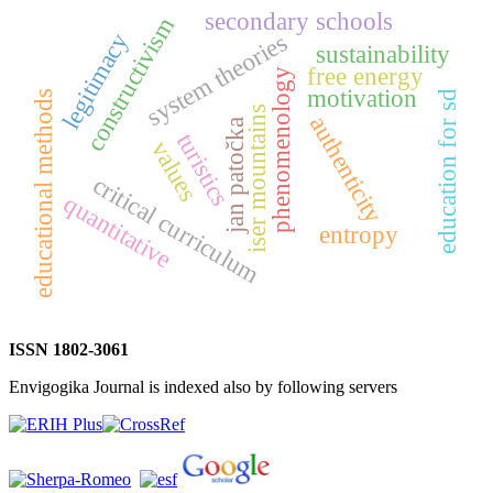
secondary schools
constructivism
system theories
legitimacy
sustainability
free energy
phenomenology
motivation
education for sd
educational methods
iser mountains
authenticity
jan patočka
turistics
values
critical curriculum
quantitative
entropy
ISSN 1802-3061
Envigogika Journal is indexed also by following servers