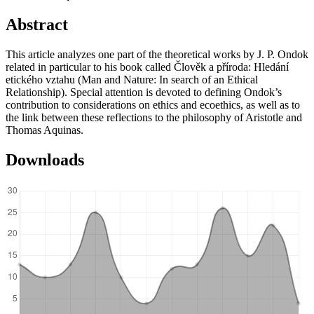
Abstract
This article analyzes one part of the theoretical works by J. P. Ondok
related in particular to his book called Člověk a příroda: Hledání
etického vztahu (Man and Nature: In search of an Ethical
Relationship). Special attention is devoted to defining Ondok’s
contribution to considerations on ethics and ecoethics, as well as to
the link between these reflections to the philosophy of Aristotle and
Thomas Aquinas.
Downloads