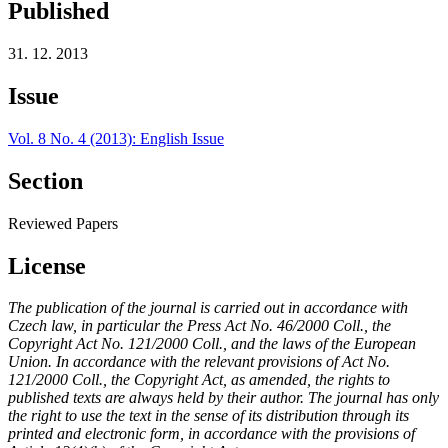
Published
31. 12. 2013
Issue
Vol. 8 No. 4 (2013): English Issue
Section
Reviewed Papers
License
The publication of the journal is carried out in accordance with
Czech law, in particular the Press Act No. 46/2000 Coll., the
Copyright Act No. 121/2000 Coll., and the laws of the European
Union. In accordance with the relevant provisions of Act No.
121/2000 Coll., the Copyright Act, as amended, the rights to
published texts are always held by their author. The journal has only
the right to use the text in the sense of its distribution through its
printed and electronic form, in accordance with the provisions of