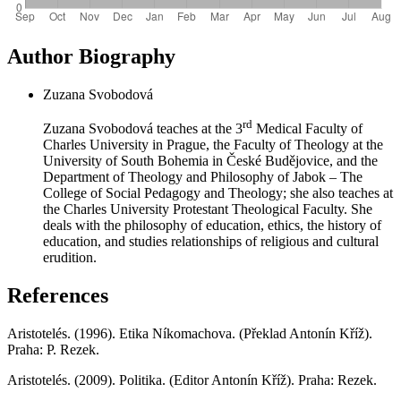
Author Biography
Zuzana Svobodová
rd
Zuzana Svobodová teaches at the 3
Medical Faculty of
Charles University in Prague, the Faculty of Theology at the
University of South Bohemia in České Budějovice, and the
Department of Theology and Philosophy of Jabok – The
College of Social Pedagogy and Theology; she also teaches at
the Charles University Protestant Theological Faculty. She
deals with the philosophy of education, ethics, the history of
education, and studies relationships of religious and cultural
erudition.
References
Aristotelés. (1996). Etika Níkomachova. (Překlad Antonín Kříž).
Praha: P. Rezek.
Aristotelés. (2009). Politika. (Editor Antonín Kříž). Praha: Rezek.