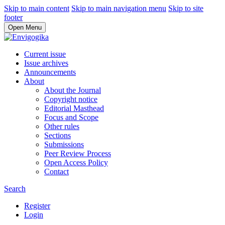
Skip to main content
Skip to main navigation menu
Skip to site
footer
Open Menu
Current issue
Issue archives
Announcements
About
About the Journal
Copyright notice
Editorial Masthead
Focus and Scope
Other rules
Sections
Submissions
Peer Review Process
Open Access Policy
Contact
Search
Register
Login