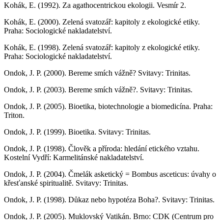
Kohák, E. (1992). Za agathocentrickou ekologii. Vesmír 2.
Kohák, E. (2000). Zelená svatozář: kapitoly z ekologické etiky.
Praha: Sociologické nakladatelství.
Kohák, E. (1998). Zelená svatozář: kapitoly z ekologické etiky.
Praha: Sociologické nakladatelství.
Ondok, J. P. (2000). Bereme smích vážně? Svitavy: Trinitas.
Ondok, J. P. (2003). Bereme smích vážně?. Svitavy: Trinitas.
Ondok, J. P. (2005). Bioetika, biotechnologie a biomedicína. Praha:
Triton.
Ondok, J. P. (1999). Bioetika. Svitavy: Trinitas.
Ondok, J. P. (1998). Člověk a příroda: hledání etického vztahu.
Kostelní Vydří: Karmelitánské nakladatelství.
Ondok, J. P. (2004). Čmelák asketický = Bombus asceticus: úvahy o
křesťanské spiritualitě. Svitavy: Trinitas.
Ondok, J. P. (1998). Důkaz nebo hypotéza Boha?. Svitavy: Trinitas.
Ondok, J. P. (2005). Muklovský Vatikán. Brno: CDK (Centrum pro