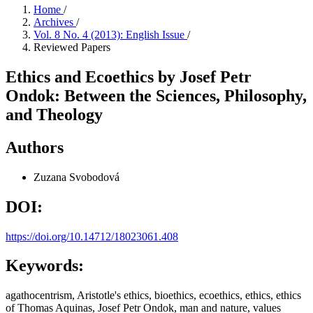
Home
/
Archives
/
Vol. 8 No. 4 (2013): English Issue
/
Reviewed Papers
Ethics and Ecoethics by Josef Petr
Ondok: Between the Sciences, Philosophy,
and Theology
Authors
Zuzana Svobodová
DOI:
https://doi.org/10.14712/18023061.408
Keywords:
agathocentrism, Aristotle's ethics, bioethics, ecoethics, ethics, ethics
of Thomas Aquinas, Josef Petr Ondok, man and nature, values