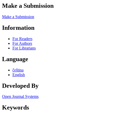
Make a Submission
Make a Submission
Information
For Readers
For Authors
For Librarians
Language
čeština
English
Developed By
Open Journal Systems
Keywords