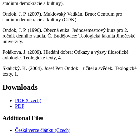
studium demokracie a kultury).
Ondok, J. P. (2007). Muklovský Vatikán. Brno: Centrum pro
studium demokracie a kultury (CDK).
Ondok, J. P. (1996). Obecná etika. Jednosemestrový kurs pro 2.
ročník denního studia. Č. Budějovice: Teologická fakulta Jihočeské
univerzity.
Poláková, J. (2009). Hledání dobra: Odkazy a výzvy filosofické
axiologie. Teologické texty, 4.
Skalický, K. (2004). Josef Petr Ondok – učitel a svědek. Teologické
texty, 1.
Downloads
PDF (Czech)
PDF
Additional Files
Česká verze článku (Czech)