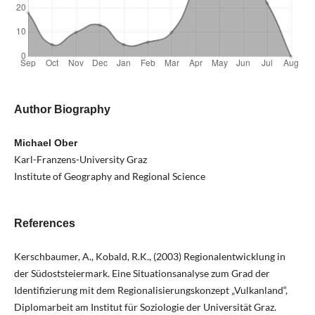
Author Biography
Michael Ober
Karl-Franzens-University Graz
Institute of Geography and Regional Science
References
Kerschbaumer, A., Kobald, R.K., (2003) Regionalentwicklung in
der Südoststeiermark. Eine Situationsanalyse zum Grad der
Identifizierung mit dem Regionalisierungskonzept „Vulkanland“,
Diplomarbeit am Institut für Soziologie der Universität Graz.