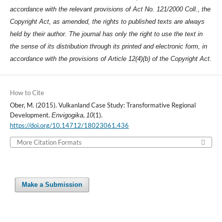
accordance with the relevant provisions of Act No. 121/2000 Coll., the
Copyright Act, as amended, the rights to published texts are always
held by their author. The journal has only the right to use the text in
the sense of its distribution through its printed and electronic form, in
accordance with the provisions of Article 12(4)(b) of the Copyright Act.
How to Cite
Ober, M. (2015). Vulkanland Case Study: Transformative Regional
Development.
,
(1).
Envigogika
10
https://doi.org/10.14712/18023061.436
More Citation Formats
Make a Submission