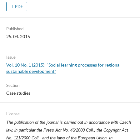
PDF
Published
25. 04. 2015
Issue
Vol. 10 No. 1 (2015): "Social learning processes for regional
sustainable development"
Section
Case studies
License
The publication of the journal is carried out in accordance with Czech
law, in particular the Press Act No. 46/2000 Coll., the Copyright Act
No. 121/2000 Coll., and the laws of the European Union. In