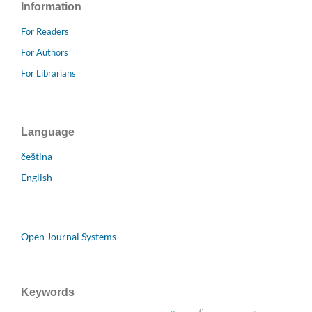
Information
For Readers
For Authors
For Librarians
Language
čeština
English
Open Journal Systems
Keywords