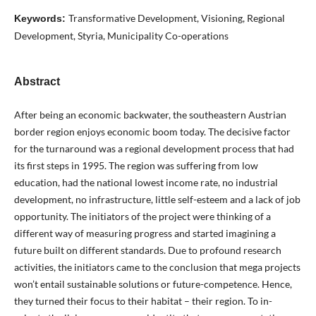
Transformative Development, Visioning, Regional
Keywords:
Development, Styria, Municipality Co-operations
Abstract
After being an economic backwater, the southeastern Austrian
border region enjoys economic boom today. The decisive factor
for the turnaround was a regional development process that had
its first steps in 1995. The region was suffering from low
education, had the national lowest income rate, no industrial
development, no infrastructure, little self-esteem and a lack of job
opportunity. The initiators of the project were thinking of a
different way of measuring progress and started imagining a
future built on different standards. Due to profound research
activities, the initiators came to the conclusion that mega projects
won’t entail sustainable solutions or future-competence. Hence,
they turned their focus to their habitat – their region. To in-