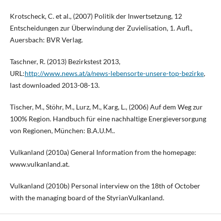
Krotscheck, C. et al., (2007) Politik der Inwertsetzung, 12
Entscheidungen zur Überwindung der Zuvielisation, 1. Aufl.,
Auersbach: BVR Verlag.
Taschner, R. (2013) Bezirkstest 2013,
URL:
http://www.news.at/a/news-lebensorte-unsere-top-bezirke
,
last downloaded 2013-08-13.
Tischer, M., Stöhr, M., Lurz, M., Karg, L., (2006) Auf dem Weg zur
100% Region. Handbuch für eine nachhaltige Energieversorgung
von Regionen, München: B.A.U.M..
Vulkanland (2010a) General Information from the homepage:
www.vulkanland.at.
Vulkanland (2010b) Personal interview on the 18th of October
with the managing board of the StyrianVulkanland.