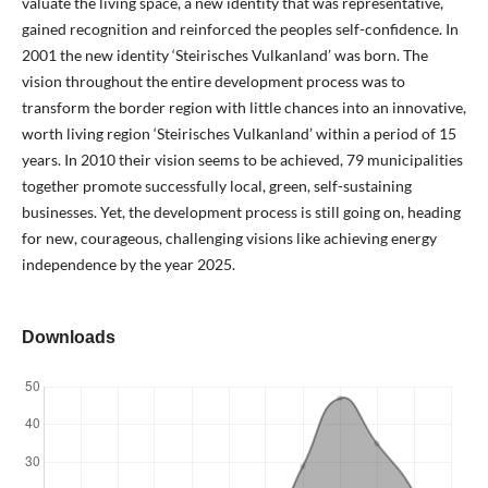
valuate the living space, a new identity that was representative,
gained recognition and reinforced the peoples self-confidence. In
2001 the new identity ‘Steirisches Vulkanland’ was born. The
vision throughout the entire development process was to
transform the border region with little chances into an innovative,
worth living region ‘Steirisches Vulkanland’ within a period of 15
years. In 2010 their vision seems to be achieved, 79 municipalities
together promote successfully local, green, self-sustaining
businesses. Yet, the development process is still going on, heading
for new, courageous, challenging visions like achieving energy
independence by the year 2025.
Downloads