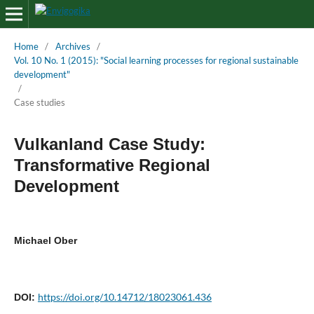
Home
/
Archives
/
Vol. 10 No. 1 (2015): "Social learning processes for regional sustainable
development"
/
Case studies
Vulkanland Case Study:
Transformative Regional
Development
Michael Ober
https://doi.org/10.14712/18023061.436
DOI: