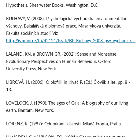
Hypothesis. Shearwater Books, Washington, D.C.
KULHAVÝ, V. (2008): Psychologická východiska environmentální
výchovy. Bakalářská diplomová práce, Masarykova univerzita,
Fakulta sociálních studií. Viz
http://is.muni.cz/th/42121/fss_b/BP_Kulhavy_2008_psy_vychodiska_j
LALAND, KN. a BROWN GR. (2002): Sense and Nonsense :
Evolutionary Perspectives on Human Behaviour. Oxford
University Press, New York
LIBROVÁ, H. (2006): O biofilii. In Klvač P. (Ed.) Člověk a les, pp. 8 -
13.
LOVELOCK, J. (1990). The ages of Gaia: A biography of our living
earth. Bantam, New York.
LORENZ, K. (1997): Odumírání lidskosti. Mladá Fronta, Praha.