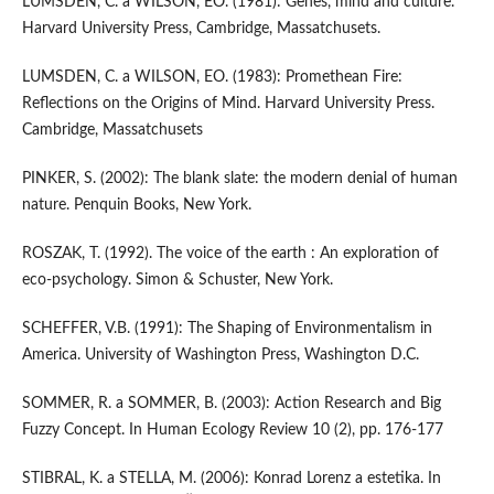
LUMSDEN, C. a WILSON, EO. (1981): Genes, mind and culture.
Harvard University Press, Cambridge, Massatchusets.
LUMSDEN, C. a WILSON, EO. (1983): Promethean Fire:
Reflections on the Origins of Mind. Harvard University Press.
Cambridge, Massatchusets
PINKER, S. (2002): The blank slate: the modern denial of human
nature. Penquin Books, New York.
ROSZAK, T. (1992). The voice of the earth : An exploration of
eco-psychology. Simon & Schuster, New York.
SCHEFFER, V.B. (1991): The Shaping of Environmentalism in
America. University of Washington Press, Washington D.C.
SOMMER, R. a SOMMER, B. (2003): Action Research and Big
Fuzzy Concept. In Human Ecology Review 10 (2), pp. 176-177
STIBRAL, K. a STELLA, M. (2006): Konrad Lorenz a estetika. In