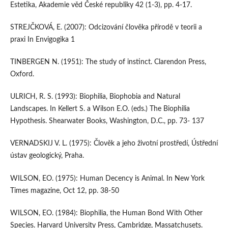
Estetika, Akademie věd České republiky 42 (1-3), pp. 4-17.
STREJČKOVÁ, E. (2007): Odcizování člověka přírodě v teorii a
praxi In Envigogika 1
TINBERGEN N. (1951): The study of instinct. Clarendon Press,
Oxford.
ULRICH, R. S. (1993): Biophilia, Biophobia and Natural
Landscapes. In Kellert S. a Wilson E.O. (eds.) The Biophilia
Hypothesis. Shearwater Books, Washington, D.C., pp. 73- 137
VERNADSKIJ V. L. (1975): Člověk a jeho životní prostředí, Ústřední
ústav geologický, Praha.
WILSON, EO. (1975): Human Decency is Animal. In New York
Times magazine, Oct 12, pp. 38-50
WILSON, EO. (1984): Biophilia, the Human Bond With Other
Species. Harvard University Press, Cambridge, Massatchusets.