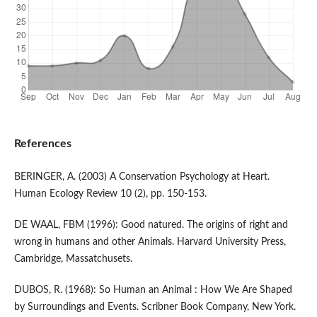
References
BERINGER, A. (2003) A Conservation Psychology at Heart.
Human Ecology Review 10 (2), pp. 150-153.
DE WAAL, FBM (1996): Good natured. The origins of right and
wrong in humans and other Animals. Harvard University Press,
Cambridge, Massatchusets.
DUBOS, R. (1968): So Human an Animal : How We Are Shaped
by Surroundings and Events. Scribner Book Company, New York.