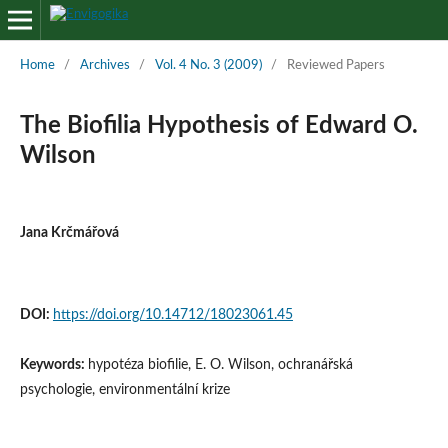
Home
/
Archives
/
Vol. 4 No. 3 (2009)
/
Reviewed Papers
The Biofilia Hypothesis of Edward O.
Wilson
Jana Krčmářová
DOI:
https://doi.org/10.14712/18023061.45
Keywords:
hypotéza biofilie, E. O. Wilson, ochranářská
psychologie, environmentální krize