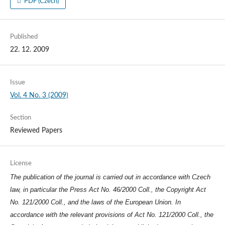
PDF (Czech)
Published
22. 12. 2009
Issue
Vol. 4 No. 3 (2009)
Section
Reviewed Papers
License
The publication of the journal is carried out in accordance with Czech
law, in particular the Press Act No. 46/2000 Coll., the Copyright Act
No. 121/2000 Coll., and the laws of the European Union. In
accordance with the relevant provisions of Act No. 121/2000 Coll., the