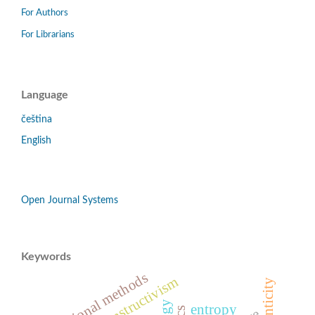
For Authors
For Librarians
Language
čeština
English
Open Journal Systems
Keywords
educational methods
constructivism
authenticity
entropy