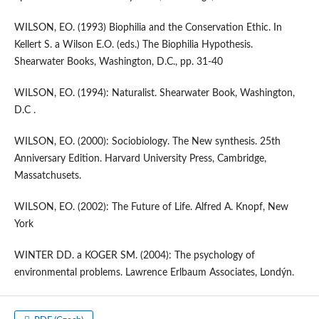
WILSON, EO. (1993) Biophilia and the Conservation Ethic. In
Kellert S. a Wilson E.O. (eds.) The Biophilia Hypothesis.
Shearwater Books, Washington, D.C., pp. 31-40
WILSON, EO. (1994): Naturalist. Shearwater Book, Washington,
D.C .
WILSON, EO. (2000): Sociobiology. The New synthesis. 25th
Anniversary Edition. Harvard University Press, Cambridge,
Massatchusets.
WILSON, EO. (2002): The Future of Life. Alfred A. Knopf, New
York
WINTER DD. a KOGER SM. (2004): The psychology of
environmental problems. Lawrence Erlbaum Associates, Londýn.