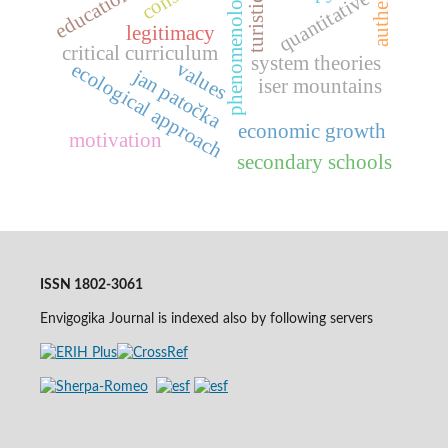
phenomenology
turistics
quantitative
legitimacy
critical curriculum
system theories
values
ecological approach
jan patočka
iser mountains
economic growth
motivation
secondary schools
ISSN 1802-3061
Envigogika Journal is indexed also by following servers