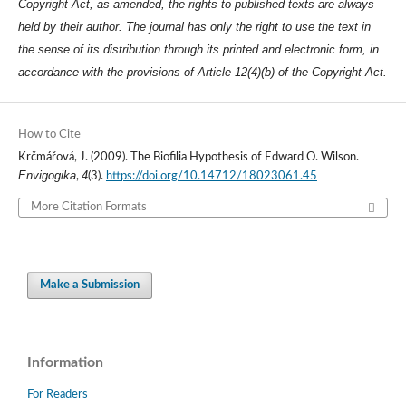
Copyright Act, as amended, the rights to published texts are always
held by their author. The journal has only the right to use the text in
the sense of its distribution through its printed and electronic form, in
accordance with the provisions of Article 12(4)(b) of the Copyright Act.
How to Cite
Krčmářová, J. (2009). The Biofilia Hypothesis of Edward O. Wilson.
Envigogika
4
,
(3).
https://doi.org/10.14712/18023061.45
More Citation Formats
Make a Submission
Information
For Readers