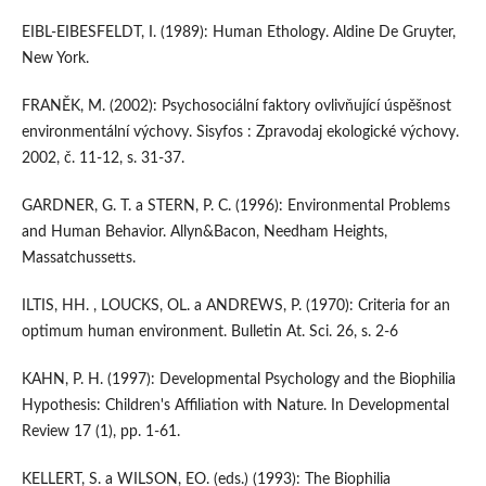
EIBL-EIBESFELDT, I. (1989): Human Ethology. Aldine De Gruyter,
New York.
FRANĚK, M. (2002): Psychosociální faktory ovlivňující úspěšnost
environmentální výchovy. Sisyfos : Zpravodaj ekologické výchovy.
2002, č. 11-12, s. 31-37.
GARDNER, G. T. a STERN, P. C. (1996): Environmental Problems
and Human Behavior. Allyn&Bacon, Needham Heights,
Massatchussetts.
ILTIS, HH. , LOUCKS, OL. a ANDREWS, P. (1970): Criteria for an
optimum human environment. Bulletin At. Sci. 26, s. 2-6
KAHN, P. H. (1997): Developmental Psychology and the Biophilia
Hypothesis: Children's Affiliation with Nature. In Developmental
Review 17 (1), pp. 1-61.
KELLERT, S. a WILSON, EO. (eds.) (1993): The Biophilia