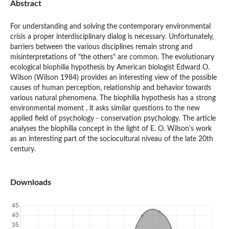
Abstract
For understanding and solving the contemporary environmental
crisis a proper interdisciplinary dialog is necessary. Unfortunately,
barriers between the various disciplines remain strong and
misinterpretations of "the others" are common. The evolutionary
ecological biophilia hypothesis by American biologist Edward O.
Wilson (Wilson 1984) provides an interesting view of the possible
causes of human perception, relationship and behavior towards
various natural phenomena. The biophilia hypothesis has a strong
environmental moment , it asks similar questions to the new
applied field of psychology - conservation psychology. The article
analyses the biophilia concept in the light of E. O. Wilson's work
as an interesting part of the sociocultural niveau of the late 20th
century.
Downloads