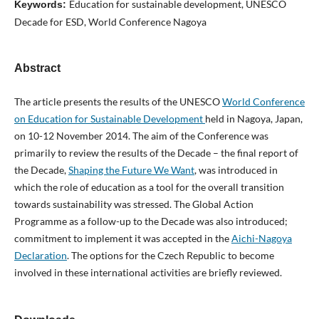
Education for sustainable development, UNESCO
Keywords:
Decade for ESD, World Conference Nagoya
Abstract
The article presents the results of the UNESCO
World Conference
on Education for Sustainable Development
held in Nagoya, Japan,
on 10-12 November 2014. The aim of the Conference was
primarily to review the results of the Decade – the final report of
the Decade,
Shaping the Future We Want
, was introduced in
which the role of education as a tool for the overall transition
towards sustainability was stressed. The Global Action
Programme as a follow-up to the Decade was also introduced;
commitment to implement it was accepted in the
Aichi-Nagoya
Declaration
. The options for the Czech Republic to become
involved in these international activities are briefly reviewed.