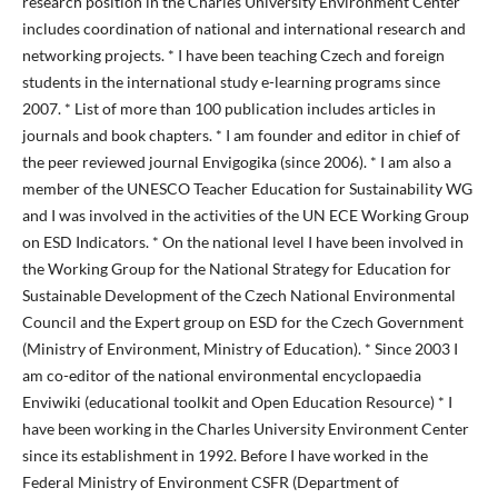
research position in the Charles University Environment Center
includes coordination of national and international research and
networking projects. * I have been teaching Czech and foreign
students in the international study e-learning programs since
2007. * List of more than 100 publication includes articles in
journals and book chapters. * I am founder and editor in chief of
the peer reviewed journal Envigogika (since 2006). * I am also a
member of the UNESCO Teacher Education for Sustainability WG
and I was involved in the activities of the UN ECE Working Group
on ESD Indicators. * On the national level I have been involved in
the Working Group for the National Strategy for Education for
Sustainable Development of the Czech National Environmental
Council and the Expert group on ESD for the Czech Government
(Ministry of Environment, Ministry of Education). * Since 2003 I
am co-editor of the national environmental encyclopaedia
Enviwiki (educational toolkit and Open Education Resource) * I
have been working in the Charles University Environment Center
since its establishment in 1992. Before I have worked in the
Federal Ministry of Environment CSFR (Department of