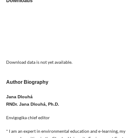
Downloads
Download data is not yet available.
Author Biography
Jana Dlouhá
RNDr. Jana Dlouhá, Ph.D.
Envigogika chief editor
* I am an expert in environmental education and e-learning, my