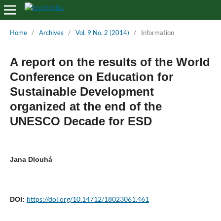
Home
/
Archives
/
Vol. 9 No. 2 (2014)
/
Information
A report on the results of the World
Conference on Education for
Sustainable Development
organized at the end of the
UNESCO Decade for ESD
Jana Dlouhá
https://doi.org/10.14712/18023061.461
DOI: