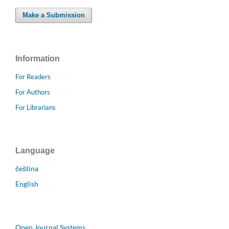
Make a Submission
Information
For Readers
For Authors
For Librarians
Language
čeština
English
Open Journal Systems