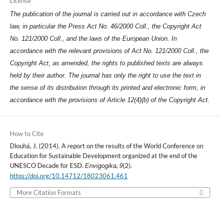
License
The publication of the journal is carried out in accordance with Czech
law, in particular the Press Act No. 46/2000 Coll., the Copyright Act
No. 121/2000 Coll., and the laws of the European Union. In
accordance with the relevant provisions of Act No. 121/2000 Coll., the
Copyright Act, as amended, the rights to published texts are always
held by their author. The journal has only the right to use the text in
the sense of its distribution through its printed and electronic form, in
accordance with the provisions of Article 12(4)(b) of the Copyright Act.
How to Cite
Dlouhá, J. (2014). A report on the results of the World Conference on
Education for Sustainable Development organized at the end of the
UNESCO Decade for ESD.
,
(2).
Envigogika
9
https://doi.org/10.14712/18023061.461
More Citation Formats