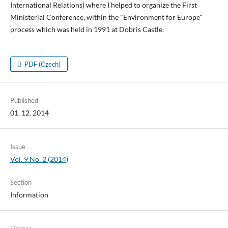
International Relations) where I helped to organize the First
Ministerial Conference, within the "Environment for Europe"
process which was held in 1991 at Dobris Castle.
PDF (Czech)
Published
01. 12. 2014
Issue
Vol. 9 No. 2 (2014)
Section
Information