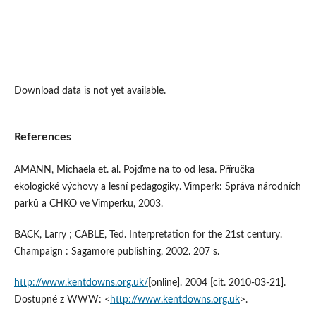
Download data is not yet available.
References
AMANN, Michaela et. al. Pojďme na to od lesa. Příručka
ekologické výchovy a lesní pedagogiky. Vimperk: Správa národních
parků a CHKO ve Vimperku, 2003.
BACK, Larry ; CABLE, Ted. Interpretation for the 21st century.
Champaign : Sagamore publishing, 2002. 207 s.
http://www.kentdowns.org.uk/
[online]. 2004 [cit. 2010-03-21].
Dostupné z WWW: <
http://www.kentdowns.org.uk
>.