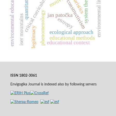
environmental literacy
system theories
environmental education
quantitative
critical curriculum
turistics
constructivism
phenomenology
jan patočka
iser mountains
entropy
legitimacy
ecological approach
educational methods
educational context
ISSN 1802-3061
Envigogika Journal is indexed also by following servers