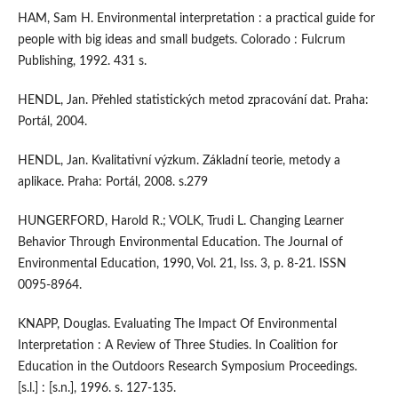
HAM, Sam H. Environmental interpretation : a practical guide for
people with big ideas and small budgets. Colorado : Fulcrum
Publishing, 1992. 431 s.
HENDL, Jan. Přehled statistických metod zpracování dat. Praha:
Portál, 2004.
HENDL, Jan. Kvalitativní výzkum. Základní teorie, metody a
aplikace. Praha: Portál, 2008. s.279
HUNGERFORD, Harold R.; VOLK, Trudi L. Changing Learner
Behavior Through Environmental Education. The Journal of
Environmental Education, 1990, Vol. 21, Iss. 3, p. 8-21. ISSN
0095-8964.
KNAPP, Douglas. Evaluating The Impact Of Environmental
Interpretation : A Review of Three Studies. In Coalition for
Education in the Outdoors Research Symposium Proceedings.
[s.l.] : [s.n.], 1996. s. 127-135.