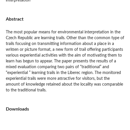
interpretation
Abstract
The most popular means for environmental interpretation in the
Czech Republic are learning trails. Other than the common type of
trails focusing on transmitting information about a place in a
written or picture format, a new form of trail offering participants
various experiential activities with the aim of motivating them to
learn has begun to appear. The paper presents the results of a
mixed evaluation comparing two pairs of “traditional” and
“experiential ” learning trails in the Liberec region. The monitored
experiential trails were more attractive for visitors, but the
amount of knowledge retained about the locality was comparable
to the traditional trails.
Downloads