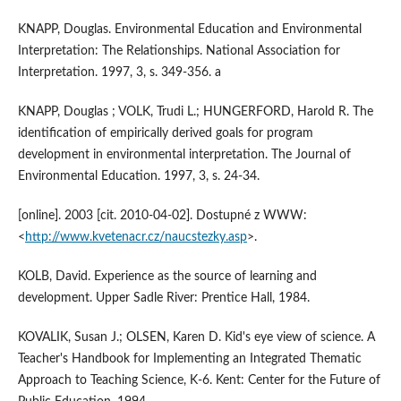
KNAPP, Douglas. Environmental Education and Environmental
Interpretation: The Relationships. National Association for
Interpretation. 1997, 3, s. 349-356. a
KNAPP, Douglas ; VOLK, Trudi L.; HUNGERFORD, Harold R. The
identification of empirically derived goals for program
development in environmental interpretation. The Journal of
Environmental Education. 1997, 3, s. 24-34.
[online]. 2003 [cit. 2010-04-02]. Dostupné z WWW:
<
http://www.kvetenacr.cz/naucstezky.asp
>.
KOLB, David. Experience as the source of learning and
development. Upper Sadle River: Prentice Hall, 1984.
KOVALIK, Susan J.; OLSEN, Karen D. Kid's eye view of science. A
Teacher's Handbook for Implementing an Integrated Thematic
Approach to Teaching Science, K-6. Kent: Center for the Future of