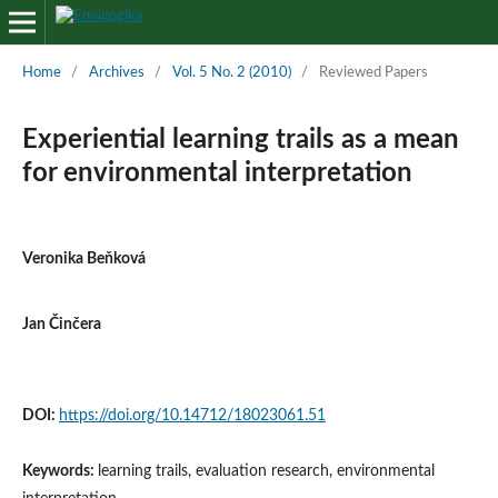
Home
/
Archives
/
Vol. 5 No. 2 (2010)
/
Reviewed Papers
Experiential learning trails as a mean
for environmental interpretation
Veronika Beňková
Jan Činčera
DOI:
https://doi.org/10.14712/18023061.51
Keywords:
learning trails, evaluation research, environmental