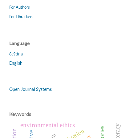
For Authors
For Librarians
Language
čeština
English
Open Journal Systems
Keywords
environmental ethics
motivation