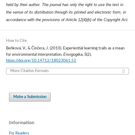
held by their author. The journal has only the right to use the text in
the sense of its distribution through its printed and electronic form, in
accordance with the provisions of Article 12(4)(b) of the Copyright Act.
How to Cite
Beňková, V., & Činčera, J. (2010). Experiential learning trails as a mean
Envigogika
5
for environmental interpretation.
,
(2).
https://doi.org/10.14712/18023061.51
More Citation Formats
Make a Submission
Information
For Readers