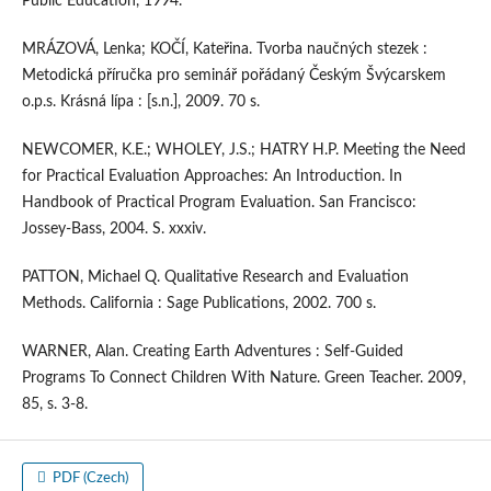
Public Education, 1994.
MRÁZOVÁ, Lenka; KOČÍ, Kateřina. Tvorba naučných stezek :
Metodická příručka pro seminář pořádaný Českým Švýcarskem
o.p.s. Krásná lípa : [s.n.], 2009. 70 s.
NEWCOMER, K.E.; WHOLEY, J.S.; HATRY H.P. Meeting the Need
for Practical Evaluation Approaches: An Introduction. In
Handbook of Practical Program Evaluation. San Francisco:
Jossey-Bass, 2004. S. xxxiv.
PATTON, Michael Q. Qualitative Research and Evaluation
Methods. California : Sage Publications, 2002. 700 s.
WARNER, Alan. Creating Earth Adventures : Self-Guided
Programs To Connect Children With Nature. Green Teacher. 2009,
85, s. 3-8.
PDF (Czech)