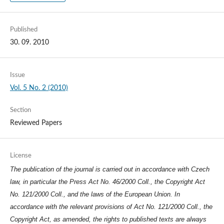
Published
30. 09. 2010
Issue
Vol. 5 No. 2 (2010)
Section
Reviewed Papers
License
The publication of the journal is carried out in accordance with Czech
law, in particular the Press Act No. 46/2000 Coll., the Copyright Act
No. 121/2000 Coll., and the laws of the European Union. In
accordance with the relevant provisions of Act No. 121/2000 Coll., the
Copyright Act, as amended, the rights to published texts are always