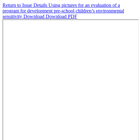
Return to Issue Details
Using pictures for an evaluation of a
program for development pre-school children’s environmental
sensitivity
Download
Download PDF