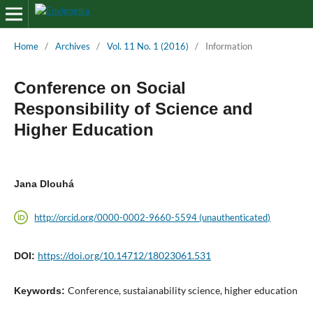
Home
/
Archives
/
Vol. 11 No. 1 (2016)
/
Information
Conference on Social
Responsibility of Science and
Higher Education
Jana Dlouhá
http://orcid.org/0000-0002-9660-5594 (unauthenticated)
https://doi.org/10.14712/18023061.531
DOI:
Conference, sustaianability science, higher education
Keywords: