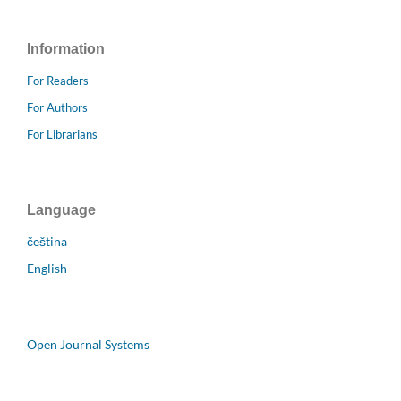
Information
For Readers
For Authors
For Librarians
Language
čeština
English
Open Journal Systems