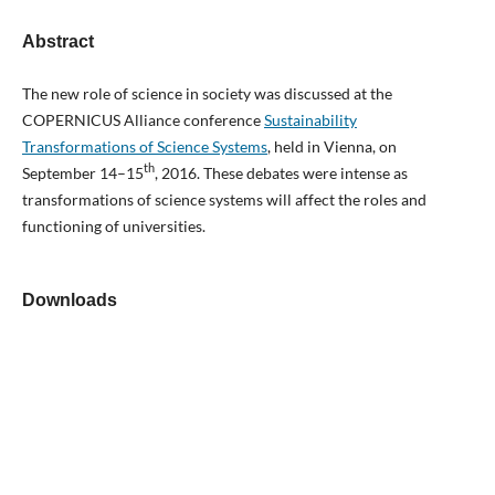
Abstract
The new role of science in society was discussed at the
COPERNICUS Alliance conference
Sustainability
Transformations of Science Systems
, held in Vienna, on
th
September 14–15
, 2016. These debates were intense as
transformations of science systems will affect the roles and
functioning of universities.
Downloads