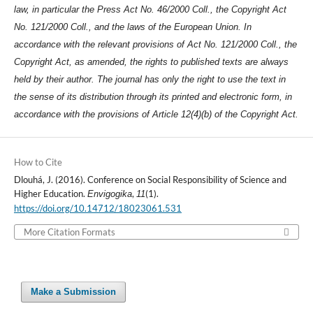
law, in particular the Press Act No. 46/2000 Coll., the Copyright Act
No. 121/2000 Coll., and the laws of the European Union. In
accordance with the relevant provisions of Act No. 121/2000 Coll., the
Copyright Act, as amended, the rights to published texts are always
held by their author. The journal has only the right to use the text in
the sense of its distribution through its printed and electronic form, in
accordance with the provisions of Article 12(4)(b) of the Copyright Act.
How to Cite
Dlouhá, J. (2016). Conference on Social Responsibility of Science and
Higher Education.
,
(1).
Envigogika
11
https://doi.org/10.14712/18023061.531
More Citation Formats
Make a Submission