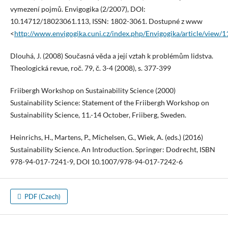
vymezení pojmů. Envigogika (2/2007), DOI:
10.14712/18023061.113, ISSN: 1802-3061. Dostupné z www
<
http://www.envigogika.cuni.cz/index.php/Envigogika/article/view/
Dlouhá, J. (2008) Současná věda a její vztah k problémům lidstva.
Theologická revue, roč. 79, č. 3-4 (2008), s. 377-399
Friibergh Workshop on Sustainability Science (2000)
Sustainability Science: Statement of the Friibergh Workshop on
Sustainability Science, 11.-14 October, Friiberg, Sweden.
Heinrichs, H., Martens, P., Michelsen, G., Wiek, A. (eds.) (2016)
Sustainability Science. An Introduction. Springer: Dodrecht, ISBN
978-94-017-7241-9, DOI 10.1007/978-94-017-7242-6
PDF (Czech)