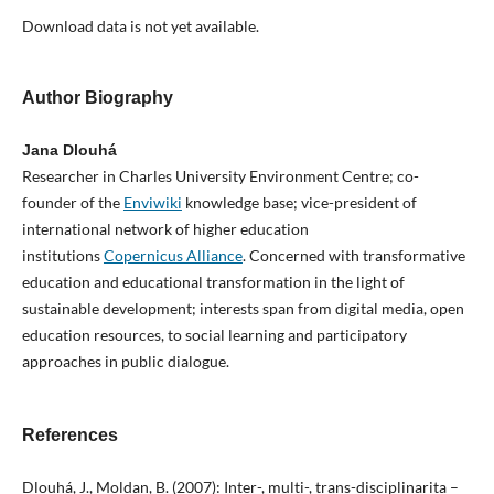
Download data is not yet available.
Author Biography
Jana Dlouhá
Researcher in Charles University Environment Centre; co-
founder of the
Enviwiki
knowledge base; vice-president of
international network of higher education
institutions
Copernicus Alliance
. Concerned with transformative
education and educational transformation in the light of
sustainable development; interests span from digital media, open
education resources, to social learning and participatory
approaches in public dialogue.
References
Dlouhá, J., Moldan, B. (2007): Inter-, multi-, trans-disciplinarita –