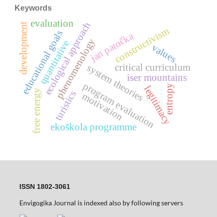
Keywords
evaluation
ecological approach
development
constructivism
educational goals
jan patočka
phenomenology
quantitative
values
critical curriculum
system theories
iser mountains
program evaluation
entropy
legitimacy
free energy
turistics
motivation
ekoškola programme
ISSN 1802-3061
Envigogika Journal is indexed also by following servers