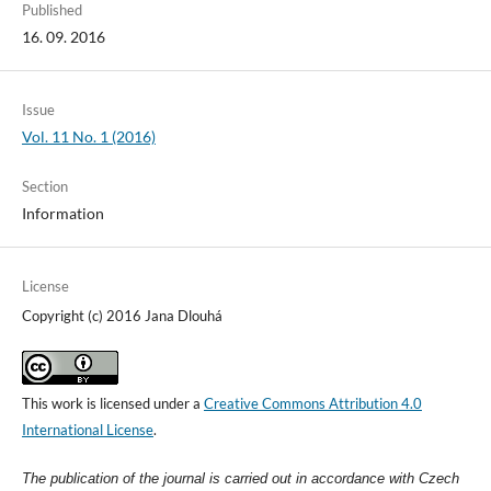
Published
16. 09. 2016
Issue
Vol. 11 No. 1 (2016)
Section
Information
License
Copyright (c) 2016 Jana Dlouhá
This work is licensed under a
Creative Commons Attribution 4.0
International License
.
The publication of the journal is carried out in accordance with Czech