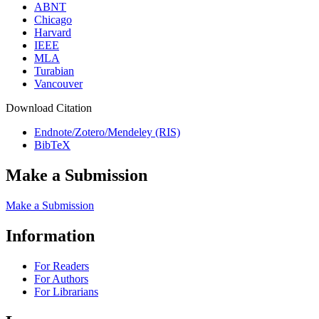
ABNT
Chicago
Harvard
IEEE
MLA
Turabian
Vancouver
Download Citation
Endnote/Zotero/Mendeley (RIS)
BibTeX
Make a Submission
Make a Submission
Information
For Readers
For Authors
For Librarians