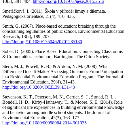
10(3), 381–404.
http://doi.org/10.12973/ijese.2015.251a
Smetáčková, I. (2011). Škola v přírodě: limity a dilemata.
Pedagogická orientace, 21(4), 416–435.
Smith, G. (2007). Place‐based education: breaking through the
constraining regularities of public school. Environmental Education
Research, 13(2), 189–207.
http://doi.org/10.1080/13504620701285180
Sobel, D. (2005). Place-Based Education: Connecting Classrooms
& Communities. techreport, Barrington: The Orion Society.
Stern, M. J., Powell, R. B., & Ardoin, N. M. (2008). What
Difference Does It Make? Assessing Outcomes From Participation
in a Residential Environmental Education Program. The Journal of
Environmental Education, 39(4), 31–43.
http://doi.org/10.3200/JOEE.39.4.31-43
Stevenson, K. T., Peterson, M. N., Carrier, S. J., Strnad, R. L.,
Bondell, H. D., Kirby-Hathaway, T., & Moore, S. E. (2014). Role
of significant life experiences in building environmental knowledge
and behavior among middle school students. The Journal of
Environmental Education, 45(3), 163–177.
http://doi.org/10.1080/00958964.2014.901935