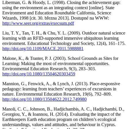
Liberman, G. & Hoody, L. (1998). Closing the achievement gap:
using the environment as an integrating context [online]. State
Environment and Education Roundtable California, Science
Wizards, 1998 [cit. 30. března 2013]. Dostupné na WWW:
http://www.seer.org/extras/execsum.pdf
Liu, T. Y., Tan, T. H., & Chu, Y. L. (2009). Outdoor natural science
learning with an RFID-supported immersive ubiquitous learning
environment. Educational Technology and Society, 12(4), 161–175.
http://doi.org/10.1109/MACE.2011.5988881
Malone, K., & Tranter, P. J. (2003). School Grounds as Sites for
Learning: Making the most of environmental opportunities.
Environmental Education Research, 9(3), 283–303.
http://doi.org/10.1080/13504620303459
Mannion, G., Fenwick, A., & Lynch, J. (2013). Place-responsive
pedagogy: learning from teachers’ experiences of excursions in
nature. Environmental Education Research, 19(6), 792–809.
http://doi.org/10.1080/13504622.2012.749980
Manoli, C. C., Johnson, B., Hadjichambis, A. C., Hadjichambi, D.,
Georgiou, Y., & Ioannou, H. (2014). Evaluating the impact of the
Earthkeepers Earth education program on children’s ecological
understandings, values and attitudes, and behaviour in Cyprus.