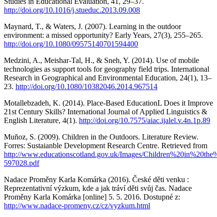
Studies in Educational Evaluation, 41, 29–37.
http://doi.org/10.1016/j.stueduc.2013.09.008
Maynard, T., & Waters, J. (2007). Learning in the outdoor
environment: a missed opportunity? Early Years, 27(3), 255–265.
http://doi.org/10.1080/09575140701594400
Medzini, A., Meishar-Tal, H., & Sneh, Y. (2014). Use of mobile
technologies as support tools for geography field trips. International
Research in Geographical and Environmental Education, 24(1), 13–
23.
http://doi.org/10.1080/10382046.2014.967514
Motallebzadeh, K. (2014). Place-Based EducationL Does it Improve
21st Century Skills? International Journal of Applied Linguistics &
English Literature, 4(1).
http://doi.org/10.7575/aiac.ijalel.v.4n.1p.89
Muñoz, S. (2009). Children in the Outdoors. Literature Review.
Forres: Sustaianble Development Research Centre. Retrieved from
http://www.educationscotland.gov.uk/Images/Children%20in%20the
597028.pdf
Nadace Proměny Karla Komárka (2016). České děti venku :
Reprezentativní výzkum, kde a jak tráví děti svůj čas. Nadace
Proměny Karla Komárka [online] 5. 5. 2016. Dostupné z:
http://www.nadace-promeny.cz/cz/vyzkum.html