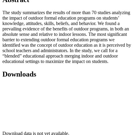
The study summarizes the results of more than 70 studies analyzing
the impact of outdoor formal education programs on students’
knowledge, attitudes, skills, beliefs, and behavior. We found a
prevailing evidence of the benefits of outdoor programs, in both an
absolute sense and relative to indoor lessons. The most significant
barrier to extending outdoor formal education programs we
identified was the concept of outdoor education as it is perceived by
school teachers and administrators. In the study, we call for a
“blended” educational approach merging indoor and outdoor
educational settings to maximize the impact on students.
Downloads
Download data is not yet available.