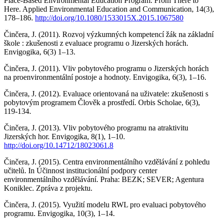
Place-Based Environmental Education Program: From There to
Here. Applied Environmental Education and Communication, 14(3),
178–186.
http://doi.org/10.1080/1533015X.2015.1067580
Činčera, J. (2011). Rozvoj výzkumných kompetencí žák na základní
škole : zkušenosti z evaluace programu o Jizerských horách.
Envigogika, 6(3) 1–13.
Činčera, J. (2011). Vliv pobytového programu o Jizerských horách
na proenvironmentální postoje a hodnoty. Envigogika, 6(3), 1–16.
Činčera, J. (2012). Evaluace orientovaná na uživatele: zkušenosti s
pobytovým programem Člověk a prostředí. Orbis Scholae, 6(3),
119-134.
Činčera, J. (2013). Vliv pobytového programu na atraktivitu
Jizerských hor. Envigogika, 8(1), 1–10.
http://doi.org/10.14712/18023061.8
Činčera, J. (2015). Centra environmentálního vzdělávání z pohledu
učitelů. In Účinnost institucionální podpory center
environmentálního vzdělávání. Praha: BEZK; SEVER; Agentura
Koniklec. Zpráva z projektu.
Činčera, J. (2015). Využití modelu RWL pro evaluaci pobytového
programu. Envigogika, 10(3), 1–14.