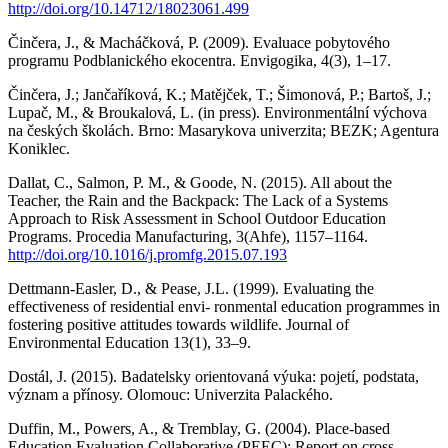
http://doi.org/10.14712/18023061.499
Činčera, J., & Macháčková, P. (2009). Evaluace pobytového
programu Podblanického ekocentra. Envigogika, 4(3), 1–17.
Činčera, J.; Jančaříková, K.; Matějček, T.; Šimonová, P.; Bartoš, J.;
Lupač, M., & Broukalová, L. (in press). Environmentální výchova
na českých školách. Brno: Masarykova univerzita; BEZK; Agentura
Koniklec.
Dallat, C., Salmon, P. M., & Goode, N. (2015). All about the
Teacher, the Rain and the Backpack: The Lack of a Systems
Approach to Risk Assessment in School Outdoor Education
Programs. Procedia Manufacturing, 3(Ahfe), 1157–1164.
http://doi.org/10.1016/j.promfg.2015.07.193
Dettmann-Easler, D., & Pease, J.L. (1999). Evaluating the
effectiveness of residential envi- ronmental education programmes in
fostering positive attitudes towards wildlife. Journal of
Environmental Education 13(1), 33–9.
Dostál, J. (2015). Badatelsky orientovaná výuka: pojetí, podstata,
význam a přínosy. Olomouc: Univerzita Palackého.
Duffin, M., Powers, A., & Tremblay, G. (2004). Place-based
Education Evaluation Collaborative (PEEC): Report on cross-