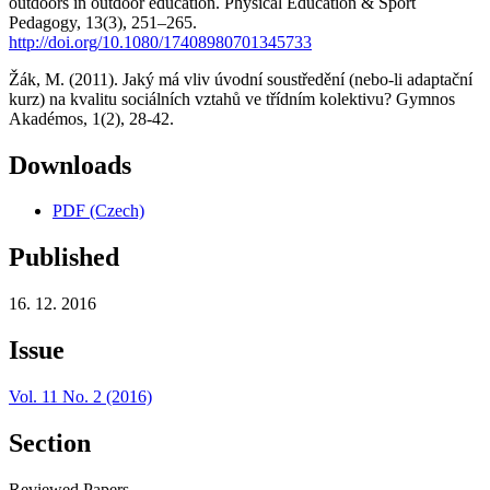
outdoors in outdoor education. Physical Education & Sport
Pedagogy, 13(3), 251–265.
http://doi.org/10.1080/17408980701345733
Žák, M. (2011). Jaký má vliv úvodní soustředění (nebo-li adaptační
kurz) na kvalitu sociálních vztahů ve třídním kolektivu? Gymnos
Akadémos, 1(2), 28-42.
Downloads
PDF (Czech)
Published
16. 12. 2016
Issue
Vol. 11 No. 2 (2016)
Section
Reviewed Papers