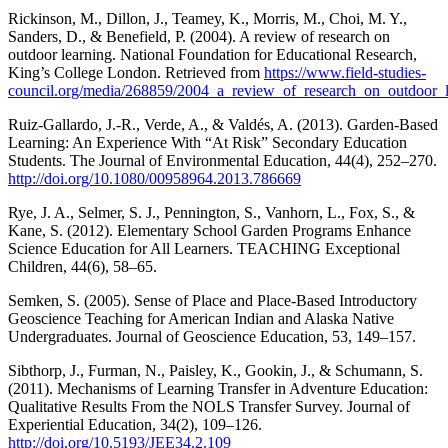
Rickinson, M., Dillon, J., Teamey, K., Morris, M., Choi, M. Y.,
Sanders, D., & Benefield, P. (2004). A review of research on
outdoor learning. National Foundation for Educational Research,
King’s College London. Retrieved from
https://www.field-studies-
council.org/media/268859/2004_a_review_of_research_on_outdoor_l
Ruiz-Gallardo, J.-R., Verde, A., & Valdés, A. (2013). Garden-Based
Learning: An Experience With “At Risk” Secondary Education
Students. The Journal of Environmental Education, 44(4), 252–270.
http://doi.org/10.1080/00958964.2013.786669
Rye, J. A., Selmer, S. J., Pennington, S., Vanhorn, L., Fox, S., &
Kane, S. (2012). Elementary School Garden Programs Enhance
Science Education for All Learners. TEACHING Exceptional
Children, 44(6), 58–65.
Semken, S. (2005). Sense of Place and Place-Based Introductory
Geoscience Teaching for American Indian and Alaska Native
Undergraduates. Journal of Geoscience Education, 53, 149–157.
Sibthorp, J., Furman, N., Paisley, K., Gookin, J., & Schumann, S.
(2011). Mechanisms of Learning Transfer in Adventure Education:
Qualitative Results From the NOLS Transfer Survey. Journal of
Experiential Education, 34(2), 109–126.
http://doi.org/10.5193/JEE34.2.109