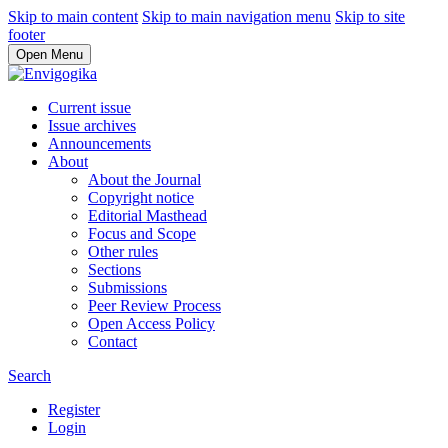
Skip to main content
Skip to main navigation menu
Skip to site
footer
Open Menu
Current issue
Issue archives
Announcements
About
About the Journal
Copyright notice
Editorial Masthead
Focus and Scope
Other rules
Sections
Submissions
Peer Review Process
Open Access Policy
Contact
Search
Register
Login