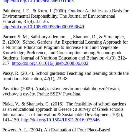
http://doi.org/10.1002/tea.3660311005
Palmberg, I. E., & Kuru, J. (2000). Outdoor Activities as a Basis for
Environmental Responsibility. The Journal of Environmental
Education, 31(4), 32–36.
http://doi.org/10.1080/00958960009598649
Parmer, S. M., Salisbury-Glennon, J., Shannon, D., & Struempler,
B. (2009). School Gardens: An Experiential Learning Approach for
a Nutrition Education Program to Increase Fruit and Vegetable
Knowledge, Preference, and Consumption among Second-grade
Students. Journal of Nutrition Education and Behavior, 41(3), 212–
217.
http://doi.org/10.1016/j.jneb.2008.06.002
Passy, R. (2014). School gardens: Teaching and learning outside the
front door. Education, 42(1), 23-38.
Pavučina (2009). Analýza stavu environmentálního vzdělávání,
výchovy a osvěty. Praha: SSEV Pavučina.
Plaka, V., & Skanavis, C. (2016). The feasibility of school gardens
as an educational approach in Greece : a survey of Greek schools.
International Jr of Innovation & Sustainable Development, 10(2),
141–159.
http://doi.org/10.1504/IJISD.2016.075546
Powers, A. L. (2004). An Evaluation of Four Place-Based