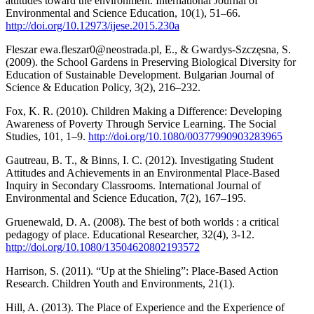
attitudes toward the environment. International Journal of
Environmental and Science Education, 10(1), 51–66.
http://doi.org/10.12973/ijese.2015.230a
Fleszar ewa.fleszar0@neostrada.pl, E., & Gwardys-Szczęsna, S.
(2009). the School Gardens in Preserving Biological Diversity for
Education of Sustainable Development. Bulgarian Journal of
Science & Education Policy, 3(2), 216–232.
Fox, K. R. (2010). Children Making a Difference: Developing
Awareness of Poverty Through Service Learning. The Social
Studies, 101, 1–9.
http://doi.org/10.1080/00377990903283965
Gautreau, B. T., & Binns, I. C. (2012). Investigating Student
Attitudes and Achievements in an Environmental Place-Based
Inquiry in Secondary Classrooms. International Journal of
Environmental and Science Education, 7(2), 167–195.
Gruenewald, D. A. (2008). The best of both worlds : a critical
pedagogy of place. Educational Researcher, 32(4), 3-12.
http://doi.org/10.1080/13504620802193572
Harrison, S. (2011). “Up at the Shieling”: Place-Based Action
Research. Children Youth and Environments, 21(1).
Hill, A. (2013). The Place of Experience and the Experience of