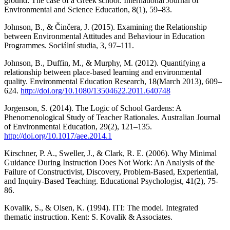
ground: The case of a Greek school. International Journal of
Environmental and Science Education, 8(1), 59–83.
Johnson, B., & Činčera, J. (2015). Examining the Relationship
between Environmental Attitudes and Behaviour in Education
Programmes. Sociální studia, 3, 97–111.
Johnson, B., Duffin, M., & Murphy, M. (2012). Quantifying a
relationship between place-based learning and environmental
quality. Environmental Education Research, 18(March 2013), 609–
624.
http://doi.org/10.1080/13504622.2011.640748
Jorgenson, S. (2014). The Logic of School Gardens: A
Phenomenological Study of Teacher Rationales. Australian Journal
of Environmental Education, 29(2), 121–135.
http://doi.org/10.1017/aee.2014.1
Kirschner, P. A., Sweller, J., & Clark, R. E. (2006). Why Minimal
Guidance During Instruction Does Not Work: An Analysis of the
Failure of Constructivist, Discovery, Problem-Based, Experiential,
and Inquiry-Based Teaching. Educational Psychologist, 41(2), 75-
86.
Kovalik, S., & Olsen, K. (1994). ITI: The model. Integrated
thematic instruction. Kent: S. Kovalik & Associates.