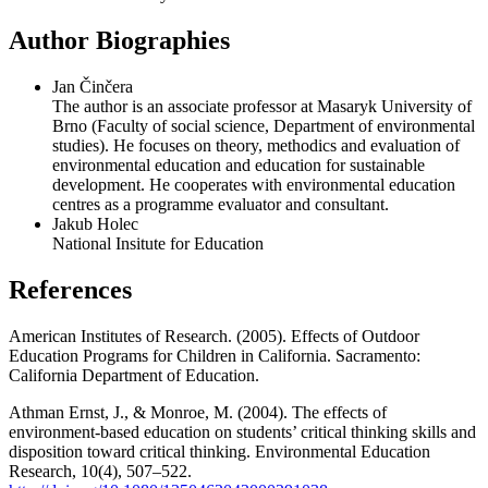
Author Biographies
Jan Činčera
The author is an associate professor at Masaryk University of
Brno (Faculty of social science, Department of environmental
studies). He focuses on theory, methodics and evaluation of
environmental education and education for sustainable
development. He cooperates with environmental education
centres as a programme evaluator and consultant.
Jakub Holec
National Insitute for Education
References
American Institutes of Research. (2005). Effects of Outdoor
Education Programs for Children in California. Sacramento:
California Department of Education.
Athman Ernst, J., & Monroe, M. (2004). The effects of
environment‐based education on students’ critical thinking skills and
disposition toward critical thinking. Environmental Education
Research, 10(4), 507–522.