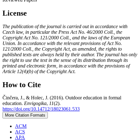
License
The publication of the journal is carried out in accordance with
Czech law, in particular the Press Act No. 46/2000 Coll., the
Copyright Act No. 121/2000 Coll., and the laws of the European
Union. In accordance with the relevant provisions of Act No.
121/2000 Coll., the Copyright Act, as amended, the rights to
published texts are always held by their author. The journal has only
the right to use the text in the sense of its distribution through its
printed and electronic form, in accordance with the provisions of
Article 12(4)(b) of the Copyright Act.
How to Cite
Činčera, J., & Holec, J. (2016). Outdoor education in formal
education.
Envigogika
,
11
(2).
https://doi.org/10.14712/18023061.533
More Citation Formats
ACM
ACS
APA