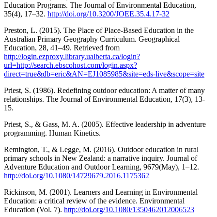
Education Programs. The Journal of Environmental Education,
35(4), 17–32.
http://doi.org/10.3200/JOEE.35.4.17-32
Preston, L. (2015). The Place of Place-Based Education in the
Australian Primary Geography Curriculum. Geographical
Education, 28, 41–49. Retrieved from
http://login.ezproxy.library.ualberta.ca/login?
url=http://search.ebscohost.com/login.aspx?
direct=true&db=eric&AN=EJ1085985&site=eds-live&scope=site
Priest, S. (1986). Redefining outdoor education: A matter of many
relationships. The Journal of Environmental Education, 17(3), 13-
15.
Priest, S., & Gass, M. A. (2005). Effective leadership in adventure
programming. Human Kinetics.
Remington, T., & Legge, M. (2016). Outdoor education in rural
primary schools in New Zealand: a narrative inquiry. Journal of
Adventure Education and Outdoor Learning, 9679(May), 1–12.
http://doi.org/10.1080/14729679.2016.1175362
Rickinson, M. (2001). Learners and Learning in Environmental
Education: a critical review of the evidence. Environmental
Education (Vol. 7).
http://doi.org/10.1080/1350462012006523