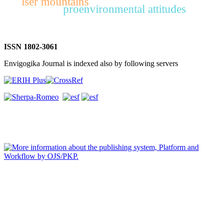
iser mountains
proenvironmental attitudes
ISSN 1802-3061
Envigogika Journal is indexed also by following servers