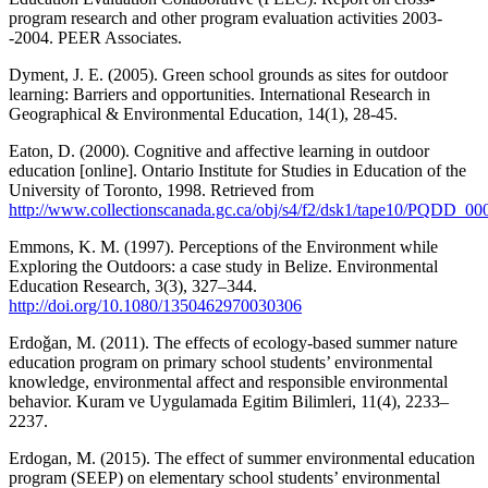
program research and other program evaluation activities 2003-
-2004. PEER Associates.
Dyment, J. E. (2005). Green school grounds as sites for outdoor
learning: Barriers and opportunities. International Research in
Geographical & Environmental Education, 14(1), 28-45.
Eaton, D. (2000). Cognitive and affective learning in outdoor
education [online]. Ontario Institute for Studies in Education of the
University of Toronto, 1998. Retrieved from
http://www.collectionscanada.gc.ca/obj/s4/f2/dsk1/tape10/PQDD_0
Emmons, K. M. (1997). Perceptions of the Environment while
Exploring the Outdoors: a case study in Belize. Environmental
Education Research, 3(3), 327–344.
http://doi.org/10.1080/1350462970030306
Erdoǧan, M. (2011). The effects of ecology-based summer nature
education program on primary school students’ environmental
knowledge, environmental affect and responsible environmental
behavior. Kuram ve Uygulamada Egitim Bilimleri, 11(4), 2233–
2237.
Erdogan, M. (2015). The effect of summer environmental education
program (SEEP) on elementary school students’ environmental