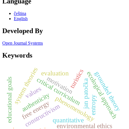
Language
čeština
English
Developed By
Open Journal Systems
Keywords
system theories
turistics
evaluation
ecological approach
grounded theory
motivation
critical curriculum
educational goals
jan patočka
values
authenticity
phenomenology
entropy
free energy
constructivism
quantitative
environmental ethics