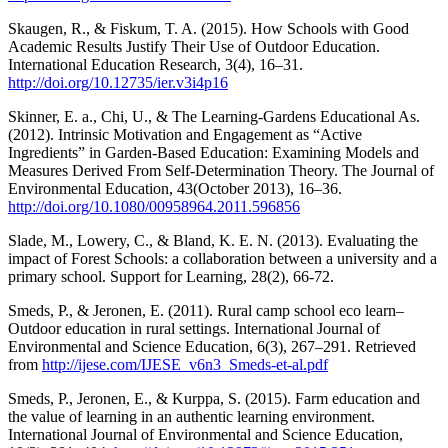
Skaugen, R., & Fiskum, T. A. (2015). How Schools with Good
Academic Results Justify Their Use of Outdoor Education.
International Education Research, 3(4), 16–31.
http://doi.org/10.12735/ier.v3i4p16
Skinner, E. a., Chi, U., & The Learning-Gardens Educational As.
(2012). Intrinsic Motivation and Engagement as “Active
Ingredients” in Garden-Based Education: Examining Models and
Measures Derived From Self-Determination Theory. The Journal of
Environmental Education, 43(October 2013), 16–36.
http://doi.org/10.1080/00958964.2011.596856
Slade, M., Lowery, C., & Bland, K. E. N. (2013). Evaluating the
impact of Forest Schools: a collaboration between a university and a
primary school. Support for Learning, 28(2), 66-72.
Smeds, P., & Jeronen, E. (2011). Rural camp school eco learn–
Outdoor education in rural settings. International Journal of
Environmental and Science Education, 6(3), 267–291. Retrieved
from
http://ijese.com/IJESE_v6n3_Smeds-et-al.pdf
Smeds, P., Jeronen, E., & Kurppa, S. (2015). Farm education and
the value of learning in an authentic learning environment.
International Journal of Environmental and Science Education,