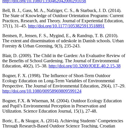
http://doi.org/10.1080/1350462042000291038
Bell, B. J., Gass, M. A., Nafziger, C. S., & Starbuck, J. D. (2014).
The State of Knowledge of Outdoor Orientation Programs: Current
Practices, Research, and Theory. Journal of Experiential Education,
37(1), 31–45.
http://doi.org/10.1177/1053825913518891
Bentsen, P., Jensen, F. S., Mygind, E., & Randrup, T. B. (2010).
The extent and dissemination of udeskole in Danish schools. Urban
Forestry & Urban Greening, 9(3), 235-243.
Blair, D. (2009). The Child in the Garden: An Evaluative Review of
the Benefits of School Gardening. The Journal of Environmental
Education, 40(2), 15–38.
http://doi.org/10.3200/JOEE.40.2.15-38
Bogner, F. X. (1998). The Influence of Short-Term Outdoor
Ecology Education on Long-Term Variables of Environmental
Perspective. The Journal of Environmental Education, 29(4), 17–29.
http://doi.org/10.1080/00958969809599124
Bogner, F.X. & Wiseman, M. (2004). Outdoor Ecology Education
and Pupil’s Environmental Perception in Preservation and
Utilization. Science Education Journal, 15(1), 27-48.
Boric, E., & Skugor, A. (2014). Achieving Students’ Competencies
Through Research-Based Outdoor Science Teaching. Croatian