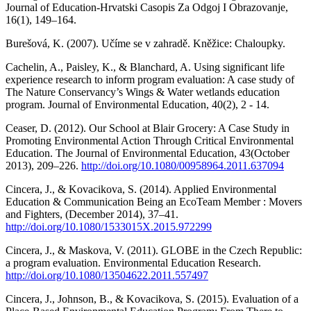
Journal of Education-Hrvatski Casopis Za Odgoj I Obrazovanje,
16(1), 149–164.
Burešová, K. (2007). Učíme se v zahradě. Kněžice: Chaloupky.
Cachelin, A., Paisley, K., & Blanchard, A. Using significant life
experience research to inform program evaluation: A case study of
The Nature Conservancy’s Wings & Water wetlands education
program. Journal of Environmental Education, 40(2), 2 - 14.
Ceaser, D. (2012). Our School at Blair Grocery: A Case Study in
Promoting Environmental Action Through Critical Environmental
Education. The Journal of Environmental Education, 43(October
2013), 209–226.
http://doi.org/10.1080/00958964.2011.637094
Cincera, J., & Kovacikova, S. (2014). Applied Environmental
Education & Communication Being an EcoTeam Member : Movers
and Fighters, (December 2014), 37–41.
http://doi.org/10.1080/1533015X.2015.972299
Cincera, J., & Maskova, V. (2011). GLOBE in the Czech Republic:
a program evaluation. Environmental Education Research.
http://doi.org/10.1080/13504622.2011.557497
Cincera, J., Johnson, B., & Kovacikova, S. (2015). Evaluation of a