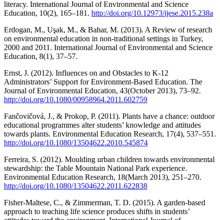
literacy. International Journal of Environmental and Science
Education, 10(2), 165–181.
http://doi.org/10.12973/ijese.2015.238a
Erdogan, M., Uşak, M., & Bahar, M. (2013). A Review of research
on environmental education in non-traditional settings in Turkey,
2000 and 2011. International Journal of Environmental and Science
Education, 8(1), 37–57.
Ernst, J. (2012). Influences on and Obstacles to K-12
Administrators’ Support for Environment-Based Education. The
Journal of Environmental Education, 43(October 2013), 73–92.
http://doi.org/10.1080/00958964.2011.602759
Fančovičová, J., & Prokop, P. (2011). Plants have a chance: outdoor
educational programmes alter students’ knowledge and attitudes
towards plants. Environmental Education Research, 17(4), 537–551.
http://doi.org/10.1080/13504622.2010.545874
Ferreira, S. (2012). Moulding urban children towards environmental
stewardship: the Table Mountain National Park experience.
Environmental Education Research, 18(March 2013), 251–270.
http://doi.org/10.1080/13504622.2011.622838
Fisher-Maltese, C., & Zimmerman, T. D. (2015). A garden-based
approach to teaching life science produces shifts in students’