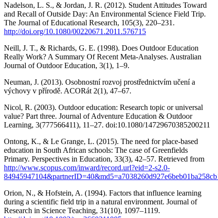
Nadelson, L. S., & Jordan, J. R. (2012). Student Attitudes Toward
and Recall of Outside Day: An Environmental Science Field Trip.
The Journal of Educational Research, 105(3), 220–231.
http://doi.org/10.1080/00220671.2011.576715
Neill, J. T., & Richards, G. E. (1998). Does Outdoor Education
Really Work? A Summary Of Recent Meta-Analyses. Australian
Journal of Outdoor Education, 3(1), 1–9.
Neuman, J. (2013). Osobnostní rozvoj prostřednictvím učení a
výchovy v přírodě. ACORát 2(1), 47–67.
Nicol, R. (2003). Outdoor education: Research topic or universal
value? Part three. Journal of Adventure Education & Outdoor
Learning, 3(777566411), 11–27. doi:10.1080/14729670385200211
Ontong, K., & Le Grange, L. (2015). The need for place-based
education in South African schools: The case of Greenfields
Primary. Perspectives in Education, 33(3), 42–57. Retrieved from
http://www.scopus.com/inward/record.url?eid=2-s2.0-
84945947104&partnerID=40&md5=a7038260d927e6beb01ba258cb
Orion, N., & Hofstein, A. (1994). Factors that influence learning
during a scientific field trip in a natural environment. Journal of
Research in Science Teaching, 31(10), 1097–1119.