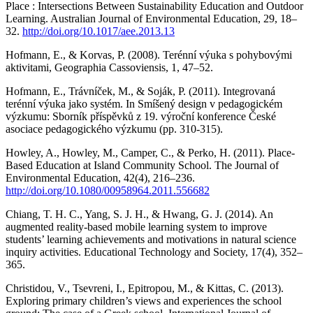
Place : Intersections Between Sustainability Education and Outdoor
Learning. Australian Journal of Environmental Education, 29, 18–
32.
http://doi.org/10.1017/aee.2013.13
Hofmann, E., & Korvas, P. (2008). Terénní výuka s pohybovými
aktivitami, Geographia Cassoviensis, 1, 47–52.
Hofmann, E., Trávníček, M., & Soják, P. (2011). Integrovaná
terénní výuka jako systém. In Smíšený design v pedagogickém
výzkumu: Sborník příspěvků z 19. výroční konference České
asociace pedagogického výzkumu (pp. 310-315).
Howley, A., Howley, M., Camper, C., & Perko, H. (2011). Place-
Based Education at Island Community School. The Journal of
Environmental Education, 42(4), 216–236.
http://doi.org/10.1080/00958964.2011.556682
Chiang, T. H. C., Yang, S. J. H., & Hwang, G. J. (2014). An
augmented reality-based mobile learning system to improve
students’ learning achievements and motivations in natural science
inquiry activities. Educational Technology and Society, 17(4), 352–
365.
Christidou, V., Tsevreni, I., Epitropou, M., & Kittas, C. (2013).
Exploring primary children’s views and experiences the school