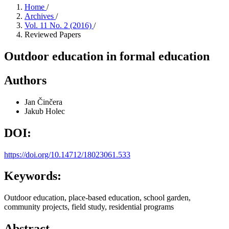
Home
/
Archives
/
Vol. 11 No. 2 (2016)
/
Reviewed Papers
Outdoor education in formal education
Authors
Jan Činčera
Jakub Holec
DOI:
https://doi.org/10.14712/18023061.533
Keywords:
Outdoor education, place-based education, school garden,
community projects, field study, residential programs
Abstract