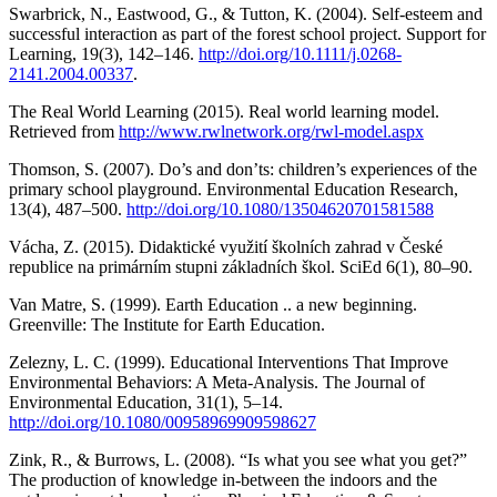
Swarbrick, N., Eastwood, G., & Tutton, K. (2004). Self-esteem and
successful interaction as part of the forest school project. Support for
Learning, 19(3), 142–146.
http://doi.org/10.1111/j.0268-
2141.2004.00337
.
The Real World Learning (2015). Real world learning model.
Retrieved from
http://www.rwlnetwork.org/rwl-model.aspx
Thomson, S. (2007). Do’s and don’ts: children’s experiences of the
primary school playground. Environmental Education Research,
13(4), 487–500.
http://doi.org/10.1080/13504620701581588
Vácha, Z. (2015). Didaktické využití školních zahrad v České
republice na primárním stupni základních škol. SciEd 6(1), 80–90.
Van Matre, S. (1999). Earth Education .. a new beginning.
Greenville: The Institute for Earth Education.
Zelezny, L. C. (1999). Educational Interventions That Improve
Environmental Behaviors: A Meta-Analysis. The Journal of
Environmental Education, 31(1), 5–14.
http://doi.org/10.1080/00958969909598627
Zink, R., & Burrows, L. (2008). “Is what you see what you get?”
The production of knowledge in-between the indoors and the