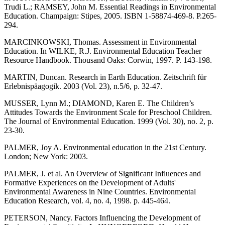
Trudi L.; RAMSEY, John M. Essential Readings in Environmental
Education. Champaign: Stipes, 2005. ISBN 1-58874-469-8. P.265-
294.
MARCINKOWSKI, Thomas. Assessment in Environmental
Education. In WILKE, R.J. Environmental Education Teacher
Resource Handbook. Thousand Oaks: Corwin, 1997. P. 143-198.
MARTIN, Duncan. Research in Earth Education. Zeitschrift für
Erlebnispäagogik. 2003 (Vol. 23), n.5/6, p. 32-47.
MUSSER, Lynn M.; DIAMOND, Karen E. The Children’s
Attitudes Towards the Environment Scale for Preschool Children.
The Journal of Environmental Education. 1999 (Vol. 30), no. 2, p.
23-30.
PALMER, Joy A. Environmental education in the 21st Century.
London; New York: 2003.
PALMER, J. et al. An Overview of Significant Influences and
Formative Experiences on the Development of Adults'
Environmental Awareness in Nine Countries. Environmental
Education Research, vol. 4, no. 4, 1998. p. 445-464.
PETERSON, Nancy. Factors Influencing the Development of