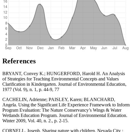
References
BRYANT, Convey K.; HUNGERFORD, Harold H. An Analysis
of Strategies for Teaching Environmental Concepts and Values
Clarification in Kindergarten. Journal of Environmental Education,
1977 (Vol. 9), n. 1, p. 44-9, 77
CACHELIN, Adrienne; PAISLEY, Karen; BLANCHARD,
Angela. Using the Significant Life Experience Framework to Inform
Program Evaluation: The Nature Conservancy’s Wings & Water
Wetlands Education Program. Journal of Environmental Education.
Winter 2009, Vol. 40, n. 2., p. 2-15.
CORNELL, Joseph. Sharing nature with children. Nevada City :