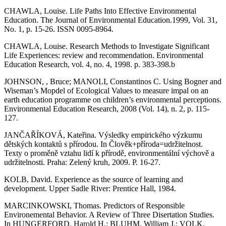
CHAWLA, Louise. Life Paths Into Effective Environmental
Education. The Journal of Environmental Education.1999, Vol. 31,
No. 1, p. 15-26. ISSN 0095-8964.
CHAWLA, Louise. Research Methods to Investigate Significant
Life Experiences: review and recommendation. Environmental
Education Research, vol. 4, no. 4, 1998. p. 383-398.b
JOHNSON, , Bruce; MANOLI, Constantinos C. Using Bogner and
Wiseman’s Mopdel of Ecological Values to measure impal on an
earth education programme on children’s environmental perceptions.
Environmental Education Research, 2008 (Vol. 14), n. 2, p. 115-
127.
JANČAŘÍKOVÁ, Kateřina. Výsledky empirického výzkumu
dětských kontaktů s přírodou. In Člověk+příroda=udržitelnost.
Texty o proměně vztahu lidí k přírodě, environmentální výchově a
udržitelnosti. Praha: Zelený kruh, 2009. P. 16-27.
KOLB, David. Experience as the source of learning and
development. Upper Sadle River: Prentice Hall, 1984.
MARCINKOWSKI, Thomas. Predictors of Responsible
Environemental Behavior. A Review of Three Disertation Studies.
In HUNGERFORD, Harold H.; BLUHM, William J.; VOLK,