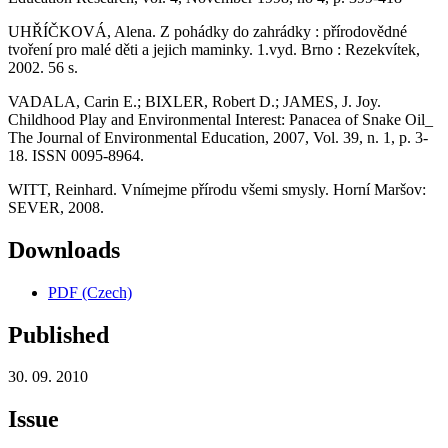
UHŘÍČKOVÁ, Alena. Z pohádky do zahrádky : přírodovědné
tvoření pro malé děti a jejich maminky. 1.vyd. Brno : Rezekvítek,
2002. 56 s.
VADALA, Carin E.; BIXLER, Robert D.; JAMES, J. Joy.
Childhood Play and Environmental Interest: Panacea of Snake Oil_
The Journal of Environmental Education, 2007, Vol. 39, n. 1, p. 3-
18. ISSN 0095-8964.
WITT, Reinhard. Vnímejme přírodu všemi smysly. Horní Maršov:
SEVER, 2008.
Downloads
PDF (Czech)
Published
30. 09. 2010
Issue