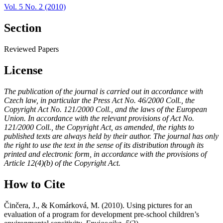
Vol. 5 No. 2 (2010)
Section
Reviewed Papers
License
The publication of the journal is carried out in accordance with
Czech law, in particular the Press Act No. 46/2000 Coll., the
Copyright Act No. 121/2000 Coll., and the laws of the European
Union. In accordance with the relevant provisions of Act No.
121/2000 Coll., the Copyright Act, as amended, the rights to
published texts are always held by their author. The journal has only
the right to use the text in the sense of its distribution through its
printed and electronic form, in accordance with the provisions of
Article 12(4)(b) of the Copyright Act.
How to Cite
Činčera, J., & Komárková, M. (2010). Using pictures for an
evaluation of a program for development pre-school children’s