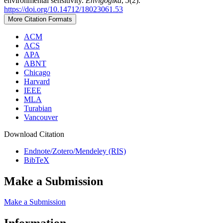
environmental sensitivity.
Envigogika
,
5
(2).
https://doi.org/10.14712/18023061.53
More Citation Formats
ACM
ACS
APA
ABNT
Chicago
Harvard
IEEE
MLA
Turabian
Vancouver
Download Citation
Endnote/Zotero/Mendeley (RIS)
BibTeX
Make a Submission
Make a Submission