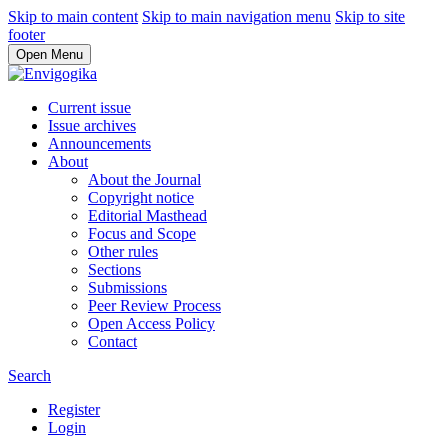
Skip to main content
Skip to main navigation menu
Skip to site
footer
Open Menu
Current issue
Issue archives
Announcements
About
About the Journal
Copyright notice
Editorial Masthead
Focus and Scope
Other rules
Sections
Submissions
Peer Review Process
Open Access Policy
Contact
Search
Register
Login