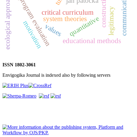
communication theory
constructivism
ecological approach
program evaluation
jan patočka
legitimacy
critical curriculum
quantitative
system theories
motivation
values
educational methods
ISSN 1802-3061
Envigogika Journal is indexed also by following servers