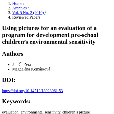
Home
/
Archives
/
Vol. 5 No. 2 (2010)
/
Reviewed Papers
Using pictures for an evaluation of a
program for development pre-school
children’s environmental sensitivity
Authors
Jan Činčera
Magdaléna Komárková
DOI:
https://doi.org/10.14712/18023061.53
Keywords:
evaluation, environmental sensitivity, children’s picture