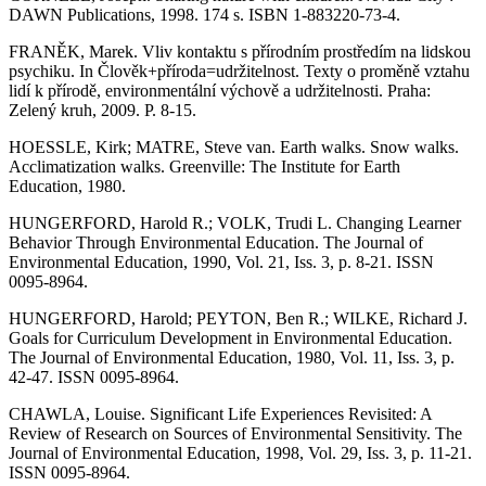
DAWN Publications, 1998. 174 s. ISBN 1-883220-73-4.
FRANĚK, Marek. Vliv kontaktu s přírodním prostředím na lidskou
psychiku. In Člověk+příroda=udržitelnost. Texty o proměně vztahu
lidí k přírodě, environmentální výchově a udržitelnosti. Praha:
Zelený kruh, 2009. P. 8-15.
HOESSLE, Kirk; MATRE, Steve van. Earth walks. Snow walks.
Acclimatization walks. Greenville: The Institute for Earth
Education, 1980.
HUNGERFORD, Harold R.; VOLK, Trudi L. Changing Learner
Behavior Through Environmental Education. The Journal of
Environmental Education, 1990, Vol. 21, Iss. 3, p. 8-21. ISSN
0095-8964.
HUNGERFORD, Harold; PEYTON, Ben R.; WILKE, Richard J.
Goals for Curriculum Development in Environmental Education.
The Journal of Environmental Education, 1980, Vol. 11, Iss. 3, p.
42-47. ISSN 0095-8964.
CHAWLA, Louise. Significant Life Experiences Revisited: A
Review of Research on Sources of Environmental Sensitivity. The
Journal of Environmental Education, 1998, Vol. 29, Iss. 3, p. 11-21.
ISSN 0095-8964.