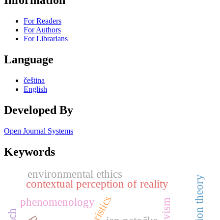
Information
For Readers
For Authors
For Librarians
Language
čeština
English
Developed By
Open Journal Systems
Keywords
environmental ethics
contextual perception of reality
turistics
phenomenology