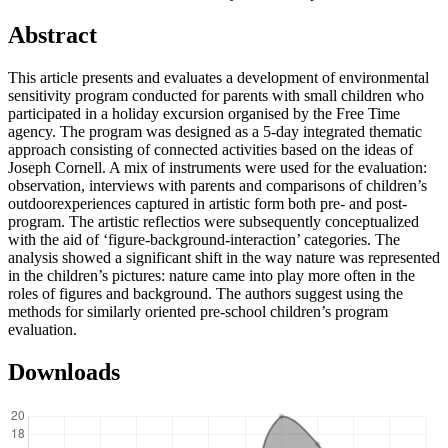
Abstract
This article presents and evaluates a development of environmental
sensitivity program conducted for parents with small children who
participated in a holiday excursion organised by the Free Time
agency. The program was designed as a 5-day integrated thematic
approach consisting of connected activities based on the ideas of
Joseph Cornell. A mix of instruments were used for the evaluation:
observation, interviews with parents and comparisons of children’s
outdoorexperiences captured in artistic form both pre- and post-
program. The artistic reflectios were subsequently conceptualized
with the aid of ‘figure-background-interaction’ categories. The
analysis showed a significant shift in the way nature was represented
in the children’s pictures: nature came into play more often in the
roles of figures and background. The authors suggest using the
methods for similarly oriented pre-school children’s program
evaluation.
Downloads