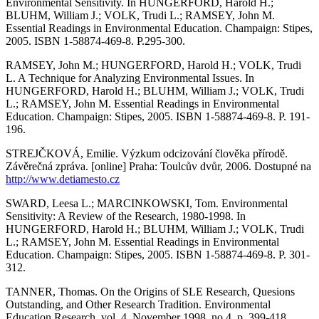
Environmental Sensitivity. In HUNGERFORD, Harold H.;
BLUHM, William J.; VOLK, Trudi L.; RAMSEY, John M.
Essential Readings in Environmental Education. Champaign: Stipes,
2005. ISBN 1-58874-469-8. P.295-300.
RAMSEY, John M.; HUNGERFORD, Harold H.; VOLK, Trudi
L. A Technique for Analyzing Environmental Issues. In
HUNGERFORD, Harold H.; BLUHM, William J.; VOLK, Trudi
L.; RAMSEY, John M. Essential Readings in Environmental
Education. Champaign: Stipes, 2005. ISBN 1-58874-469-8. P. 191-
196.
STREJČKOVÁ, Emilie. Výzkum odcizování člověka přírodě.
Závěrečná zpráva. [online] Praha: Toulcův dvůr, 2006. Dostupné na
http://www.detiamesto.cz
SWARD, Leesa L.; MARCINKOWSKI, Tom. Environmental
Sensitivity: A Review of the Research, 1980-1998. In
HUNGERFORD, Harold H.; BLUHM, William J.; VOLK, Trudi
L.; RAMSEY, John M. Essential Readings in Environmental
Education. Champaign: Stipes, 2005. ISBN 1-58874-469-8. P. 301-
312.
TANNER, Thomas. On the Origins of SLE Research, Quesions
Outstanding, and Other Research Tradition. Environmental
Education Research, vol. 4, November 1998, no 4, p. 399-418