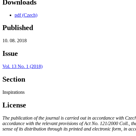
Downloads
pdf (Czech)
Published
10. 08. 2018
Issue
Vol. 13 No. 1 (2018)
Section
Inspirations
License
The publication of the journal is carried out in accordance with Czec
accordance with the relevant provisions of Act No. 121/2000 Coll., the 
sense of its distribution through its printed and electronic form, in ac