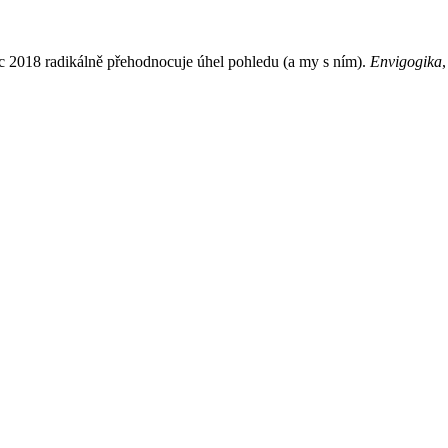
 2018 radikálně přehodnocuje úhel pohledu (a my s ním).
Envigogika