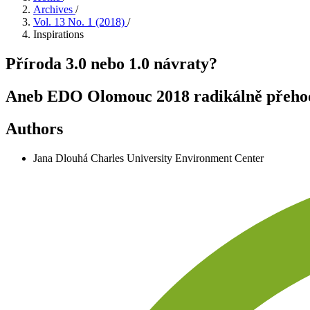
Archives
/
Vol. 13 No. 1 (2018)
/
Inspirations
Příroda 3.0 nebo 1.0 návraty?
Aneb EDO Olomouc 2018 radikálně přehodn
Authors
Jana Dlouhá
Charles University Environment Center