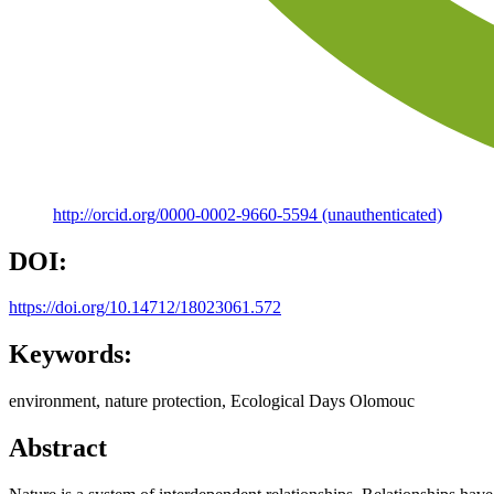
http://orcid.org/0000-0002-9660-5594 (unauthenticated)
DOI:
https://doi.org/10.14712/18023061.572
Keywords:
environment, nature protection, Ecological Days Olomouc
Abstract