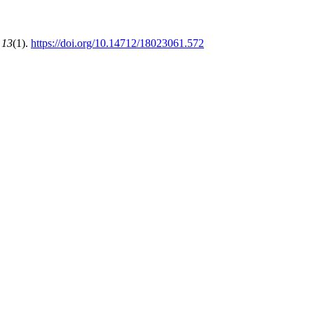
,
13
(1).
https://doi.org/10.14712/18023061.572