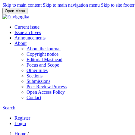
Skip to main content
Skip to main navigation menu
Skip to site footer
Open Menu
Current issue
Issue archives
Announcements
About
About the Journal
Copyright notice
Editorial Masthead
Focus and Scope
Other rules
Sections
Submissions
Peer Review Process
Open Access Policy
Contact
Search
Register
Login
Home
/