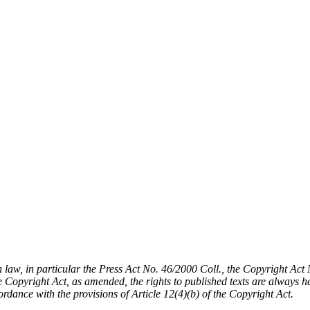
h law, in particular the Press Act No. 46/2000 Coll., the Copyright Ac
Copyright Act, as amended, the rights to published texts are always held
cordance with the provisions of Article 12(4)(b) of the Copyright Act.