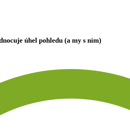
ocuje úhel pohledu (a my s ním)