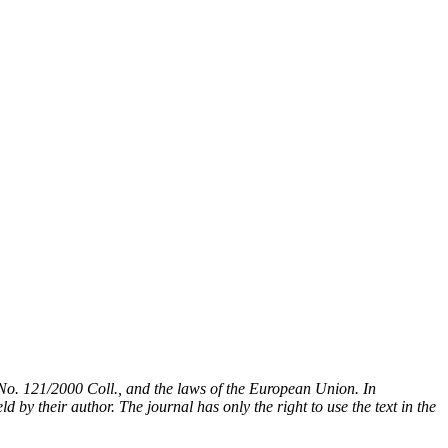
t No. 121/2000 Coll., and the laws of the European Union. In
 by their author. The journal has only the right to use the text in the