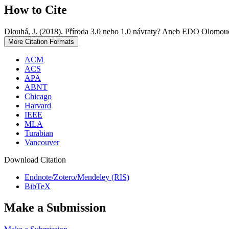
How to Cite
Dlouhá, J. (2018). Příroda 3.0 nebo 1.0 návraty? Aneb EDO Olomouc
More Citation Formats
ACM
ACS
APA
ABNT
Chicago
Harvard
IEEE
MLA
Turabian
Vancouver
Download Citation
Endnote/Zotero/Mendeley (RIS)
BibTeX
Make a Submission