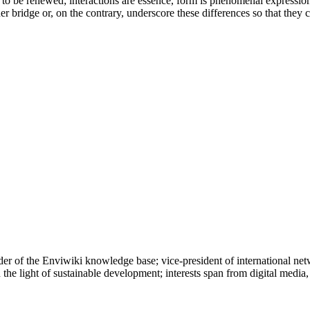
to be renewed; interactions are essence, form is phenomenal expression. 
er bridge or, on the contrary, underscore these differences so that they 
r of the Enviwiki knowledge base; vice-president of international net
the light of sustainable development; interests span from digital media,