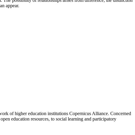
The possibility of relationships arises from difference, the distinction
can appear.
work of higher education institutions Copernicus Alliance. Concerned
 open education resources, to social learning and participatory