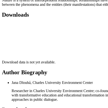
Nature is a system of interdependent relationships. Relationships have 
between the phenomena and the entities (their manifestations) that eith
Downloads
Download data is not yet available.
Author Biography
Jana Dlouhá, Charles University Environment Center
Researcher in Charles University Environment Centre; co-founde
with transformative education and educational transformation in 
approaches in public dialogue.