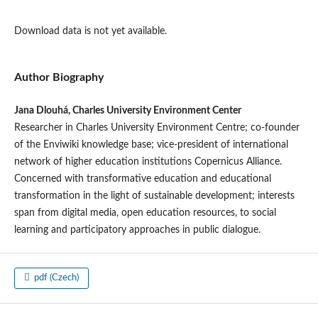
Download data is not yet available.
Author Biography
Jana Dlouhá, Charles University Environment Center
Researcher in Charles University Environment Centre; co-founder
of the Enviwiki knowledge base; vice-president of international
network of higher education institutions Copernicus Alliance.
Concerned with transformative education and educational
transformation in the light of sustainable development; interests
span from digital media, open education resources, to social
learning and participatory approaches in public dialogue.
pdf (Czech)