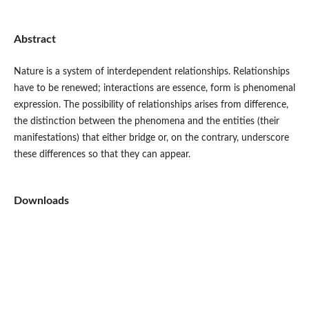
Abstract
Nature is a system of interdependent relationships. Relationships
have to be renewed; interactions are essence, form is phenomenal
expression. The possibility of relationships arises from difference,
the distinction between the phenomena and the entities (their
manifestations) that either bridge or, on the contrary, underscore
these differences so that they can appear.
Downloads