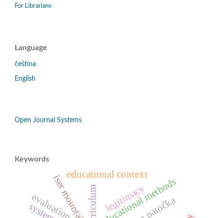
For Librarians
Language
čeština
English
Open Journal Systems
Keywords
educational context
iser mountains
educational methods
legitimacy
evaluation
jan patočka