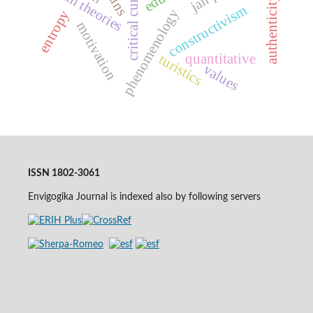
critical curriculum
system theories
authenticity
constructivism
phenomenology
entropy
motivation
quantitative
turistics
values
ISSN 1802-3061
Envigogika Journal is indexed also by following servers