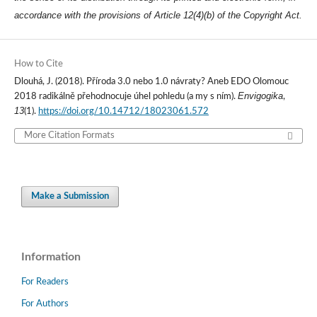
accordance with the provisions of Article 12(4)(b) of the Copyright Act.
How to Cite
Dlouhá, J. (2018). Příroda 3.0 nebo 1.0 návraty? Aneb EDO Olomouc
Envigogika
2018 radikálně přehodnocuje úhel pohledu (a my s ním).
,
13
(1).
https://doi.org/10.14712/18023061.572
More Citation Formats
Make a Submission
Information
For Readers
For Authors