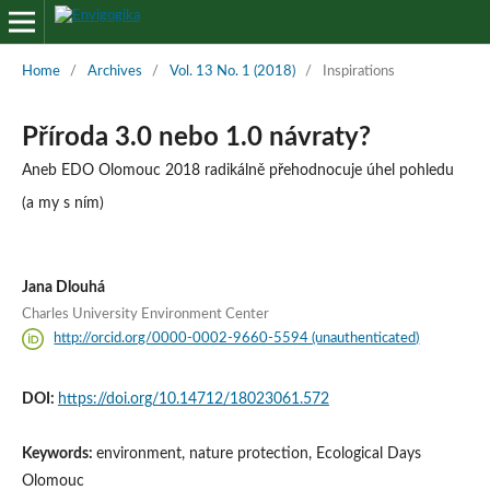
Home
/
Archives
/
Vol. 13 No. 1 (2018)
/
Inspirations
Příroda 3.0 nebo 1.0 návraty?
Aneb EDO Olomouc 2018 radikálně přehodnocuje úhel pohledu
(a my s ním)
Jana Dlouhá
Charles University Environment Center
http://orcid.org/0000-0002-9660-5594 (unauthenticated)
DOI:
https://doi.org/10.14712/18023061.572
Keywords:
environment, nature protection, Ecological Days
Olomouc