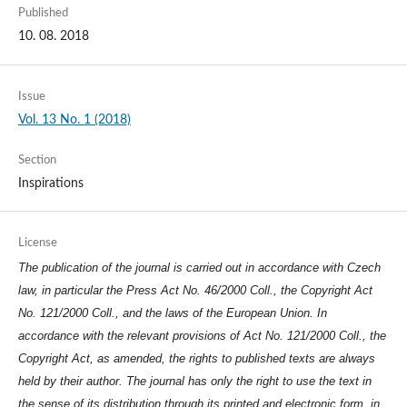
Published
10. 08. 2018
Issue
Vol. 13 No. 1 (2018)
Section
Inspirations
License
The publication of the journal is carried out in accordance with Czech
law, in particular the Press Act No. 46/2000 Coll., the Copyright Act
No. 121/2000 Coll., and the laws of the European Union. In
accordance with the relevant provisions of Act No. 121/2000 Coll., the
Copyright Act, as amended, the rights to published texts are always
held by their author. The journal has only the right to use the text in
the sense of its distribution through its printed and electronic form, in