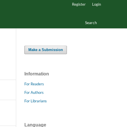
Register
Login
Search
Make a Submission
Information
For Readers
For Authors
For Librarians
Language