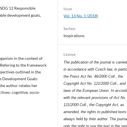
e, SDG 12 Responsible
Issue
able development goals,
Vol. 13 No. 1 (2018)
Section
Inspirations
License
ganism in the context of
The publication of the journal is carrie
Refering to the framework
in accordance with Czech law, in partic
jectives outlined in the
the Press Act No. 46/2000 Coll., the
le Development Goals:
Copyright Act No. 121/2000 Coll., and 
he author relates her
laws of the European Union. In accor
tives: cognitive, socio-
with the relevant provisions of Act No.
121/2000 Coll., the Copyright Act, as
amended, the rights to published texts
always held by their author. The journa
only the right to use the text in the se