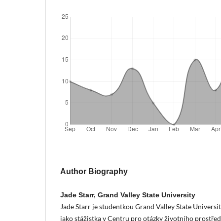
Author Biography
Jade Starr, Grand Valley State University
Jade Starr je studentkou Grand Valley State Universi
jako stážistka v Centru pro otázky životního prostře