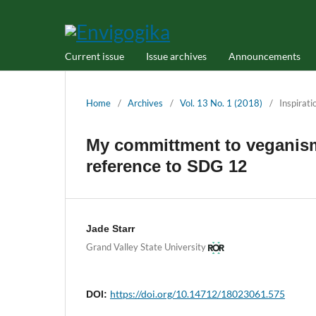
Current issue
Issue archives
Announcements
Home
/
Archives
/
Vol. 13 No. 1 (2018)
/
Inspirati
My committment to veganism
reference to SDG 12
Jade Starr
Grand Valley State University
https://doi.org/10.14712/18023061.575
DOI: