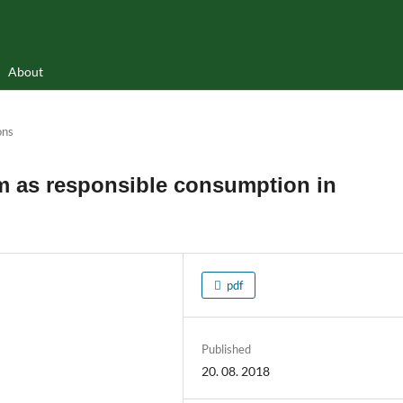
About
ons
 as responsible consumption in
pdf
Published
20. 08. 2018