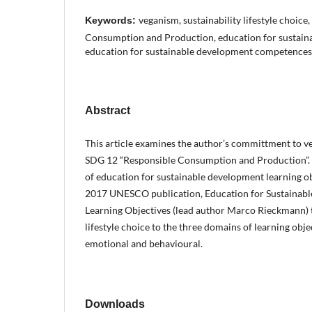
veganism, sustainability lifestyle choic
Keywords:
Consumption and Production, education for sustain
education for sustainable development competences
Abstract
This article examines the author’s committment to ve
SDG 12 “Responsible Consumption and Production”. 
of education for sustainable development learning ob
2017 UNESCO publication, Education for Sustainab
Learning Objectives (lead author Marco Rieckmann) t
lifestyle choice to the three domains of learning objec
emotional and behavioural.
Downloads