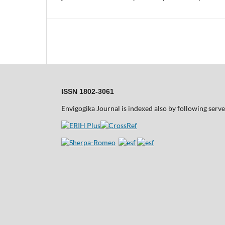
ISSN 1802-3061
Envigogika Journal is indexed also by following serve