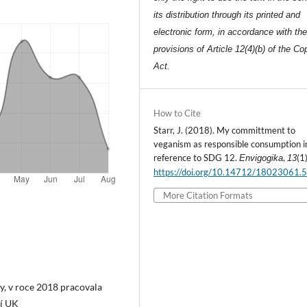
its distribution through its printed and
electronic form, in accordance with th
provisions of Article 12(4)(b) of the Co
Act.
How to Cite
Starr, J. (2018). My committment to
veganism as responsible consumption i
reference to SDG 12.
,
(1)
Envigogika
13
https://doi.org/10.14712/18023061.
More Citation Formats
ty, v roce 2018 pracovala
dí UK