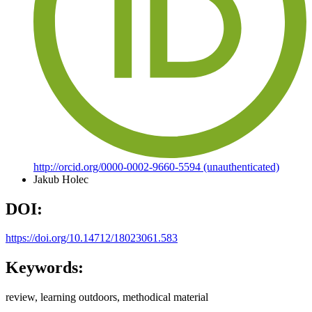
http://orcid.org/0000-0002-9660-5594 (unauthenticated)
Jakub Holec
DOI:
https://doi.org/10.14712/18023061.583
Keywords:
review, learning outdoors, methodical material