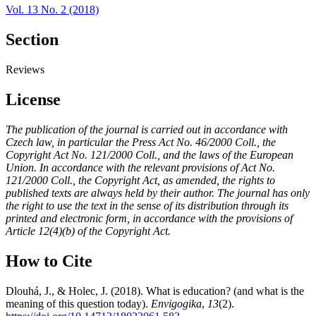
Vol. 13 No. 2 (2018)
Section
Reviews
License
The publication of the journal is carried out in accordance with
Czech law, in particular the Press Act No. 46/2000 Coll., the
Copyright Act No. 121/2000 Coll., and the laws of the European
Union. In accordance with the relevant provisions of Act No.
121/2000 Coll., the Copyright Act, as amended, the rights to
published texts are always held by their author. The journal has only
the right to use the text in the sense of its distribution through its
printed and electronic form, in accordance with the provisions of
Article 12(4)(b) of the Copyright Act.
How to Cite
Dlouhá, J., & Holec, J. (2018). What is education? (and what is the
meaning of this question today).
Envigogika
,
13
(2).