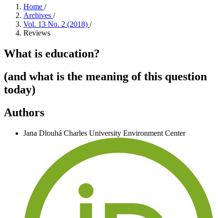
Home
/
Archives
/
Vol. 13 No. 2 (2018)
/
Reviews
What is education?
(and what is the meaning of this question
today)
Authors
Jana Dlouhá
Charles University Environment Center