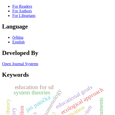
For Readers
For Authors
For Librarians
Language
čeština
English
Developed By
Open Journal Systems
Keywords
education for sd
educational goals
ecological approach
phenomenology
system theories
jan patočka
motivation