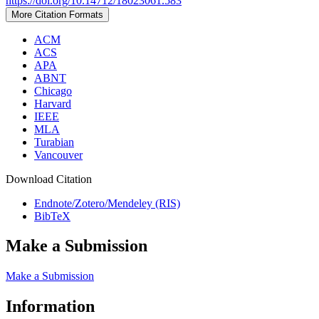
https://doi.org/10.14712/18023061.583
More Citation Formats
ACM
ACS
APA
ABNT
Chicago
Harvard
IEEE
MLA
Turabian
Vancouver
Download Citation
Endnote/Zotero/Mendeley (RIS)
BibTeX
Make a Submission
Make a Submission
Information