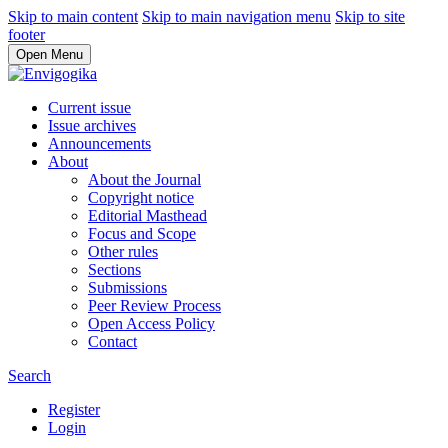
Skip to main content
Skip to main navigation menu
Skip to site
footer
Open Menu
Current issue
Issue archives
Announcements
About
About the Journal
Copyright notice
Editorial Masthead
Focus and Scope
Other rules
Sections
Submissions
Peer Review Process
Open Access Policy
Contact
Search
Register
Login