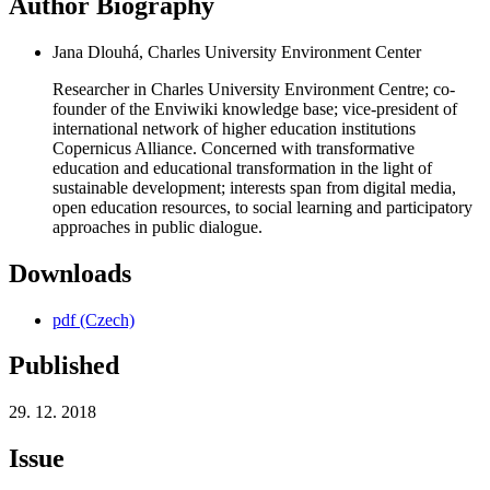
Author Biography
Jana Dlouhá, Charles University Environment Center
Researcher in Charles University Environment Centre; co-
founder of the Enviwiki knowledge base; vice-president of
international network of higher education institutions
Copernicus Alliance. Concerned with transformative
education and educational transformation in the light of
sustainable development; interests span from digital media,
open education resources, to social learning and participatory
approaches in public dialogue.
Downloads
pdf (Czech)
Published
29. 12. 2018
Issue