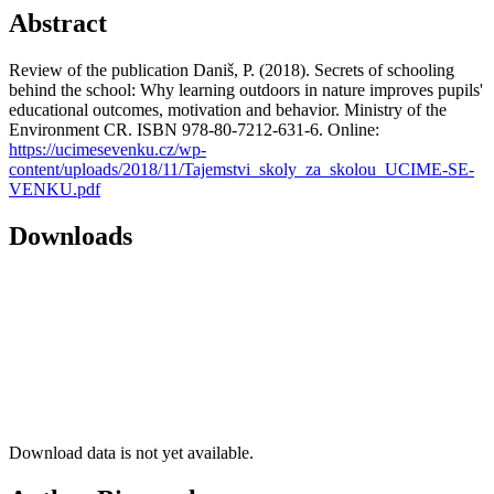
Abstract
Review of the publication Daniš, P. (2018). Secrets of schooling
behind the school: Why learning outdoors in nature improves pupils'
educational outcomes, motivation and behavior. Ministry of the
Environment CR. ISBN 978-80-7212-631-6. Online:
https://ucimesevenku.cz/wp-
content/uploads/2018/11/Tajemstvi_skoly_za_skolou_UCIME-SE-
VENKU.pdf
Downloads
Download data is not yet available.