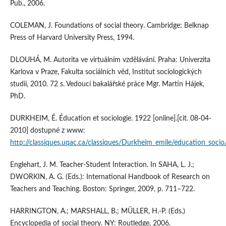
Pub., 2006.
COLEMAN, J. Foundations of social theory. Cambridge: Belknap
Press of Harvard University Press, 1994.
DLOUHÁ, M. Autorita ve virtuálním vzdělávání. Praha: Univerzita
Karlova v Praze, Fakulta sociálních věd, Institut sociologických
studií, 2010. 72 s. Vedoucí bakalářské práce Mgr. Martin Hájek,
PhD.
DURKHEIM, É. Éducation et sociologie. 1922 [online].[cit. 08-04-
2010] dostupné z www:
http://classiques.uqac.ca/classiques/Durkheim_emile/education_socio
Englehart, J. M. Teacher-Student Interaction. In SAHA, L. J.;
DWORKIN, A. G. (Eds.): International Handbook of Research on
Teachers and Teaching. Boston: Springer, 2009, p. 711–722.
HARRINGTON, A.; MARSHALL, B.; MÜLLER, H.-P. (Eds.)
Encyclopedia of social theory. NY: Routledge, 2006.