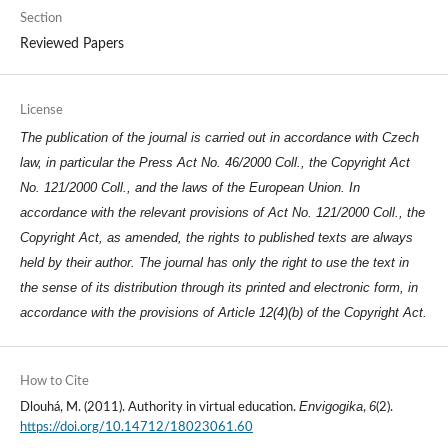
Section
Reviewed Papers
License
The publication of the journal is carried out in accordance with Czech
law, in particular the Press Act No. 46/2000 Coll., the Copyright Act
No. 121/2000 Coll., and the laws of the European Union. In
accordance with the relevant provisions of Act No. 121/2000 Coll., the
Copyright Act, as amended, the rights to published texts are always
held by their author. The journal has only the right to use the text in
the sense of its distribution through its printed and electronic form, in
accordance with the provisions of Article 12(4)(b) of the Copyright Act.
How to Cite
Envigogika
6
Dlouhá, M. (2011). Authority in virtual education.
,
(2).
https://doi.org/10.14712/18023061.60