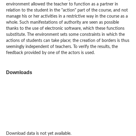
environment allowed the teacher to function as a partner in
relation to the student in the "action" part of the course, and not
manage his or her activities in a restrictive way in the course as a
whole. Such manifestations of authority are seen as possible
thanks to the use of electronic software, which these functions
substitute. The environment sets some constraints in which the
actions of students can take place; the creation of borders is thus
seemingly independent of teachers. To verify the results, the
feedback provided by one of the actors is used.
Downloads
Download data is not yet available.