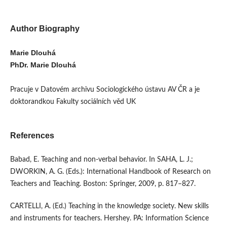
Author Biography
Marie Dlouhá
PhDr. Marie Dlouhá
Pracuje v Datovém archivu Sociologického ústavu AV ČR a je
doktorandkou Fakulty sociálních věd UK
References
Babad, E. Teaching and non-verbal behavior. In SAHA, L. J.;
DWORKIN, A. G. (Eds.): International Handbook of Research on
Teachers and Teaching. Boston: Springer, 2009, p. 817–827.
CARTELLI, A. (Ed.) Teaching in the knowledge society. New skills
and instruments for teachers. Hershey. PA: Information Science