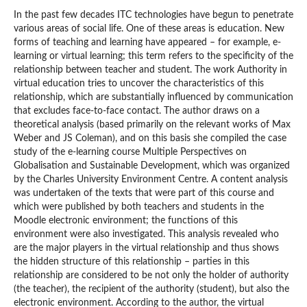
In the past few decades ITC technologies have begun to penetrate
various areas of social life. One of these areas is education. New
forms of teaching and learning have appeared – for example, e-
learning or virtual learning; this term refers to the specificity of the
relationship between teacher and student. The work Authority in
virtual education tries to uncover the characteristics of this
relationship, which are substantially influenced by communication
that excludes face-to-face contact. The author draws on a
theoretical analysis (based primarily on the relevant works of Max
Weber and JS Coleman), and on this basis she compiled the case
study of the e-learning course Multiple Perspectives on
Globalisation and Sustainable Development, which was organized
by the Charles University Environment Centre. A content analysis
was undertaken of the texts that were part of this course and
which were published by both teachers and students in the
Moodle electronic environment; the functions of this
environment were also investigated. This analysis revealed who
are the major players in the virtual relationship and thus shows
the hidden structure of this relationship – parties in this
relationship are considered to be not only the holder of authority
(the teacher), the recipient of the authority (student), but also the
electronic environment. According to the author, the virtual