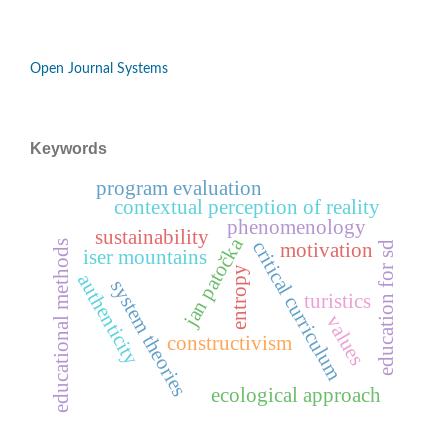
Open Journal Systems
Keywords
program evaluation
contextual perception of reality
phenomenology
sustainability
jan patočka
critical curriculum
educational methods
education for sd
motivation
iser mountains
entropy
authenticity
system theories
turistics
values
constructivism
ecological approach