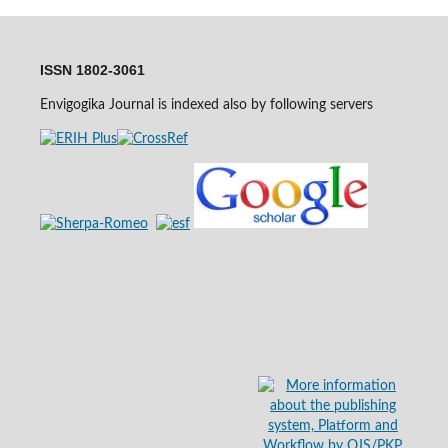
ISSN 1802-3061
Envigogika Journal is indexed also by following servers