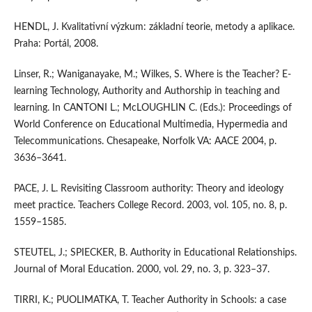
HENDL, J. Kvalitativní výzkum: základní teorie, metody a aplikace.
Praha: Portál, 2008.
Linser, R.; Waniganayake, M.; Wilkes, S. Where is the Teacher? E-
learning Technology, Authority and Authorship in teaching and
learning. In CANTONI L.; McLOUGHLIN C. (Eds.): Proceedings of
World Conference on Educational Multimedia, Hypermedia and
Telecommunications. Chesapeake, Norfolk VA: AACE 2004, p.
3636–3641.
PACE, J. L. Revisiting Classroom authority: Theory and ideology
meet practice. Teachers College Record. 2003, vol. 105, no. 8, p.
1559–1585.
STEUTEL, J.; SPIECKER, B. Authority in Educational Relationships.
Journal of Moral Education. 2000, vol. 29, no. 3, p. 323–37.
TIRRI, K.; PUOLIMATKA, T. Teacher Authority in Schools: a case