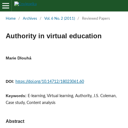
Home
/
Archives
/
Vol. 6 No. 2 (2011)
/
Reviewed Papers
Authority in virtual education
Marie Dlouhá
DOI:
https://doi.org/10.14712/18023061.60
Keywords:
E-learning, Virtual learning, Authority, J.S. Coleman,
Case study, Content analysis
Abstract