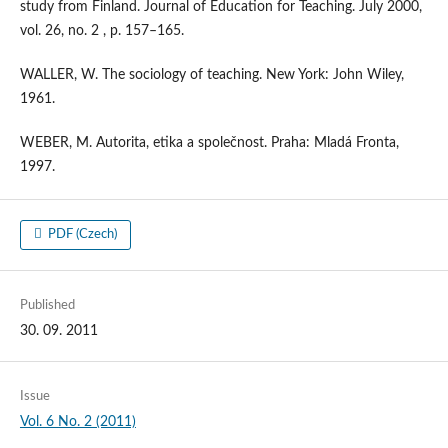
study from Finland. Journal of Education for Teaching. July 2000,
vol. 26, no. 2 , p. 157–165.
WALLER, W. The sociology of teaching. New York: John Wiley,
1961.
WEBER, M. Autorita, etika a společnost. Praha: Mladá Fronta,
1997.
PDF (Czech)
Published
30. 09. 2011
Issue
Vol. 6 No. 2 (2011)