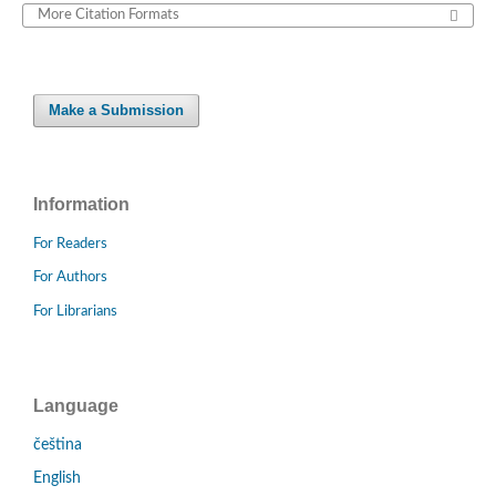
More Citation Formats
Make a Submission
Information
For Readers
For Authors
For Librarians
Language
čeština
English