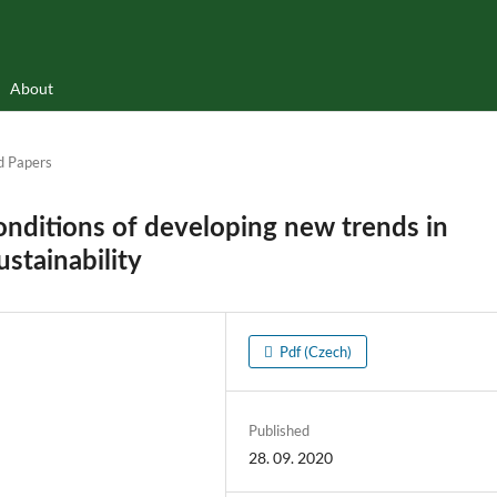
About
d Papers
conditions of developing new trends in
ustainability
Pdf (Czech)
Published
28. 09. 2020