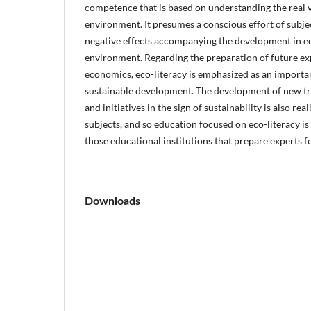
competence that is based on understanding the real v
environment. It presumes a conscious effort of subj
negative effects accompanying the development in 
environment. Regarding the preparation of future expe
economics, eco-literacy is emphasized as an importan
sustainable development. The development of new tr
and initiatives in the sign of sustainability is also rea
subjects, and so education focused on eco-literacy is
those educational institutions that prepare experts 
Downloads