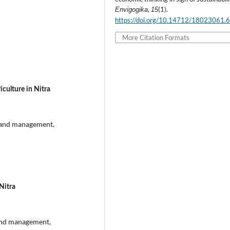
,
(1).
Envigogika
15
https://doi.org/10.14712/18023061.
More Citation Formats
culture in Nitra
s and management,
Nitra
and management,