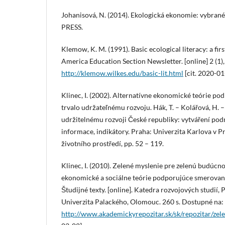
Johanisová, N. (2014). Ekologická ekonomie: vybrané
PRESS.
Klemow, K. M. (1991). Basic ecological literacy: a firs
America Education Section Newsletter. [online] 2 (1),
http://klemow.wilkes.edu/basic-lit.html
[cit. 2020-01
Klinec, I. (2002). Alternatívne ekonomické teórie p
trvalo udržateľnému rozvoju. Hák, T. – Kolářová, H. –
udržitelnému rozvoji České republiky: vytváření pod
informace, indikátory. Praha: Univerzita Karlova v 
životního prostředí, pp. 52 – 119.
Klinec, I. (2010). Zelené myslenie pre zelenú budúcno
ekonomické a sociálne teórie podporujúce smerovan
Študijné texty. [online]. Katedra rozvojových studií,
Univerzita Palackého, Olomouc. 260 s. Dostupné na:
http://www.akademickyrepozitar.sk/sk/repozitar/zel