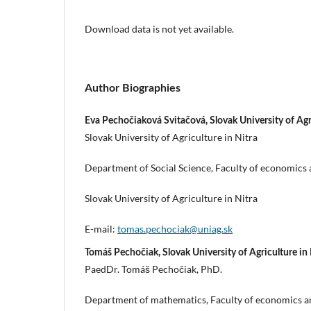
Download data is not yet available.
Author Biographies
Eva Pechočiaková Svitačová, Slovak University of Agri
Slovak University of Agriculture in Nitra
Department of Social Science, Faculty of economic
Slovak University of Agriculture in Nitra
E-mail:
tomas.pechociak@uniag.sk
Tomáš Pechočiak, Slovak University of Agriculture in 
PaedDr. Tomáš Pechočiak, PhD.
Department of mathematics, Faculty of economics 