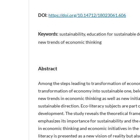
https://doi.org/10.14712/18023061.606
DOI:
sustainability, education for sustainable 
Keywords:
new trends of economic thinking
Abstract
Among the steps leading to transformation of econom
transformation of economy into sustainable one, be
new trends in economic thinking as well as new initi
sustainable direction. Eco-literacy subjects are part 
development. The study reveals the theoretical fram
emphasizes its importance for sustainability and th
in economic thinking and economic initiatives in the s
literacy is presented as a new vision of reality but als