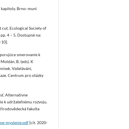
 kapitoly. Brno: muni
t cut. Ecological Society of
 pp. 4 – 5. Dostupné na:
-10].
odporujúce smerovanie k
 Moldán, B. (eds). K
mínek. Vzdelávání,
Praze. Centrum pro otázky
sť. Alternatívne
ie k udržateľnému rozvoju.
 Přírodovědecká fakulta
ene-myslenie.pdf
[cit. 2020-