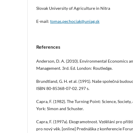
Slovak University of Agriculture in Nitra
E-mail:
tomas.pechociak@uniag.sk
References
Anderson, D. A. (2010). Environmental Economics a
Management. 3rd. Ed. London: Routledge.
Brundtland, G. H. et al. (1991). Naše společná budou
ISBN 80-85368-07-02. 297 s.
Capra, F. (1982). The Turning Point: Science, Society
York: Simon and Schuster.
Capra, F. (1997a). Ekogramotnost. Vzdělání pro příš
pro nový věk. [online] Prednáška z konferencie Foru