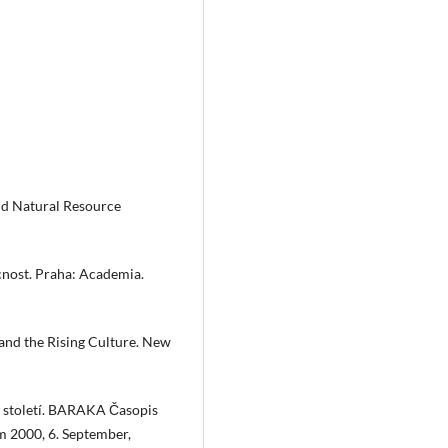
nd Natural Resource
cnost. Praha: Academia.
, and the Rising Culture. New
tí století. BARAKA Časopis
m 2000, 6. September,