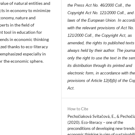
alue of natural entities and
the Press Act No. 46/2000 Coll., the
ects in economy to minimize
Copyright Act No. 121/2000 Coll., and 
economy, nature and
laws of the European Union. In accor
rts in the field of
with the relevant provisions of Act No.
t tool in education for
121/2000 Coll., the Copyright Act, as
ends in economic thinking
amended, the rights to published texts
lized thanks to eco-literacy
always held by their author. The journa
 emphasized especially in
only the right to use the text in the se
for the economic sphere.
its distribution through its printed and
electronic form, in accordance with th
provisions of Article 12(4)(b) of the Co
Act.
How to Cite
Pechočiaková Svitačová, E., & Pechočia
(2020). Eco-literacy – one of the
preconditions of developing new trends
economic thinking in sign of sustainabili