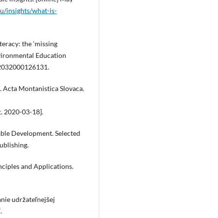
du/insights/what-is-
teracy: the ‘missing
nvironmental Education
462032000126131.
. Acta Montanistica Slovaca.
t. 2020-03-18].
nable Development. Selected
ublishing.
inciples and Applications.
nie udržateľnejšej
.