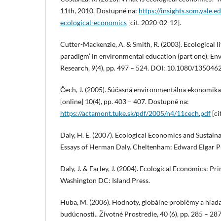
11th, 2010. Dostupné na:
https://insights.som.yale.e
ecological-economics
[cit. 2020-02-12].
Cutter-Mackenzie, A. & Smith, R. (2003). Ecological li
paradigm’ in environmental education (part one). E
Research, 9(4), pp. 497 – 524. DOI: 10.1080/1350
Čech, J. (2005). Súčasná environmentálna ekonomika
[online] 10(4), pp. 403 – 407. Dostupné na:
https://actamont.tuke.sk/pdf/2005/n4/11cech.pdf
[ci
Daly, H. E. (2007). Ecological Economics and Sustai
Essays of Herman Daly. Cheltenham: Edward Elgar P
Daly, J. & Farley, J. (2004). Ecological Economics: Pr
Washington DC: Island Press.
Huba, M. (2006). Hodnoty, globálne problémy a hľada
budúcnosti.. Životné Prostredie, 40 (6), pp. 285 – 287