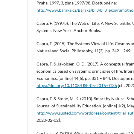
Praha, 1997, 3, zima 1997/98. Dostupné na:
http://www.baraka.cz/Baraka/b_3/b_3_ekogramotno
Capra, F. (1997b). The Web of Life: A New Scientific
Systems. New York: Anchor Books.
Capra, F. (2015). The Systems View of Life. Cosmos a
Natural and Social Philosophy, 11(2), pp. 242 – 249.
Capra, F. & Jakobsen, O. D. (2017). A conceptual fra
economics based on systemic principles of life. Inter
Economics, [online] 44(6), pp. 831 – 844. Dostupné n
https://doi.org/10.1108/IJSE-05-2016-0136
[cit. 202
Capra, F. & Stone, M. K. (2010). Smart by Nature: Scho
Journal of Sustainability Education. [online] 1(2), M
http://www.susted.com/wordpress/content/trial-au
2020-02-02].
Costanza, R. (2010). What is ecological economics? Ya