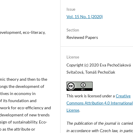
Issue
Vol. 15 No. 1 (2020)
Section
development, eco-literacy,
Reviewed Papers
License
Copyright (c) 2020 Eva Pechočiaková
Svitačová, Tomáš Pechočiak
ic theory and then to the
longs the development of
atives in economy in
This work is licensed under a
Creative
of its foundation and
Commons Attribution 4.0 International
ework for eco-efficiency and
License
.
e development of new trends
ign of sustainability. Eco-
The publication of the journal is carrie
o as the attribute or
in accordance with Czech law, in partic