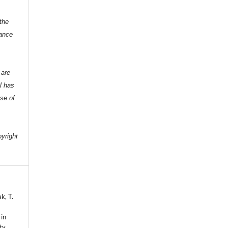
the
dance
 are
l has
nse of
e
pyright
k, T.
 in
ty.