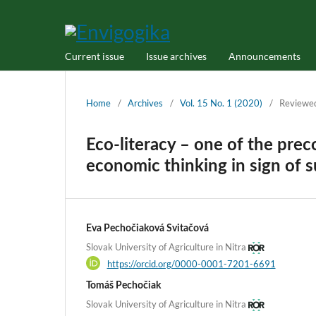
Current issue
Issue archives
Announcements
Home
/
Archives
/
Vol. 15 No. 1 (2020)
/
Reviewe
Eco-literacy – one of the pre
economic thinking in sign of s
Eva Pechočiaková Svitačová
Slovak University of Agriculture in Nitra
https://orcid.org/0000-0001-7201-6691
Tomáš Pechočiak
Slovak University of Agriculture in Nitra