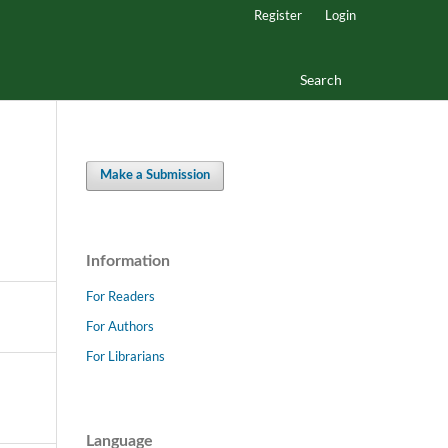
Register
Login
Search
Make a Submission
Information
For Readers
For Authors
For Librarians
Language