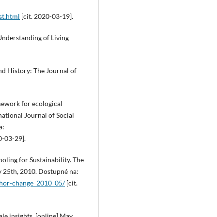
st.html
[cit. 2020-03-19].
 Understanding of Living
nd History: The Journal of
mework for ecological
national Journal of Social
a:
0-03-29].
oling for Sustainability. The
ay 25th, 2010. Dostupné na:
thor-change_2010_05/
[cit.
le insights. [online] May