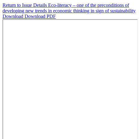
Return to Issue Details
Eco-literacy – one of the preconditions of
developing new trends in economic thinking in sign of sustainability
Download
Download PDF