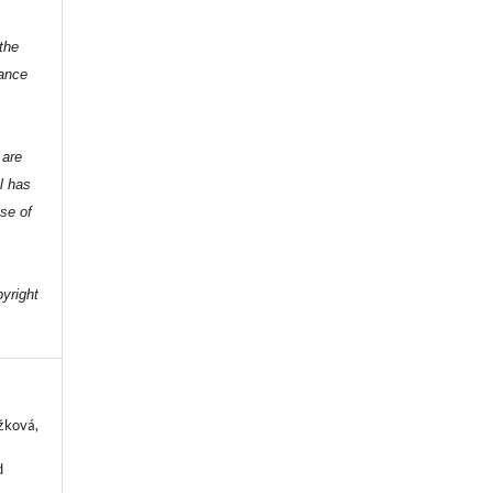
the
dance
 are
l has
nse of
e
pyright
ežková,
d