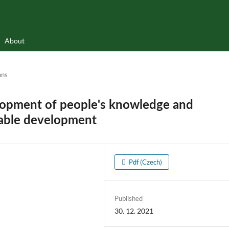
About
ons
elopment of people's knowledge and
nable development
Pdf (Czech)
Published
30. 12. 2021