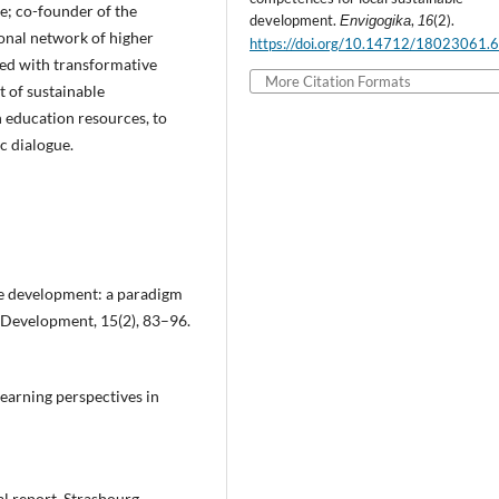
e; co-founder of the
development.
,
(2).
Envigogika
16
ional network of higher
https://doi.org/10.14712/18023061.
ned with transformative
More Citation Formats
t of sustainable
 education resources, to
c dialogue.
ble development: a paradigm
 Development, 15(2), 83–96.
learning perspectives in
l report. Strasbourg,