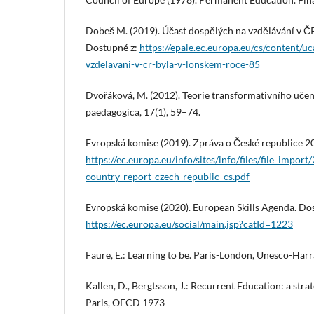
Dobeš M. (2019). Účast dospělých na vzdělávání v ČR
Dostupné z:
https://epale.ec.europa.eu/cs/content/u
vzdelavani-v-cr-byla-v-lonskem-roce-85
Dvořáková, M. (2012). Teorie transformativního učení
paedagogica, 17(1), 59–74.
Evropská komise (2019). Zpráva o České republice 2
https://ec.europa.eu/info/sites/info/files/file_impo
country-report-czech-republic_cs.pdf
Evropská komise (2020). European Skills Agenda. Do
https://ec.europa.eu/social/main.jsp?catId=1223
Faure, E.: Learning to be. Paris-London, Unesco-Har
Kallen, D., Bergtsson, J.: Recurrent Education: a strat
Paris, OECD 1973