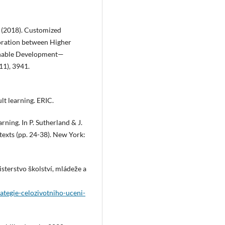
G. (2018). Customized
oration between Higher
ainable Development—
11), 3941.
lt learning. ERIC.
rning. In P. Sutherland & J.
texts (pp. 24-38). New York:
sterstvo školství, mládeže a
ategie-celozivotniho-uceni-