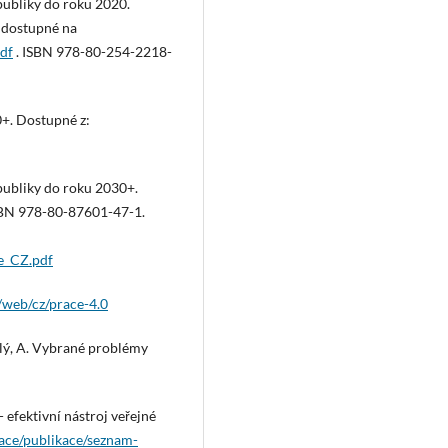
publiky do roku 2020.
e dostupné na
df
. ISBN 978-80-254-2218-
+. Dostupné z:
publiky do roku 2030+.
ISBN 978-80-87601-47-1.
e_CZ.pdf
/web/cz/prace-4.0
selý, A. Vybrané problémy
- efektivní nástroj veřejné
kace/publikace/seznam-