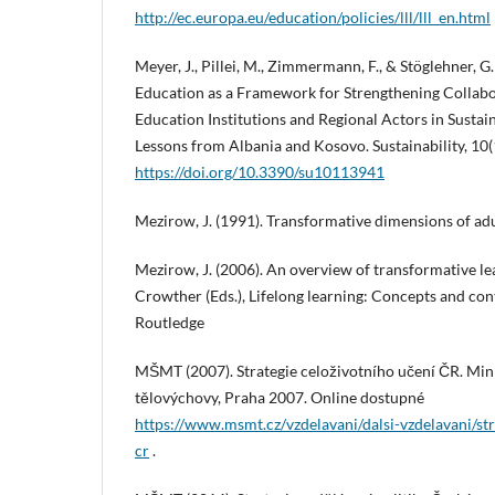
http://ec.europa.eu/education/policies/lll/lll_en.html
Meyer, J., Pillei, M., Zimmermann, F., & Stöglehner, 
Education as a Framework for Strengthening Collab
Education Institutions and Regional Actors in Sust
Lessons from Albania and Kosovo. Sustainability, 10(
https://doi.org/10.3390/su10113941
Mezirow, J. (1991). Transformative dimensions of adu
Mezirow, J. (2006). An overview of transformative lea
Crowther (Eds.), Lifelong learning: Concepts and con
Routledge
MŠMT (2007). Strategie celoživotního učení ČR. Mini
tělovýchovy, Praha 2007. Online dostupné
https://www.msmt.cz/vzdelavani/dalsi-vzdelavani/str
cr
.