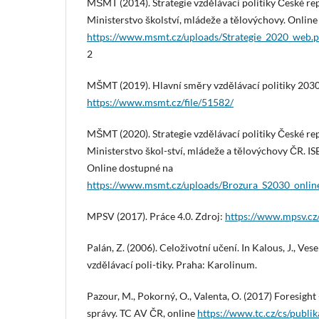
MŠMT (2014). Strategie vzdělávací politiky České re
Ministerstvo školství, mládeže a tělovýchovy. Onlin
https://www.msmt.cz/uploads/Strategie_2020_web.p
2
MŠMT (2019). Hlavní směry vzdělávací politiky 2030
https://www.msmt.cz/file/51582/
MŠMT (2020). Strategie vzdělávací politiky České re
Ministerstvo škol-ství, mládeže a tělovýchovy ČR. 
Online dostupné na
https://www.msmt.cz/uploads/Brozura_S2030_onlin
MPSV (2017). Práce 4.0. Zdroj:
https://www.mpsv.cz
Palán, Z. (2006). Celoživotní učení. In Kalous, J., Ve
vzdělávací poli-tiky. Praha: Karolinum.
Pazour, M., Pokorný, O., Valenta, O. (2017) Foresight 
správy. TC AV ČR, online
https://www.tc.cz/cs/publi