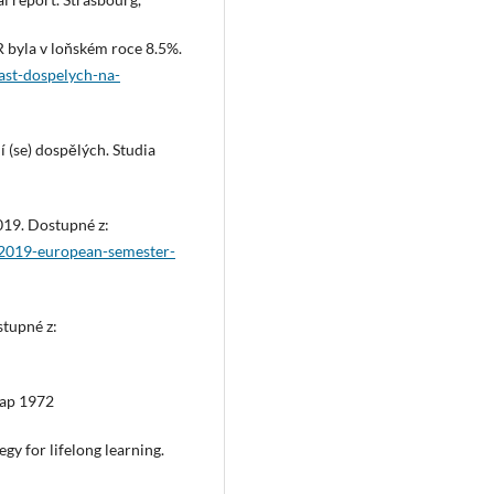
 byla v loňském roce 8.5%.
cast-dospelych-na-
 (se) dospělých. Studia
019. Dostupné z:
rt/2019-european-semester-
stupné z:
rap 1972
egy for lifelong learning.