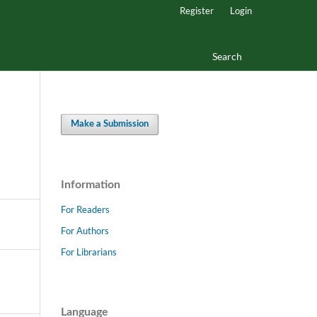
Register
Login
Search
Make a Submission
Information
For Readers
For Authors
For Librarians
Language