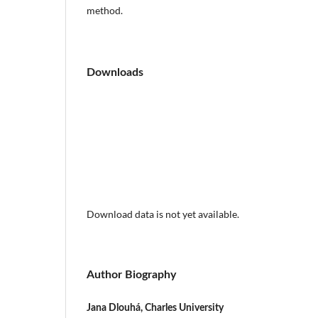
method.
Downloads
Download data is not yet available.
Author Biography
Jana Dlouhá, Charles University