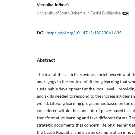
Veronika Ježková
University of South Bohemia in České Budějovice
https://doi.org/10.14712/18023061.635
DOI:
Abstract
The text of this article provides a brief overview of 
andragogy in the context of lifelong learning that wo
sustainable development at the local level – provid
and skills needed to respond to the increasing deman
world. Lifelong learning programmes based on the ou
considered within the concepts of place-based learni
transformative learning and take different forms. Th
strategic documents that concern lifelong learning a
the Czech Republic, and give an example of an innova