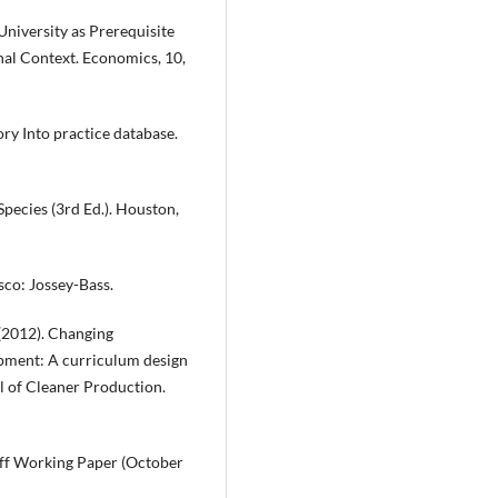
 University as Prerequisite
nal Context. Economics, 10,
ry Into practice database.
pecies (3rd Ed.). Houston,
sco: Jossey-Bass.
. (2012). Changing
opment: A curriculum design
 of Cleaner Production.
ff Working Paper (October