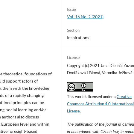
Issue
Vol. 16 No. 2 (2021)
Section
Inspirations
License
Copyright (c) 2021 Jana Dlouhá, Zuza
Dvořáková Líšková, Veronika Ježková
the theoretical foundations of
uld support actors of
ing them with the knowledge
ds of a rapidly changing
This work is licensed under a
Creative
tlined principles can be
Commons Attribution 4.0 International
ng, social learning and/or
License
.
e authors also discuss
t European level and within
The publication of the journal is carrie
tive foresight-based
in accordance with Czech law, in partic