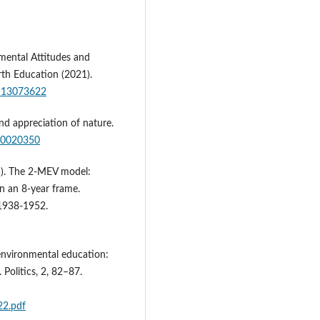
mental Attitudes and
rth Education (2021).
su13073622
nd appreciation of nature.
u10020350
015). The 2-MEV model:
n an 8-year frame.
 1938-1952.
 environmental education:
 Politics, 2, 82–87.
22.pdf