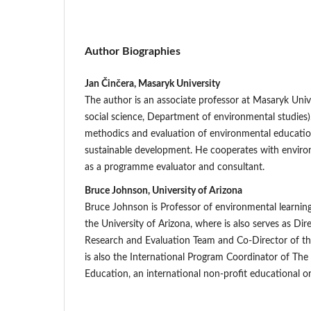
Author Biographies
Jan Činčera, Masaryk University
The author is an associate professor at Masaryk Unive
social science, Department of environmental studies)
methodics and evaluation of environmental educatio
sustainable development. He cooperates with enviro
as a programme evaluator and consultant.
Bruce Johnson, University of Arizona
Bruce Johnson is Professor of environmental learnin
the University of Arizona, where is also serves as Di
Research and Evaluation Team and Co-Director of t
is also the International Program Coordinator of The 
Education, an international non-profit educational or