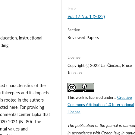
Issue
Vol. 17 No. 1 (2022)
Section
Reviewed Papers
ducation, instructional
nding
License
Copyright (c) 2022 Jan Činčera, Bruce
Johnson
ed characteristics of the
rthkeepers and its impacts
This work is licensed under a
Creative
is rooted in the authors'
Commons Attribution 4.0 International
ected here. For providing
License
.
ironmental center Lipka that
2020-2021 (N=80). The
The publication of the journal is carrie
ntal values and
in accordance with Czech law, in partic