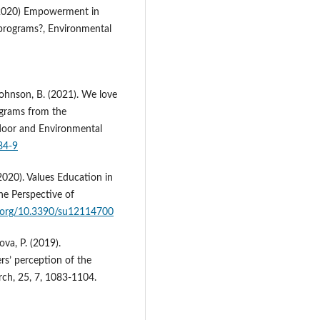
. (2020) Empowerment in
programs?, Environmental
 Johnson, B. (2021). We love
grams from the
door and Environmental
84-9
(2020). Values Education in
e Perspective of
i.org/10.3390/su12114700
va, P. (2019).
rs’ perception of the
ch, 25, 7, 1083-1104.