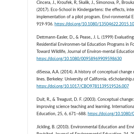
Cincera, J., Kroufek, R, Skalik, J., Simonova, P., Brouka
(2017). Eco-School in Kindergartens: the effects, inte
implementation of a pilot program. Envi-ronmental E
919-936.
https://doi.org/10.1080/13504622.2015.
Dettmann-Easler, D., & Pease., J. L. (1999) Evaluating
Residential Environmen-tal Education Programs in Fos
Toward Wildlife, Journal of Environ-mental Education
https://doi.org/10.1080/00958969909598630
diSessa, A.A. (2014). A history of conceptual change 
lines. Berkeley: University of California. eScholarship.
https://doi.org/10.1017/CBO9781139519526.007
Duit, R., & Treagust, D. F. (2003). Conceptual chang
improving science teaching and learning. Internationa
Education, 25, 6, 671–688.
https://doi.org/10.108
Jickling, B. (2010). Environmental Education and En