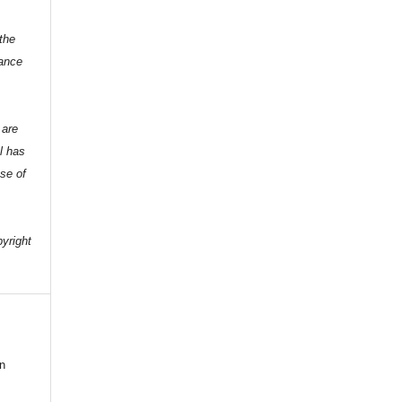
the
dance
 are
l has
nse of
e
pyright
n