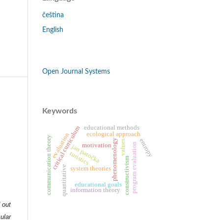
čeština
English
Open Journal Systems
Keywords
educational methods
critical curriculum
ecological approach
evaluation
communication theory
entropy
phenomenology
values
motivation
program evaluation
jan patočka
turistics
constructivism
quantitative
system theories
educational goals
information theory
d out
ular