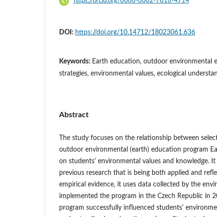
https://orcid.org/0000-0002-7818-4714
DOI:
https://doi.org/10.14712/18023061.636
Keywords:
Earth education, outdoor environmental e
strategies, environmental values, ecological understa
Abstract
The study focuses on the relationship between select
outdoor environmental (earth) education program Ea
on students' environmental values and knowledge. It 
previous research that is being both applied and refl
empirical evidence, it uses data collected by the env
implemented the program in the Czech Republic in 
program successfully influenced students' environme