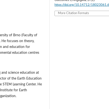
Outcomes.
,
(1).
https://doi.org/10.14712/18023061.
More Citation Formats
rsity of Brno (Faculty of
. He focuses on theory,
n and education for
nmental education centres
g and science education at
rector of the Earth Education
he STEM Learning Center. He
Institute for Earth
ganization.