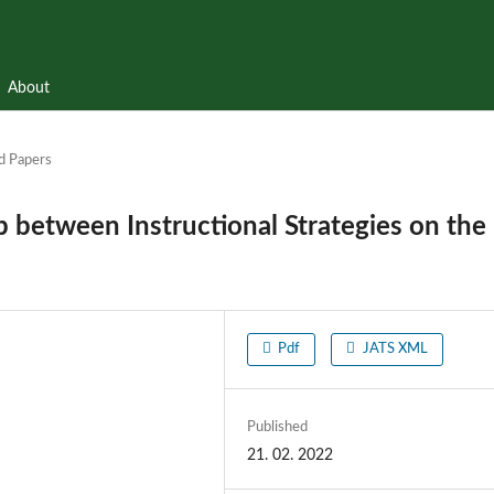
About
d Papers
p between Instructional Strategies on the
Pdf
JATS XML
Published
21. 02. 2022