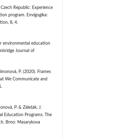
e Czech Republic: Experience
tion program. Envigogika:
ion, 8, 4.
or environmental education
ambridge Journal of
 Šimonová, P. (2020). Frames
What We Communicate and
1.
monová, P. & Zálešák, J.
al Education Programs. The
rch. Brno: Masarykova