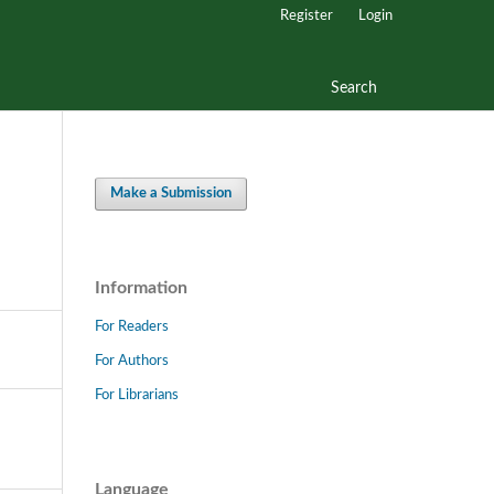
Register
Login
Search
Make a Submission
Information
For Readers
For Authors
For Librarians
Language