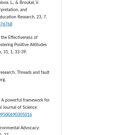
lova, L., & Broukal, V.
rpretation, and
ducation Research, 23, 7,
1076768
 the Effectiveness of
tering Positive Attitudes
, 31, 1, 33-39.
research. Threads and fault
org.
e: A powerful framework for
l Journal of Science
0/09500690305016
vironmental Advocacy: