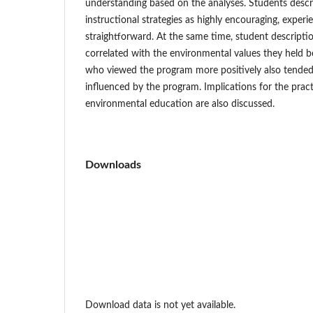
understanding based on the analyses. Students descr
instructional strategies as highly encouraging, exper
straightforward. At the same time, student descripti
correlated with the environmental values they held 
who viewed the program more positively also tended
influenced by the program. Implications for the prac
environmental education are also discussed.
Downloads
Download data is not yet available.