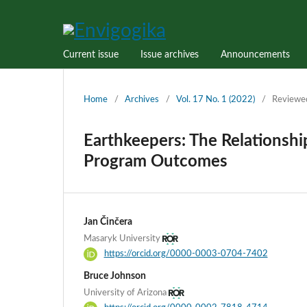
Current issue
Issue archives
Announcements
Home
/
Archives
/
Vol. 17 No. 1 (2022)
/
Reviewe
Earthkeepers: The Relationshi
Program Outcomes
Jan Činčera
Masaryk University
https://orcid.org/0000-0003-0704-7402
Bruce Johnson
University of Arizona