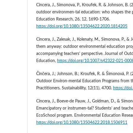
Cincera, J., Simonova, P., Kroufek, R. & Johnson, B
outdoor environmen-tal education: who shapes the 
Education Research, 26, 12, 1690-1706.
https://doi.org/10.1080/13504622.2020.1814205
Cincera, J., Zalesak, J., Kolenaty, M., Simonova, P., &
them anyway: outdoor environmental education pro
accompanying teachers’ perspective. Journal of Out
Education,
https://doi.org/10.1007/s42322-021-000
Činčera, J.; Johnson, B.; Kroufek, R. & Šimonová, P. 
Outdoor Environ-mental Education Programs from th
Practitioners. Sustainability, 12(11), 4700.
https://do
Cincera, J., Boeve-de Pauw, J., Goldman, D., & Simono
Emancipatory or instrumen-tal? Students’ and teache
EcoSchool program. Environmental Education Resear
https://doi.org/10.1080/13504622.2018.1506911