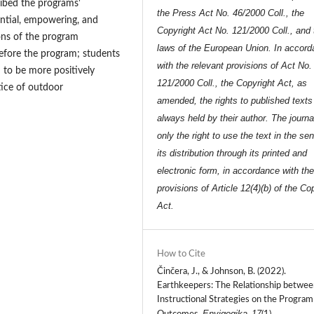
ibed the programs'
the Press Act No. 46/2000 Coll., the
iential, empowering, and
Copyright Act No. 121/2000 Coll., and 
ons of the program
laws of the European Union. In accor
before the program; students
with the relevant provisions of Act No.
 to be more positively
121/2000 Coll., the Copyright Act, as
tice of outdoor
amended, the rights to published texts
always held by their author. The journa
only the right to use the text in the se
its distribution through its printed and
electronic form, in accordance with th
provisions of Article 12(4)(b) of the Co
Act.
How to Cite
Činčera, J., & Johnson, B. (2022).
Earthkeepers: The Relationship betwee
Instructional Strategies on the Program
Envigogika
17