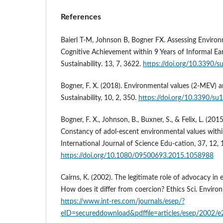
References
Baierl T-M, Johnson B, Bogner FX. Assessing Environ
Cognitive Achievement within 9 Years of Informal Ea
Sustainability. 13, 7, 3622.
https://doi.org/10.3390/
Bogner, F. X. (2018). Environmental values (2-MEV) a
Sustainability, 10, 2, 350.
https://doi.org/10.3390/s
Bogner, F. X., Johnson, B., Buxner, S., & Felix, L. (2
Constancy of adol-escent environmental values withi
International Journal of Science Edu-cation, 37, 12,
https://doi.org/10.1080/09500693.2015.1058988
Cairns, K. (2002). The legitimate role of advocacy in
How does it differ from coercion? Ethics Sci. Environ.
https://www.int-res.com/journals/esep/?
eID=secureddownload&pdffile=articles/esep/2002/e