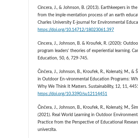
Cincera, J., & Johnson, B. (2013). Earthkeepers in th
from the imple-mentation process of an earth educa
Charles University E-journal for Environmental Educat
https://doi.org/10.14712/18023061.397
Cincera, J., Johnson, B. & Kroufek, R. (2020): Outdo
program leaders’ theories of experiential learning. C
Education, 50, 6, 729-745.
Činčera, J., Johnson, B., Kroufek, R., Kolenatý, M., &
in Outdoor En-vironmental Education Programs: 
Why We Think It Matters. Sustainability, 12, 11, 445
https://doi.org/10.3390/su12114451
Činčera, J., Johnson, B., Kroufek, R., Kolenatý, M., Ši
(2021). Real World Learning in Outdoor Environment
Practice from the Perspective of Educational Resea
univerzita.