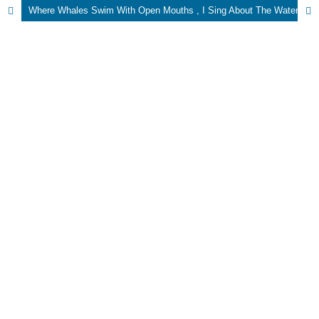
Where Whales Swim With Open Mouths , I Sing About The Water Level