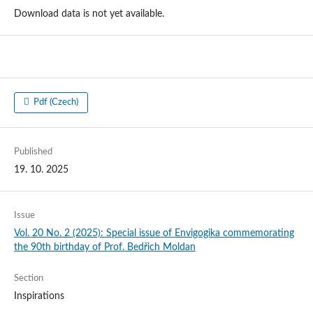
Download data is not yet available.
Pdf (Czech)
Published
19. 10. 2025
Issue
Vol. 20 No. 2 (2025): Special issue of Envigogika commemorating
the 90th birthday of Prof. Bedřich Moldan
Section
Inspirations