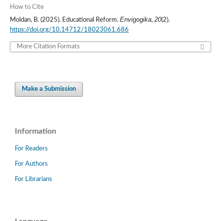
How to Cite
Envigogika
20
Moldan, B. (2025). Educational Reform.
,
(2).
https://doi.org/10.14712/18023061.686
More Citation Formats
Make a Submission
Information
For Readers
For Authors
For Librarians