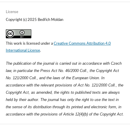
License
Copyright (c) 2025 Bedřich Moldan
This work is licensed under a
Creative Commons Attribution 4.0
International License
.
The publication of the journal is carried out in accordance with Czech
law, in particular the Press Act No. 46/2000 Coll., the Copyright Act
No. 121/2000 Coll., and the laws of the European Union. In
accordance with the relevant provisions of Act No. 121/2000 Coll., the
Copyright Act, as amended, the rights to published texts are always
held by their author. The journal has only the right to use the text in
the sense of its distribution through its printed and electronic form, in
accordance with the provisions of Article 12(4)(b) of the Copyright Act.