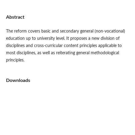
Abstract
The reform covers basic and secondary general (non-vocational)
education up to university level. It proposes a new division of
disciplines and cross-curricular content principles applicable to
most disciplines, as well as reiterating general methodological
principles.
Downloads