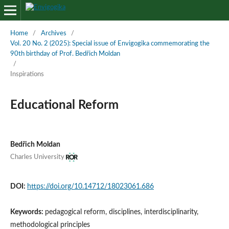
Home
/
Archives
/
Vol. 20 No. 2 (2025): Special issue of Envigogika commemorating the
90th birthday of Prof. Bedřich Moldan
/
Inspirations
Educational Reform
Bedřich Moldan
Charles University
DOI:
https://doi.org/10.14712/18023061.686
Keywords:
pedagogical reform, disciplines, interdisciplinarity,
methodological principles