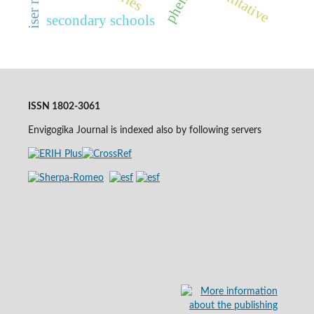
quantitative
secondary schools
ISSN 1802-3061
Envigogika Journal is indexed also by following servers