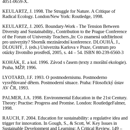
4051-0659-X.
KEULARTZ, J. 1998. The Struggle for Nature. A Critique of
Radical Ecology. London/New York: Routledge, 1998.
KEULARTZ, J. 2005. Boundary-Work - The Tension Between
Diversity and Sustainability., Contribution to the Prague Conference
of the Forum of University Teachers.,In: Co znamená udržitelnost
pro univerzity? Sborník mezinárodní konference. DLOUHÁ, J.,
DLOUHÝ, J. (eds.) Univerzita Karlova v Praze, Centrum pro
otázky životního prostředí, 2005, s. 44 – 54. ISBN 80-239-6560-3
KOHÁK, E. a kol. 1996. Závod s časem (texty z morální ekologie).
Praha, MŽP, 1996.
LYOTARD, J.F. 1993. O postmodernismu. Postmoderno
vysvětlované dětem. Postmoderní situace. Praha: Filosofický ústav
AV ČR, 1993.
PALMER, J.A. 1998. Environmental Education in the 21st Century.
Theory: Practise: Progress and Promise. London: RoutledgeFalmer,
1998.
RAUCH, F. 2004. Education for sustainability: a regulative idea and
trigger for innovation. In Gough, S., & Scott, W. Key Issues in
Sustainable Development and Learning: A Critical Review, 149 –