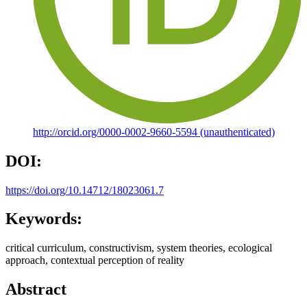
http://orcid.org/0000-0002-9660-5594 (unauthenticated)
DOI:
https://doi.org/10.14712/18023061.7
Keywords:
critical curriculum, constructivism, system theories, ecological
approach, contextual perception of reality
Abstract