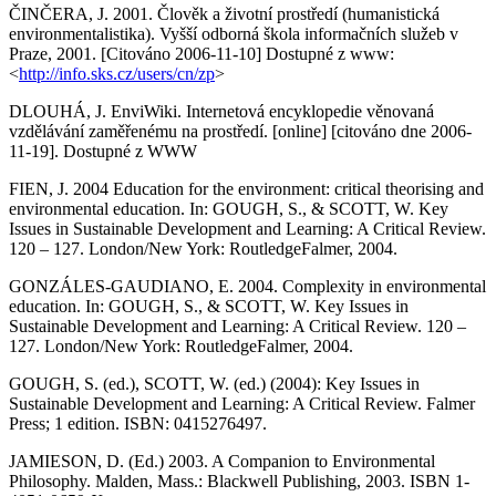
ČINČERA, J. 2001. Člověk a životní prostředí (humanistická
environmentalistika). Vyšší odborná škola informačních služeb v
Praze, 2001. [Citováno 2006-11-10] Dostupné z www:
<
http://info.sks.cz/users/cn/zp
>
DLOUHÁ, J. EnviWiki. Internetová encyklopedie věnovaná
vzdělávání zaměřenému na prostředí. [online] [citováno dne 2006-
11-19]. Dostupné z WWW
FIEN, J. 2004 Education for the environment: critical theorising and
environmental education. In: GOUGH, S., & SCOTT, W. Key
Issues in Sustainable Development and Learning: A Critical Review.
120 – 127. London/New York: RoutledgeFalmer, 2004.
GONZÁLES-GAUDIANO, E. 2004. Complexity in environmental
education. In: GOUGH, S., & SCOTT, W. Key Issues in
Sustainable Development and Learning: A Critical Review. 120 –
127. London/New York: RoutledgeFalmer, 2004.
GOUGH, S. (ed.), SCOTT, W. (ed.) (2004): Key Issues in
Sustainable Development and Learning: A Critical Review. Falmer
Press; 1 edition. ISBN: 0415276497.
JAMIESON, D. (Ed.) 2003. A Companion to Environmental
Philosophy. Malden, Mass.: Blackwell Publishing, 2003. ISBN 1-