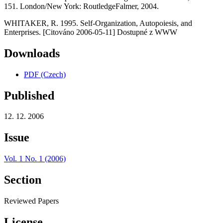
151. London/New York: RoutledgeFalmer, 2004.
WHITAKER, R. 1995. Self-Organization, Autopoiesis, and
Enterprises. [Citováno 2006-05-11] Dostupné z WWW
Downloads
PDF (Czech)
Published
12. 12. 2006
Issue
Vol. 1 No. 1 (2006)
Section
Reviewed Papers
License