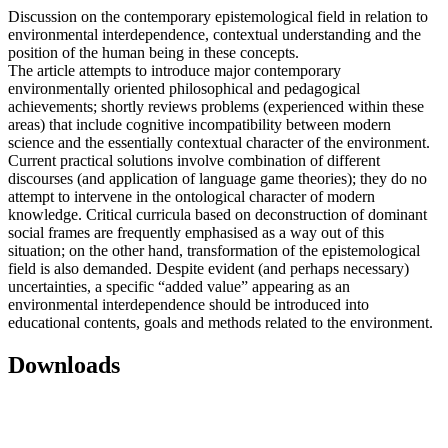
Discussion on the contemporary epistemological field in relation to
environmental interdependence, contextual understanding and the
position of the human being in these concepts.
The article attempts to introduce major contemporary
environmentally oriented philosophical and pedagogical
achievements; shortly reviews problems (experienced within these
areas) that include cognitive incompatibility between modern
science and the essentially contextual character of the environment.
Current practical solutions involve combination of different
discourses (and application of language game theories); they do no
attempt to intervene in the ontological character of modern
knowledge. Critical curricula based on deconstruction of dominant
social frames are frequently emphasised as a way out of this
situation; on the other hand, transformation of the epistemological
field is also demanded. Despite evident (and perhaps necessary)
uncertainties, a specific “added value” appearing as an
environmental interdependence should be introduced into
educational contents, goals and methods related to the environment.
Downloads