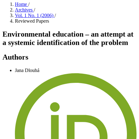
Home
/
Archives
/
Vol. 1 No. 1 (2006)
/
Reviewed Papers
Environmental education – an attempt at
a systemic identification of the problem
Authors
Jana Dlouhá