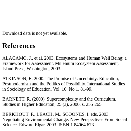
Download data is not yet available.
References
ALACAMO, J., et al. 2003. Ecosystems and Human Well Being: a
Framework for Assessment. Millenium Ecosystem Assessment,
Island Press, Washington, 2003.
ATKINSON, E. 2000. The Promise of Uncertainty: Education,
Postmodernism and the Politics of Possibility. International Studies
in Sociology of Education, Vol. 10, No 1, 81-99.
BARNETT, R. (2000). Supercomplexity and the Curriculum.
Studies in Higher Education, 25 (3), 2000. s. 255-265.
BERKHOUT, F., LEACH, M., SCOONES, I. eds. 2003.
Negotiating Environmental Change: New Perspectives From Social
Science. Edward Elgar, 2003. ISBN 1 84064 673.