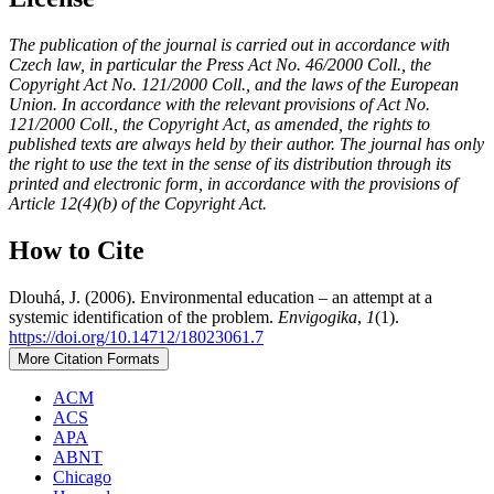
The publication of the journal is carried out in accordance with
Czech law, in particular the Press Act No. 46/2000 Coll., the
Copyright Act No. 121/2000 Coll., and the laws of the European
Union. In accordance with the relevant provisions of Act No.
121/2000 Coll., the Copyright Act, as amended, the rights to
published texts are always held by their author. The journal has only
the right to use the text in the sense of its distribution through its
printed and electronic form, in accordance with the provisions of
Article 12(4)(b) of the Copyright Act.
How to Cite
Dlouhá, J. (2006). Environmental education – an attempt at a
systemic identification of the problem.
Envigogika
,
1
(1).
https://doi.org/10.14712/18023061.7
More Citation Formats
ACM
ACS
APA
ABNT
Chicago