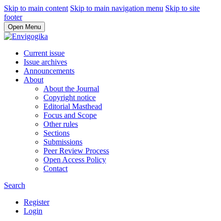
Skip to main content
Skip to main navigation menu
Skip to site
footer
Open Menu
Current issue
Issue archives
Announcements
About
About the Journal
Copyright notice
Editorial Masthead
Focus and Scope
Other rules
Sections
Submissions
Peer Review Process
Open Access Policy
Contact
Search
Register
Login