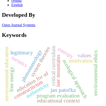
čeština
English
Developed By
Open Journal Systems
Keywords
system theories
entropy
critical curriculum
environmental education
phenomenology
legitimacy
environmental ethics
values
iser mountains
turistics
motivation
ecological approach
free energy
education for sd
constructivism
authenticity
jan patočka
program evaluation
educational context