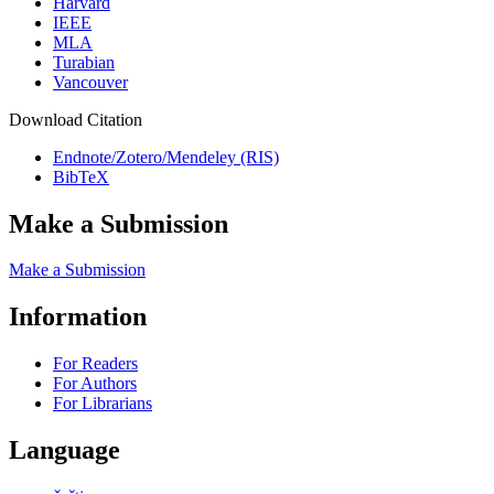
Harvard
IEEE
MLA
Turabian
Vancouver
Download Citation
Endnote/Zotero/Mendeley (RIS)
BibTeX
Make a Submission
Make a Submission
Information
For Readers
For Authors
For Librarians
Language