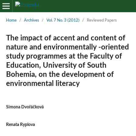
Home
/
Archives
/
Vol. 7 No. 3 (2012)
/
Reviewed Papers
The impact of accent and content of
nature and environmentally -oriented
study programmes at the Faculty of
Education, University of South
Bohemia, on the development of
environmental literacy
Simona Dvořáčková
Renata Ryplova