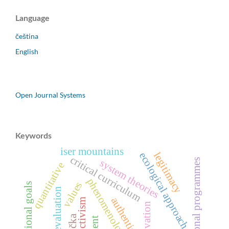
Language
čeština
English
Open Journal Systems
Keywords
iser mountains
ecological approach
legitimacy
critical curriculum
educational programmes
system theories
quantitative
phenomenology
values
educational goals
program evaluation
authenticity
constructivism
motivation