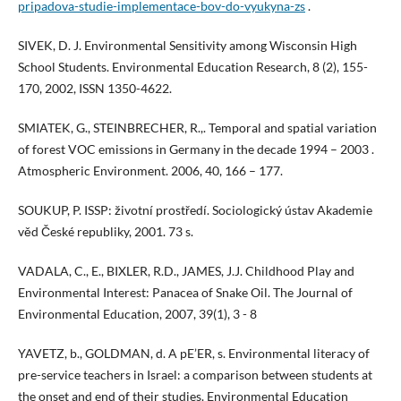
pripadova-studie-implementace-bov-do-vyukyna-zs
.
SIVEK, D. J. Environmental Sensitivity among Wisconsin High
School Students. Environmental Education Research, 8 (2), 155-
170, 2002, ISSN 1350-4622.
SMIATEK, G., STEINBRECHER, R.,. Temporal and spatial variation
of forest VOC emissions in Germany in the decade 1994 – 2003 .
Atmospheric Environment. 2006, 40, 166 – 177.
SOUKUP, P. ISSP: životní prostředí. Sociologický ústav Akademie
věd České republiky, 2001. 73 s.
VADALA, C., E., BIXLER, R.D., JAMES, J.J. Childhood Play and
Environmental Interest: Panacea of Snake Oil. The Journal of
Environmental Education, 2007, 39(1), 3 - 8
YAVETZ, b., GOLDMAN, d. A pE’ER, s. Environmental literacy of
pre-service teachers in Israel: a comparison between students at
the onset and end of their studies. Environmental Education