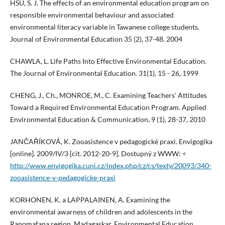
HSU, S. J. The effects of an environmental education program on
responsible environmental behaviour and associated
environmental literacy variable in Tawanese college students.
Journal of Environmental Education 35 (2), 37-48. 2004
CHAWLA, L. Life Paths Into Effective Environmental Education.
The Journal of Environmental Education. 31(1), 15 - 26, 1999
CHENG, J., Ch., MONROE, M., C. Examining Teachers’ Attitudes
Toward a Required Environmental Education Program. Applied
Environmental Education & Communication, 9 (1), 28-37, 2010
JANČAŘÍKOVÁ, K. Zooasistence v pedagogické praxi. Envigogika
[online]. 2009/IV/3 [cit. 2012-20-9]. Dostupný z WWW: <
http://www.envigogika.cuni.cz/index.php/cz/cs/texty/20093/340-
zooasistence-v-pedagogicke-praxi
KORHONEN, K. a LAPPALAINEN, A. Examining the
environmental awarness of children and adolescents in the
Ranomafana region, Madagaskar. Environmental Education