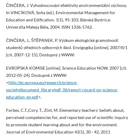
ČINČERA, J. Vyhodnocování efektivity environmentální výchovy.
In VINCÍKOVÁ, Soňa (ed.). Environmental Management for
Education and Edification. 1(1), 95-103, Bánská Bystrica:
Univerzita Mateja Béla, 2004. ISSN 1336-5762.
ČINČERA, J., ŠTĚPÁNEK, P. Výzkum ekologické gramotnosti
studentů středních odborných škol. Envigogika [online]. 2007/II/1
[cit. 2007-12-15]. Dostupný z WWW:
EVROPSKÁ KOMISE [online]. Science Education NOW. 2007 [cit.
2012-05-24]. Dostupné z WWW:
<
http://ec.europa.eu/research/science-
society/document_library/pdf_06/report-rocard-on-science-
education_en.pdf
>.
Forbes, C.T.,Cory, T., Zint, M. Elementary teachers' beliefs about,
perceived competencies for, and reported use of scientific inquiry
to promote student learning about and for the environment.
Journal of Environmental Education 42(1), 30 - 42, 2011