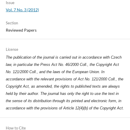
Issue
Vol. 7 No. 3 (2012)
Section
Reviewed Papers
License
The publication of the journal is carried out in accordance with Czech
law, in particular the Press Act No. 46/2000 Coll., the Copyright Act
No. 121/2000 Coll., and the laws of the European Union. In
accordance with the relevant provisions of Act No. 121/2000 Coll., the
Copyright Act, as amended, the rights to published texts are always
held by their author. The journal has only the right to use the text in
the sense of its distribution through its printed and electronic form, in
accordance with the provisions of Article 12(4)(b) of the Copyright Act.
How to Cite