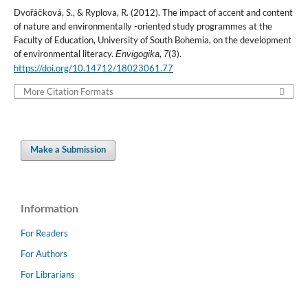
Dvořáčková, S., & Ryplova, R. (2012). The impact of accent and content
of nature and environmentally -oriented study programmes at the
Faculty of Education, University of South Bohemia, on the development
of environmental literacy.
,
(3).
Envigogika
7
https://doi.org/10.14712/18023061.77
More Citation Formats
Make a Submission
Information
For Readers
For Authors
For Librarians