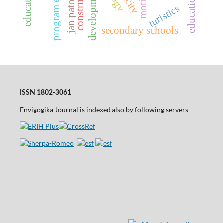
jan patočka
development
turistics
secondary schools
ISSN 1802-3061
Envigogika Journal is indexed also by following servers