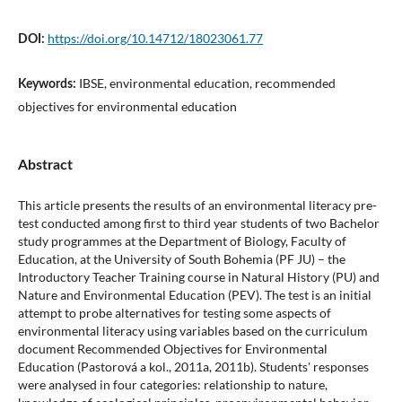
https://doi.org/10.14712/18023061.77
DOI:
IBSE, environmental education, recommended
Keywords:
objectives for environmental education
Abstract
This article presents the results of an environmental literacy pre-
test conducted among first to third year students of two Bachelor
study programmes at the Department of Biology, Faculty of
Education, at the University of South Bohemia (PF JU) – the
Introductory Teacher Training course in Natural History (PU) and
Nature and Environmental Education (PEV). The test is an initial
attempt to probe alternatives for testing some aspects of
environmental literacy using variables based on the curriculum
document Recommended Objectives for Environmental
Education (Pastorová a kol., 2011a, 2011b). Students' responses
were analysed in four categories: relationship to nature,