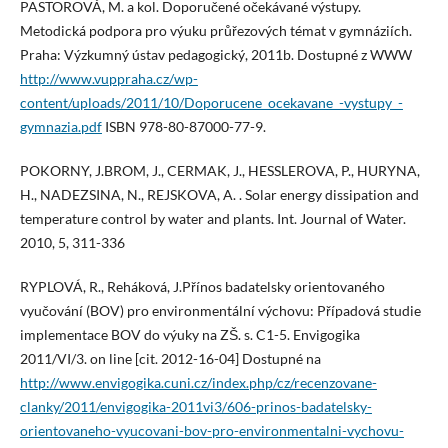
PASTOROVÁ, M. a kol. Doporučené očekávané výstupy.
Metodická podpora pro výuku průřezových témat v gymnáziích.
Praha: Výzkumný ústav pedagogický, 2011b. Dostupné z WWW
http://www.vuppraha.cz/wp-
content/uploads/2011/10/Doporucene_ocekavane_-vystupy_-
gymnazia.pdf
ISBN 978-80-87000-77-9.
POKORNY, J.BROM, J., CERMAK, J., HESSLEROVA, P., HURYNA,
H., NADEZSINA, N., REJSKOVA, A. . Solar energy dissipation and
temperature control by water and plants. Int. Journal of Water.
2010, 5, 311-336
RYPLOVÁ, R., Reháková, J.Přínos badatelsky orientovaného
vyučování (BOV) pro environmentální výchovu: Případová studie
implementace BOV do výuky na ZŠ. s. C1-5. Envigogika
2011/VI/3. on line [cit. 2012-16-04] Dostupné na
http://www.envigogika.cuni.cz/index.php/cz/recenzovane-
clanky/2011/envigogika-2011vi3/606-prinos-badatelsky-
orientovaneho-vyucovani-bov-pro-environmentalni-vychovu-