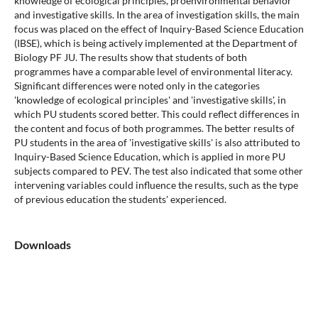
knowledge of ecological principles, proenvironmental behavior
and investigative skills. In the area of investigation skills, the main
focus was placed on the effect of Inquiry-Based Science Education
(IBSE), which is being actively implemented at the Department of
Biology PF JU. The results show that students of both
programmes have a comparable level of environmental literacy.
Significant differences were noted only in the categories
'knowledge of ecological principles' and 'investigative skills', in
which PU students scored better. This could reflect differences in
the content and focus of both programmes. The better results of
PU students in the area of 'investigative skills' is also attributed to
Inquiry-Based Science Education, which is applied in more PU
subjects compared to PEV. The test also indicated that some other
intervening variables could influence the results, such as the type
of previous education the students' experienced.
Downloads