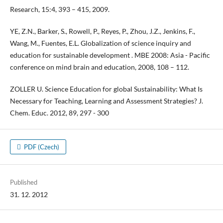
Research, 15:4, 393 – 415, 2009.
YE, Z.N., Barker, S., Rowell, P., Reyes, P., Zhou, J.Z., Jenkins, F.,
Wang, M., Fuentes, E.L. Globalization of science inquiry and
education for sustainable development . MBE 2008: Asia - Pacific
conference on mind brain and education, 2008, 108 – 112.
ZOLLER U. Science Education for global Sustainability: What Is
Necessary for Teaching, Learning and Assessment Strategies? J.
Chem. Educ. 2012, 89, 297 - 300
PDF (Czech)
Published
31. 12. 2012