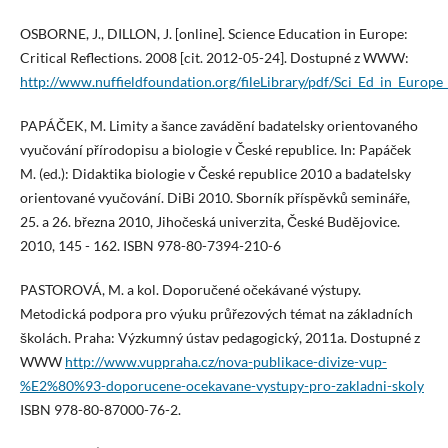
OSBORNE, J., DILLON, J. [online]. Science Education in Europe:
Critical Reflections. 2008 [cit. 2012-05-24]. Dostupné z WWW:
http://www.nuffieldfoundation.org/fileLibrary/pdf/Sci_Ed_in_Europe
PAPÁČEK, M. Limity a šance zavádění badatelsky orientovaného
vyučování přírodopisu a biologie v České republice. In: Papáček
M. (ed.): Didaktika biologie v České republice 2010 a badatelsky
orientované vyučování. DiBi 2010. Sborník příspěvků semináře,
25. a 26. března 2010, Jihočeská univerzita, České Budějovice.
2010, 145 - 162. ISBN 978-80-7394-210-6
PASTOROVÁ, M. a kol. Doporučené očekávané výstupy.
Metodická podpora pro výuku průřezových témat na základních
školách. Praha: Výzkumný ústav pedagogický, 2011a. Dostupné z
WWW
http://www.vuppraha.cz/nova-publikace-divize-vup-
%E2%80%93-doporucene-ocekavane-vystupy-pro-zakladni-skoly
ISBN 978-80-87000-76-2.