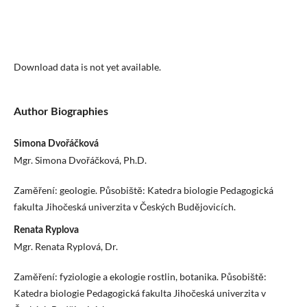
Download data is not yet available.
Author Biographies
Simona Dvořáčková
Mgr. Simona Dvořáčková, Ph.D.
Zaměření: geologie. Působiště: Katedra biologie Pedagogická
fakulta Jihočeská univerzita v Českých Budějovicích.
Renata Ryplova
Mgr. Renata Ryplová, Dr.
Zaměření: fyziologie a ekologie rostlin, botanika. Působiště:
Katedra biologie Pedagogická fakulta Jihočeská univerzita v