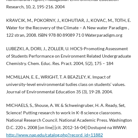
Research, 10, 2, 195-216. 2004
KRAVCIK, M., POKORNY, J., KOHUTIAR, J., KOVAC, M., TOTH, E.
Water for the Recovery of the Climate – A New water Paradigm ,
122 stran, 2008. ISBN 978 80 89089 71 0 Waterparadigm.org
LUBEZKI, A, DORI, J., ZOLLER, U. HOCS-Promoting Assessment
of Students Performance on Environment Related Undergraduate
Chemistry. Chem. Educ. Res. Pract. 2004, 5(2), 175 – 184
MCMILLAN, E. E., WRIGHT, T. A BEAZLEY, K. Impact of
university-level environmental tudies class on students‘ values.
Journal of Environmental Education 35 (3), 19-28. 2004.
MICHAELS, S., Shouse, A. W. & Schweingruber, H. A. Ready, Set,
Science! Putting research to work in K-8 science classrooms.
National Research Council. National Academic Press. Washington
D.C. 220 s. 2008 [on line] [cit. 2012-16-04] Dostupné na WWW:
http://www.nap.edu/catalog.php?record_id=11882