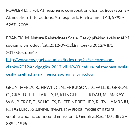
FOWLER D. a kol. Atmospheric composition change: Ecosystems -
Atmosphere interactions. Atmospheric Environment 43, 5793 -
5267 . 2009
FRANĚK, M. Nature Relatedness Scale. Český překlad škály měřící
spojení s přírodou. [cit. 2012-09-02].Evigogika 2012/VII/1
2012/dostupné z
http://www.envigogika.cuni.cz/index.php/cz/recenzovane-
clanky/2012/envigogika-2012-vii-1/660-nature-relatedness-scale-
cesky-preklad-skaly-merici-spojeni-s-prirodou
GEUNTHER, A. B., HEWIT, C. N., ERICKSON, D., FALL, R., GERON,
C., GRAEDEL, T., HARLEY, P., KLINGER, L., LERDAU, M., McKAY,
W.A., PIERCE, T., SCHOLES, B., STEINBRECHER, R., TALLAMRAJU,
R., TAYLOR J .& ZIMMERMAN, P. A global model of natural
volatile organic compound emission. J. Geophys.Res. 100 , 8873 –
8892. 1995