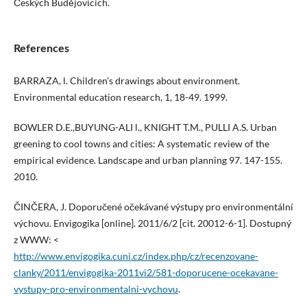
Českých Budějovicích.
References
BARRAZA, l. Children’s drawings about environment.
Environmental education research, 1, 18-49. 1999.
BOWLER D.E.,BUYUNG-ALI l., KNIGHT T.M., PULLI A.S. Urban
greening to cool towns and cities: A systematic review of the
empirical evidence. Landscape and urban planning 97. 147-155.
2010.
ČINČERA, J. Doporučené očekávané výstupy pro environmentální
výchovu. Envigogika [online]. 2011/6/2 [cit. 20012-6-1]. Dostupný
z WWW: <
http://www.envigogika.cuni.cz/index.php/cz/recenzovane-
clanky/2011/envigogika-2011vi2/581-doporucene-ocekavane-
vystupy-pro-environmentalni-vychovu
.