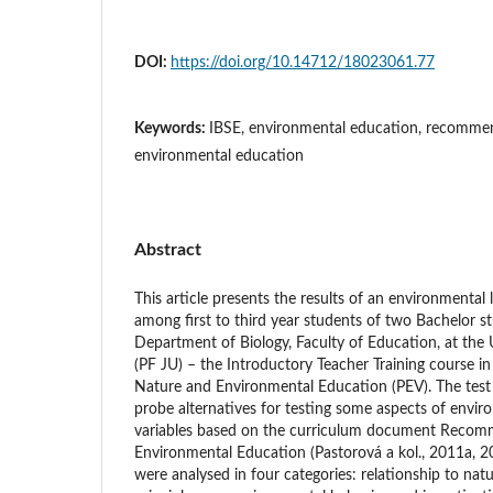
DOI:
https://doi.org/10.14712/18023061.77
Keywords:
IBSE, environmental education, recommen
environmental education
Abstract
This article presents the results of an environmental 
among first to third year students of two Bachelor 
Department of Biology, Faculty of Education, at the
(PF JU) – the Introductory Teacher Training course i
Nature and Environmental Education (PEV). The test i
probe alternatives for testing some aspects of enviro
variables based on the curriculum document Recom
Environmental Education (Pastorová a kol., 2011a, 2
were analysed in four categories: relationship to nat