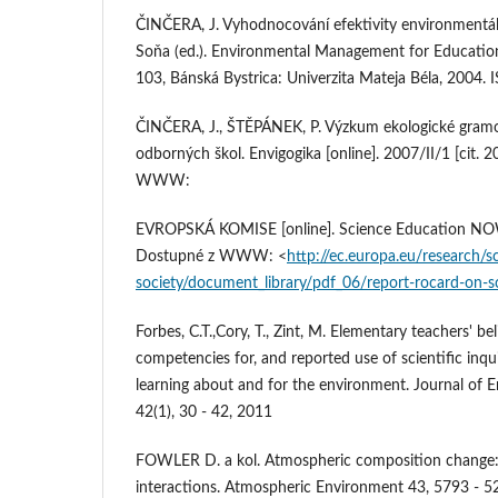
ČINČERA, J. Vyhodnocování efektivity environmentá
Soňa (ed.). Environmental Management for Education 
103, Bánská Bystrica: Univerzita Mateja Béla, 2004.
ČINČERA, J., ŠTĚPÁNEK, P. Výzkum ekologické gramo
odborných škol. Envigogika [online]. 2007/II/1 [cit.
WWW:
EVROPSKÁ KOMISE [online]. Science Education NOW.
Dostupné z WWW: <
http://ec.europa.eu/research/s
society/document_library/pdf_06/report-rocard-on-s
Forbes, C.T.,Cory, T., Zint, M. Elementary teachers' be
competencies for, and reported use of scientific inq
learning about and for the environment. Journal of 
42(1), 30 - 42, 2011
FOWLER D. a kol. Atmospheric composition change
interactions. Atmospheric Environment 43, 5793 - 5