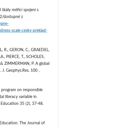
škály měřící spojení s
12/dostupné z
vane-
dness-scale-cesky-preklad-
L, R., GERON, C., GRAEDEL,
A., PIERCE, T., SCHOLES,
.& ZIMMERMAN, P. A global
. J. Geophys.Res. 100 ,
n program on responsible
 literacy variable in
 Education 35 (2), 37-48.
Education. The Journal of