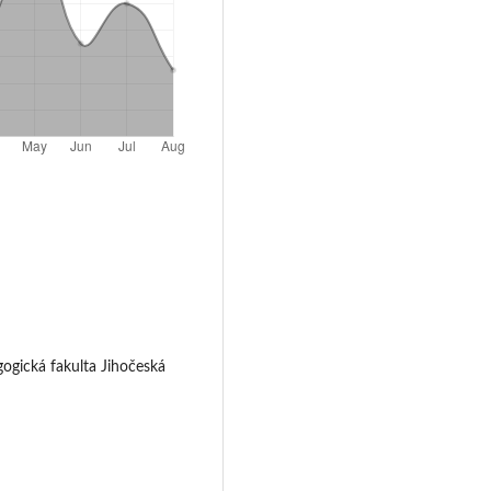
gogická fakulta Jihočeská