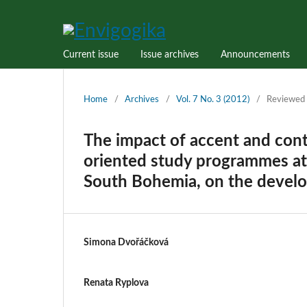
Current issue
Issue archives
Announcements
Home
/
Archives
/
Vol. 7 No. 3 (2012)
/
Reviewed 
The impact of accent and cont
oriented study programmes at 
South Bohemia, on the develo
Simona Dvořáčková
Renata Ryplova