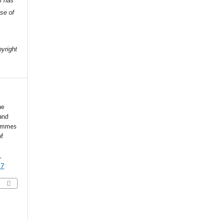
l has
nse of
e
pyright
he
and
rammes
of
.
77