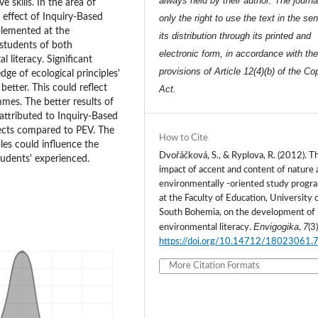
always held by their author. The journa
 skills. In the area of
e effect of Inquiry-Based
only the right to use the text in the se
plemented at the
its distribution through its printed and
students of both
electronic form, in accordance with th
literacy. Significant
provisions of Article 12(4)(b) of the Co
ge of ecological principles'
better. This could reflect
Act.
mes. The better results of
o attributed to Inquiry-Based
jects compared to PEV. The
How to Cite
bles could influence the
Dvořáčková, S., & Ryplova, R. (2012). T
tudents' experienced.
impact of accent and content of nature 
environmentally -oriented study prog
at the Faculty of Education, University 
South Bohemia, on the development of
Envigogika
7
environmental literacy.
,
(3)
https://doi.org/10.14712/18023061.
More Citation Formats