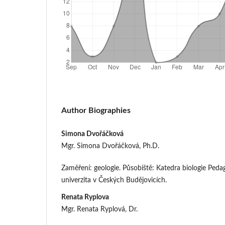
Author Biographies
Simona Dvořáčková
Mgr. Simona Dvořáčková, Ph.D.
Zaměření: geologie. Působiště: Katedra biologie Peda
univerzita v Českých Budějovicích.
Renata Ryplova
Mgr. Renata Ryplová, Dr.