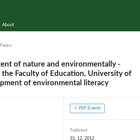
About
Papers
ent of nature and environmentally -
the Faculty of Education, University of
pment of environmental literacy
PDF (Czech)
Published
31. 12. 2012