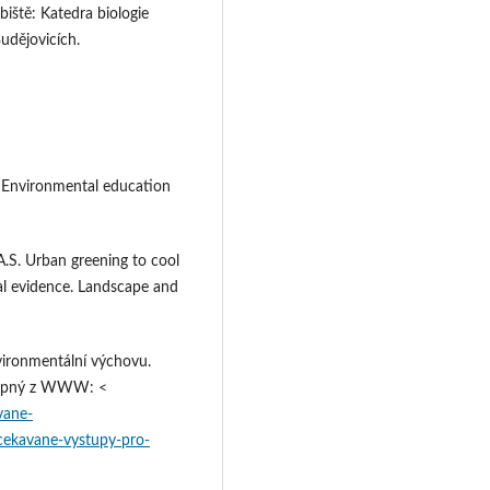
biště: Katedra biologie
udějovicích.
 Environmental education
S. Urban greening to cool
al evidence. Landscape and
ironmentální výchovu.
ostupný z WWW: <
vane-
cekavane-vystupy-pro-