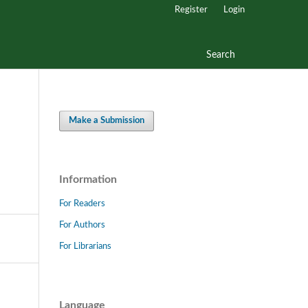
Register
Login
Search
Make a Submission
Information
For Readers
For Authors
For Librarians
Language