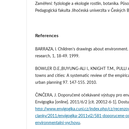
Zaměření: fyziologie a ekologie rostlin, botanika. Půso
Pedagogická fakulta Jihočeská univerzita v Českých B
References
BARRAZA, l. Children’s drawings about environment.
research, 1, 18-49. 1999.
BOWLER D.E.,BUYUNG-ALI l., KNIGHT T.M., PULLI A.
towns and cities: A systematic review of the empiric
urban planning 97. 147-155. 2010.
ČINČERA, J. Doporučené očekávané výstupy pro env
Envigogika [online]. 2011/6/2 [cit. 20012-6-1]. D
http://www.envigogika.cuni.cz/index.php/cz/recenzo
clanky/2011/envigogika-2011vi2/581-doporucene-o
environmentalni-vychovu
.