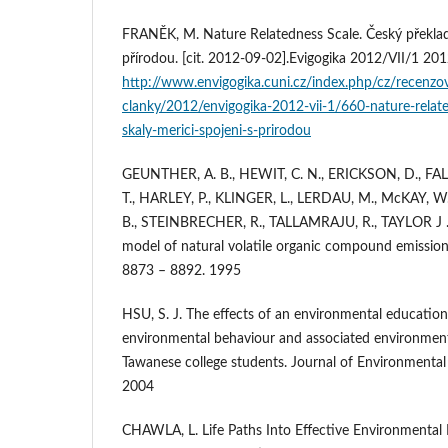
FRANĚK, M. Nature Relatedness Scale. Český překlad 
přírodou. [cit. 2012-09-02].Evigogika 2012/VII/1 20
http://www.envigogika.cuni.cz/index.php/cz/recenzo
clanky/2012/envigogika-2012-vii-1/660-nature-relate
skaly-merici-spojeni-s-prirodou
GEUNTHER, A. B., HEWIT, C. N., ERICKSON, D., FAL
T., HARLEY, P., KLINGER, L., LERDAU, M., McKAY, W.
B., STEINBRECHER, R., TALLAMRAJU, R., TAYLOR J 
model of natural volatile organic compound emission
8873 – 8892. 1995
HSU, S. J. The effects of an environmental educatio
environmental behaviour and associated environmental
Tawanese college students. Journal of Environmental
2004
CHAWLA, L. Life Paths Into Effective Environmental 