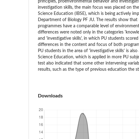
principles, proenvironmental behavior and investigative
investigation skills, the main focus was placed on th
Science Education (IBSE), which is being actively im
Department of Biology PF JU. The results show that 
programmes have a comparable level of environmental 
differences were noted only in the categories 'knowled
and 'investigative skills', in which PU students scored 
differences in the content and focus of both program
PU students in the area of 'investigative skills' is als
Science Education, which is applied in more PU sub
test also indicated that some other intervening varia
results, such as the type of previous education the s
Downloads