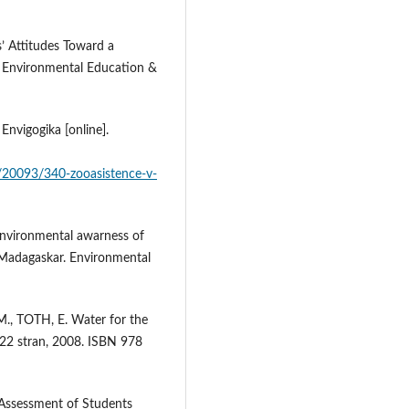
’ Attitudes Toward a
 Environmental Education &
nvigogika [online].
y/20093/340-zooasistence-v-
vironmental awarness of
 Madagaskar. Environmental
., TOTH, E. Water for the
22 stran, 2008. ISBN 978
Assessment of Students