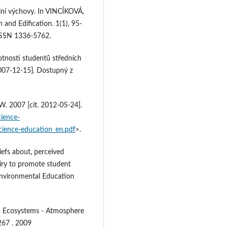
lní výchovy. In VINCÍKOVÁ,
and Edification. 1(1), 95-
 ISSN 1336-5762.
tnosti studentů středních
 2007-12-15]. Dostupný z
 2007 [cit. 2012-05-24].
cience-
cience-education_en.pdf
>.
liefs about, perceived
uiry to promote student
Environmental Education
: Ecosystems - Atmosphere
267 . 2009