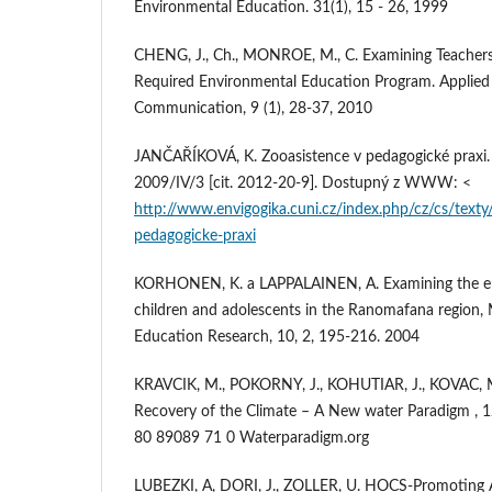
Environmental Education. 31(1), 15 - 26, 1999
CHENG, J., Ch., MONROE, M., C. Examining Teachers
Required Environmental Education Program. Applied
Communication, 9 (1), 28-37, 2010
JANČAŘÍKOVÁ, K. Zooasistence v pedagogické praxi. E
2009/IV/3 [cit. 2012-20-9]. Dostupný z WWW: <
http://www.envigogika.cuni.cz/index.php/cz/cs/text
pedagogicke-praxi
KORHONEN, K. a LAPPALAINEN, A. Examining the en
children and adolescents in the Ranomafana region,
Education Research, 10, 2, 195-216. 2004
KRAVCIK, M., POKORNY, J., KOHUTIAR, J., KOVAC, M
Recovery of the Climate – A New water Paradigm , 1
80 89089 71 0 Waterparadigm.org
LUBEZKI, A, DORI, J., ZOLLER, U. HOCS-Promoting 