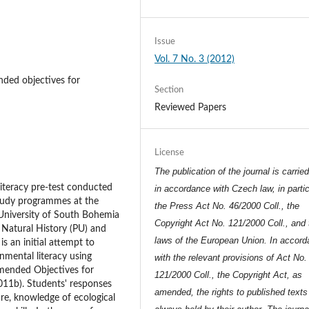
Issue
Vol. 7 No. 3 (2012)
ded objectives for
Section
Reviewed Papers
License
The publication of the journal is carrie
literacy pre-test conducted
in accordance with Czech law, in partic
study programmes at the
the Press Act No. 46/2000 Coll., the
 University of South Bohemia
Copyright Act No. 121/2000 Coll., and 
n Natural History (PU) and
laws of the European Union. In accor
s an initial attempt to
nmental literacy using
with the relevant provisions of Act No.
mended Objectives for
121/2000 Coll., the Copyright Act, as
011b). Students' responses
amended, the rights to published texts
ure, knowledge of ecological