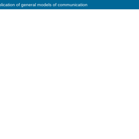
plication of general models of communication