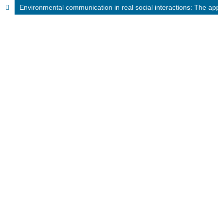
Environmental communication in real social interactions: The ap