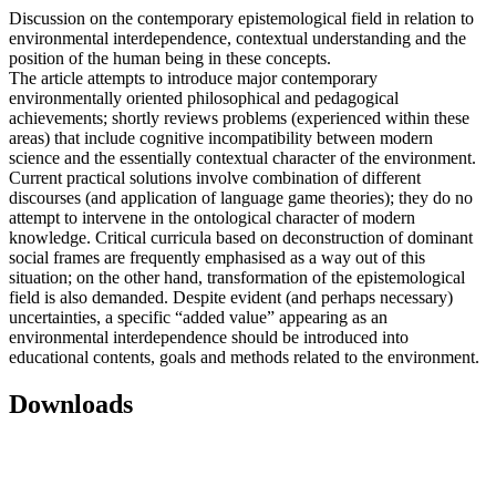
Discussion on the contemporary epistemological field in relation to
environmental interdependence, contextual understanding and the
position of the human being in these concepts.
The article attempts to introduce major contemporary
environmentally oriented philosophical and pedagogical
achievements; shortly reviews problems (experienced within these
areas) that include cognitive incompatibility between modern
science and the essentially contextual character of the environment.
Current practical solutions involve combination of different
discourses (and application of language game theories); they do no
attempt to intervene in the ontological character of modern
knowledge. Critical curricula based on deconstruction of dominant
social frames are frequently emphasised as a way out of this
situation; on the other hand, transformation of the epistemological
field is also demanded. Despite evident (and perhaps necessary)
uncertainties, a specific “added value” appearing as an
environmental interdependence should be introduced into
educational contents, goals and methods related to the environment.
Downloads