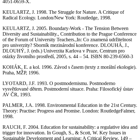
4051-0659-X.
KEULARTZ, J. 1998. The Struggle for Nature. A Critique of
Radical Ecology. London/New York: Routledge, 1998.
KEULARTZ, J. 2005. Boundary-Work - The Tension Between
Diversity and Sustainability., Contribution to the Prague Conference
of the Forum of University Teachers.,In: Co znamená udržitelnost
pro univerzity? Sborník mezinárodní konference. DLOUHÁ, J.,
DLOUHÝ, J. (eds.) Univerzita Karlova v Praze, Centrum pro
otázky životního prostředí, 2005, s. 44 – 54. ISBN 80-239-6560-3
KOHÁK, E. a kol. 1996. Závod s časem (texty z morální ekologie).
Praha, MŽP, 1996.
LYOTARD, J.F. 1993. O postmodernismu. Postmoderno
vysvětlované dětem. Postmoderní situace. Praha: Filosofický ústav
AV ČR, 1993.
PALMER, J.A. 1998. Environmental Education in the 21st Century.
Theory: Practise: Progress and Promise. London: RoutledgeFalmer,
1998.
RAUCH, F. 2004. Education for sustainability: a regulative idea and
trigger for innovation. In Gough, S., & Scott, W. Key Issues in
Sustainable Development and Learning: A Critical Review, 149 –