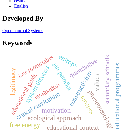
čeština
English
Developed By
Open Journal Systems
Keywords
entropy
iser mountains
secondary schools
quantitative
jan patočka
educational programmes
system theories
legitimacy
constructivism
educational goals
values
evaluation
phenomenology
critical curriculum
turistics
motivation
ecological approach
free energy
educational context