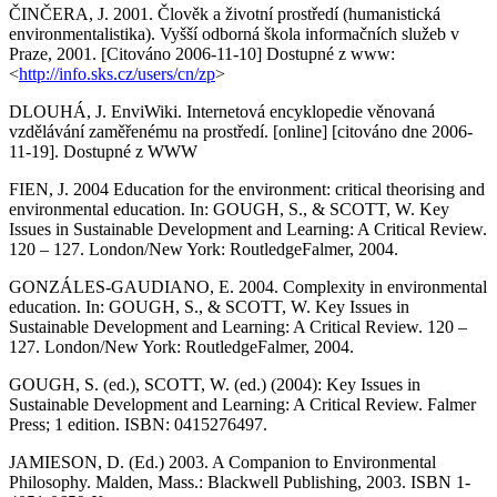
ČINČERA, J. 2001. Člověk a životní prostředí (humanistická
environmentalistika). Vyšší odborná škola informačních služeb v
Praze, 2001. [Citováno 2006-11-10] Dostupné z www:
<
http://info.sks.cz/users/cn/zp
>
DLOUHÁ, J. EnviWiki. Internetová encyklopedie věnovaná
vzdělávání zaměřenému na prostředí. [online] [citováno dne 2006-
11-19]. Dostupné z WWW
FIEN, J. 2004 Education for the environment: critical theorising and
environmental education. In: GOUGH, S., & SCOTT, W. Key
Issues in Sustainable Development and Learning: A Critical Review.
120 – 127. London/New York: RoutledgeFalmer, 2004.
GONZÁLES-GAUDIANO, E. 2004. Complexity in environmental
education. In: GOUGH, S., & SCOTT, W. Key Issues in
Sustainable Development and Learning: A Critical Review. 120 –
127. London/New York: RoutledgeFalmer, 2004.
GOUGH, S. (ed.), SCOTT, W. (ed.) (2004): Key Issues in
Sustainable Development and Learning: A Critical Review. Falmer
Press; 1 edition. ISBN: 0415276497.
JAMIESON, D. (Ed.) 2003. A Companion to Environmental
Philosophy. Malden, Mass.: Blackwell Publishing, 2003. ISBN 1-