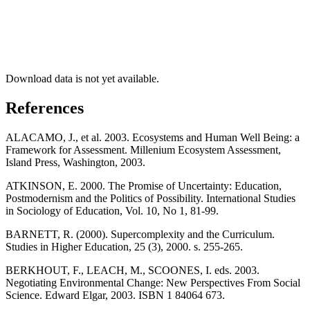
Download data is not yet available.
References
ALACAMO, J., et al. 2003. Ecosystems and Human Well Being: a
Framework for Assessment. Millenium Ecosystem Assessment,
Island Press, Washington, 2003.
ATKINSON, E. 2000. The Promise of Uncertainty: Education,
Postmodernism and the Politics of Possibility. International Studies
in Sociology of Education, Vol. 10, No 1, 81-99.
BARNETT, R. (2000). Supercomplexity and the Curriculum.
Studies in Higher Education, 25 (3), 2000. s. 255-265.
BERKHOUT, F., LEACH, M., SCOONES, I. eds. 2003.
Negotiating Environmental Change: New Perspectives From Social
Science. Edward Elgar, 2003. ISBN 1 84064 673.