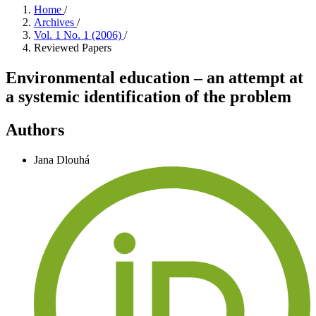
Home
/
Archives
/
Vol. 1 No. 1 (2006)
/
Reviewed Papers
Environmental education – an attempt at
a systemic identification of the problem
Authors
Jana Dlouhá