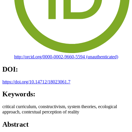
http://orcid.org/0000-0002-9660-5594 (unauthenticated)
DOI:
https://doi.org/10.14712/18023061.7
Keywords:
critical curriculum, constructivism, system theories, ecological
approach, contextual perception of reality
Abstract