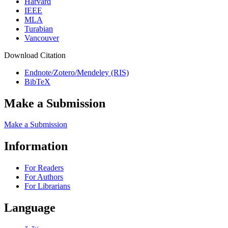
Harvard
IEEE
MLA
Turabian
Vancouver
Download Citation
Endnote/Zotero/Mendeley (RIS)
BibTeX
Make a Submission
Make a Submission
Information
For Readers
For Authors
For Librarians
Language