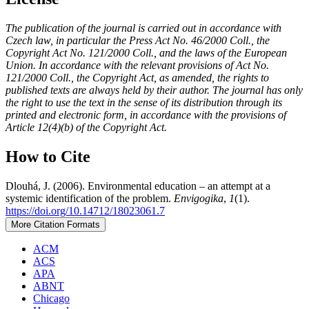
The publication of the journal is carried out in accordance with
Czech law, in particular the Press Act No. 46/2000 Coll., the
Copyright Act No. 121/2000 Coll., and the laws of the European
Union. In accordance with the relevant provisions of Act No.
121/2000 Coll., the Copyright Act, as amended, the rights to
published texts are always held by their author. The journal has only
the right to use the text in the sense of its distribution through its
printed and electronic form, in accordance with the provisions of
Article 12(4)(b) of the Copyright Act.
How to Cite
Dlouhá, J. (2006). Environmental education – an attempt at a
systemic identification of the problem.
Envigogika
,
1
(1).
https://doi.org/10.14712/18023061.7
More Citation Formats
ACM
ACS
APA
ABNT
Chicago