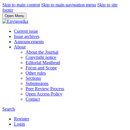
Skip to main content
Skip to main navigation menu
Skip to site
footer
Open Menu
Current issue
Issue archives
Announcements
About
About the Journal
Copyright notice
Editorial Masthead
Focus and Scope
Other rules
Sections
Submissions
Peer Review Process
Open Access Policy
Contact
Search
Register
Login