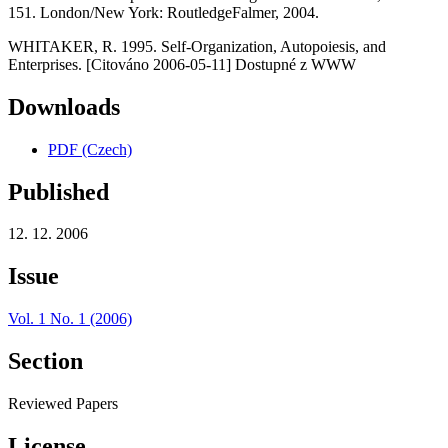
151. London/New York: RoutledgeFalmer, 2004.
WHITAKER, R. 1995. Self-Organization, Autopoiesis, and
Enterprises. [Citováno 2006-05-11] Dostupné z WWW
Downloads
PDF (Czech)
Published
12. 12. 2006
Issue
Vol. 1 No. 1 (2006)
Section
Reviewed Papers
License