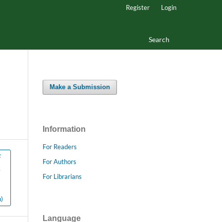
Register
Login
Search
Make a Submission
Information
For Readers
F
For Authors
y
For Librarians
)
Language