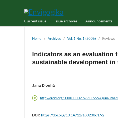
Current issue
Issue archives
Announcements
Home
/
Archives
/
Vol. 1 No. 1 (2006)
/
Reviews
Indicators as an evaluation t
sustainable development in
Jana Dlouhá
http://orcid.org/0000-0002-9660-5594 (unauthent
https://doi.org/10.14712/18023061.92
DOI: