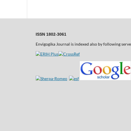
ISSN 1802-3061
Envigogika Journal is indexed also by following serve