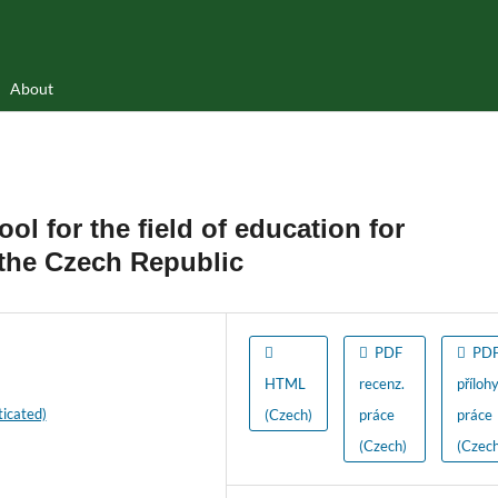
About
ool for the field of education for
 the Czech Republic
PDF
PD
HTML
recenz.
příloh
icated)
(Czech)
práce
práce
(Czech)
(Czech