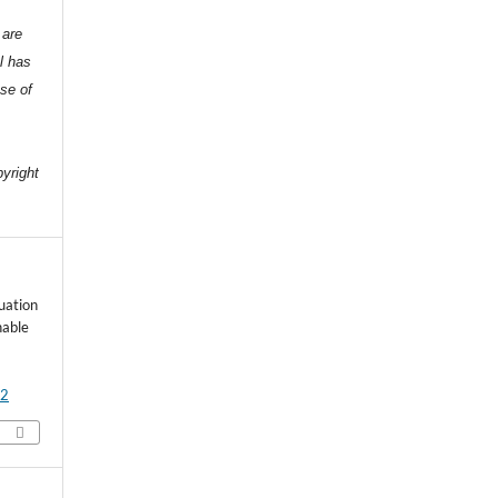
 are
l has
nse of
e
pyright
luation
nable
92