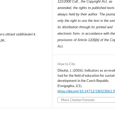
121/2000 Coll., the Copyright Act, as
amended, the rights to published texts
always held by their author. The journa
only the right to use the text in the se
its distribution through its printed and
electronic form, in accordance with th
pro oblast vzdělávání k
 UK.
provisions of Article 12(4)(b) of the Co
Act.
How to Cite
Dlouhá, J. (2006). Indicators as an eva
tool for the field of education for sustai
development in the Czech Republic.
,
(1).
Envigogika
1
https://doi.org/10.14712/18023061.
More Citation Formats