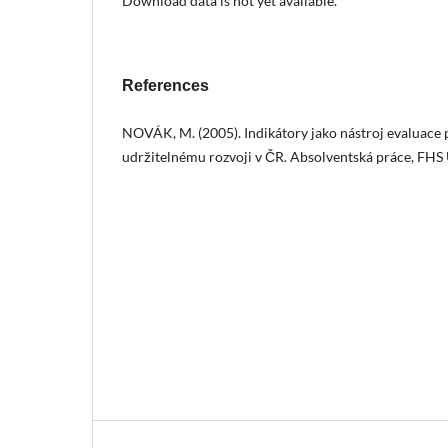
Download data is not yet available.
References
NOVÁK, M. (2005). Indikátory jako nástroj evaluace 
udržitelnému rozvoji v ČR. Absolventská práce, FHS