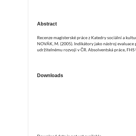
Abstract
Recenze magisterské práce z Katedry sociální a kult
NOVÁK, M. (2005). Indikátory jako nástroj evaluace 
udržitelnému rozvoji v ČR. Absolventská práce, FHS
Downloads