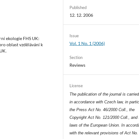
Published
12. 12. 2006
Issue
urní ekologie FHS UK:
Vol. 1 No. 1 (2006)
pro oblast vzdělávání k
 UK.
Section
Reviews
License
The publication of the journal is carrie
in accordance with Czech law, in partic
the Press Act No. 46/2000 Coll., the
Copyright Act No. 121/2000 Coll., and 
laws of the European Union. In accor
with the relevant provisions of Act No.