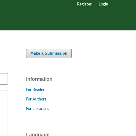
Register
Login
Make a Submission
Information
For Readers
For Authors
For Librarians
Language