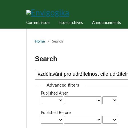
Current issue
Issue archives
Announcements
Home
/
Search
Search
Advanced filters
Published After
Published Before