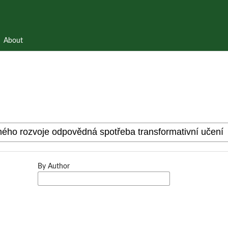
About
By Author